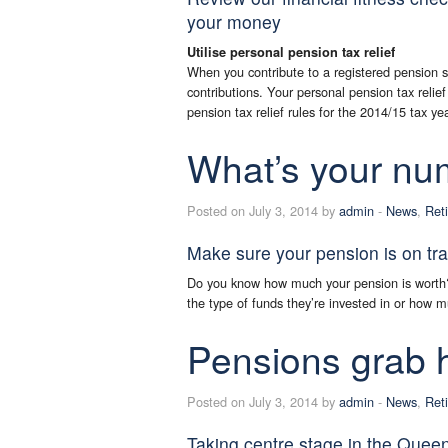
your money
Utilise personal pension tax relief
When you contribute to a registered pension s
contributions. Your personal pension tax reli
pension tax relief rules for the 2014/15 tax ye
What’s your nu
Posted on July 3, 2014 by
admin
-
News
,
Ret
Make sure your pension is on tra
Do you know how much your pension is wort
the type of funds they’re invested in or how m
Pensions grab 
Posted on July 3, 2014 by
admin
-
News
,
Ret
Taking centre stage in the Quee