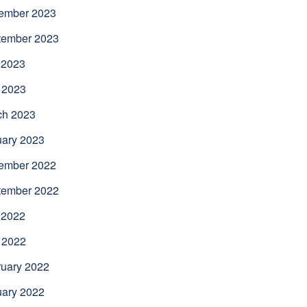
ember 2023
tember 2023
 2023
 2023
ch 2023
uary 2023
ember 2022
tember 2022
 2022
 2022
uary 2022
uary 2022