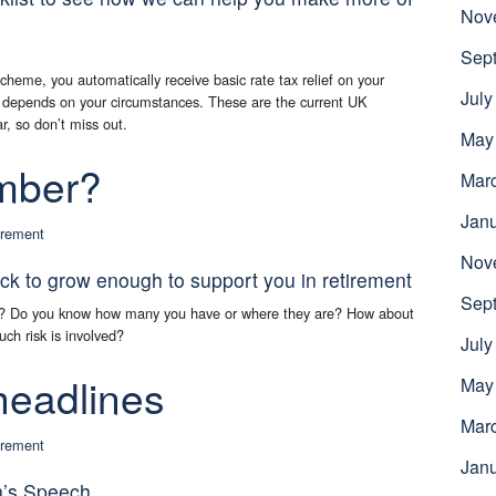
Nov
Sep
cheme, you automatically receive basic rate tax relief on your
July
ef depends on your circumstances. These are the current UK
ar, so don’t miss out.
May
mber?
Mar
Jan
irement
Nov
ck to grow enough to support you in retirement
Sep
h? Do you know how many you have or where they are? How about
uch risk is involved?
July
headlines
May
Mar
irement
Jan
n’s Speech