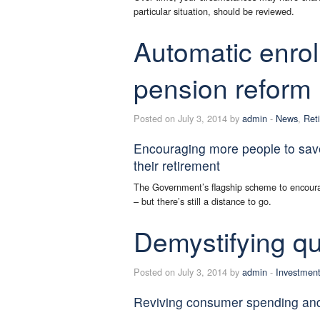
particular situation, should be reviewed.
Automatic enro
pension reform
Posted on July 3, 2014 by
admin
-
News
,
Ret
Encouraging more people to sav
their retirement
The Government’s flagship scheme to encourag
– but there’s still a distance to go.
Demystifying qu
Posted on July 3, 2014 by
admin
-
Investmen
Reviving consumer spending an