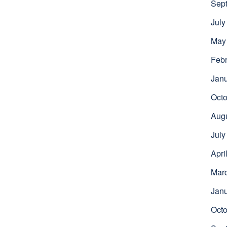
Sep
July
May
Febr
Jan
Octo
Aug
July
Apri
Mar
Jan
Octo