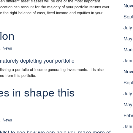
n different asset classes will be one of the most important
Nov
cation can account for the majority of your portfolio returns over
ve the right balance of cash, fixed income and equities in your
Sep
July
ion
May
t
,
News
Mar
turely depleting your portfolio
Jan
ishing a portfolio of income-generating investments. It is also
Nov
e from this portfolio.
Sep
es in shape this
July
May
Febr
t
,
News
Jan
cklist to see how we can help you make more of