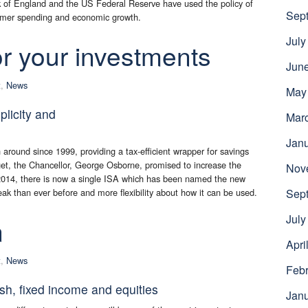
ank of England and the US Federal Reserve have used the policy of
Sep
nsumer spending and economic growth.
July
r your investments
Jun
t
,
News
May
plicity and
Mar
Jan
around since 1999, providing a tax-efficient wrapper for savings
et, the Chancellor, George Osborne, promised to increase the
Nov
ly 2014, there is now a single ISA which has been named the new
eak than ever before and more flexibility about how it can be used.
Sep
July
n
Apri
t
,
News
Febr
ash, fixed income and equities
Jan