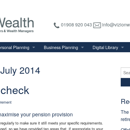
01908 920 043
info@vizionw
rsonal Planning
Business Planning
Digital Library
tirement Planning
Relevant Life Plan
Financial Calculator
July 2014
nal Salary Transfer
Auto Enrolment
Financial Factsheet
Sear
for:
heritance Tax Planning
Shareholder Protection
Financial News
 check
vings & Investments
Keyman Insurance
alth Management
Re
irement
mily & Personal Protection
The 
maximise your pension provision
reti
regularly to make sure it still meets your specific requirements.
ed, so we have provided ten areas that, if appropriate to your
Offs