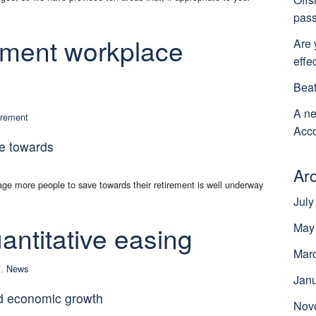
pass
lment workplace
Are 
effe
Beat
A ne
irement
Acco
e towards
Ar
e more people to save towards their retirement is well underway
July
antitative easing
May
Mar
t
,
News
Jan
d economic growth
Nov