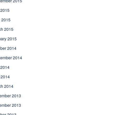
tember 2015
 2015
l 2015
ch 2015
uary 2015
ber 2014
tember 2014
 2014
 2014
ch 2014
ember 2013
ember 2013
ber 2013