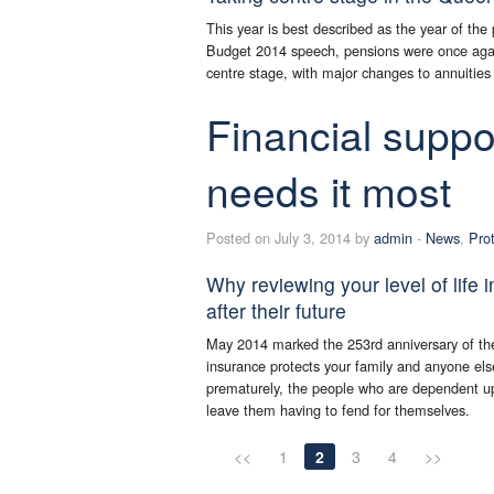
This year is best described as the year of the
Budget 2014 speech, pensions were once agai
centre stage, with major changes to annuiti
Financial suppo
needs it most
Posted on July 3, 2014 by
admin
-
News
,
Pro
Why reviewing your level of life 
after their future
May 2014 marked the 253rd anniversary of the 
insurance protects your family and anyone els
prematurely, the people who are dependent up
leave them having to fend for themselves.
<<
1
2
3
4
>>