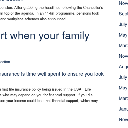
Nov
 pension. After grabbing the headlines following the Chancellor’s
n top of the agenda. In an 11-bill programme, pensions took
Sep
es and workplace schemes also announced.
July
rt when your family
May
Mar
Nov
tection
Aug
insurance is time well spent to ensure you look
July
May
first life insurance policy being issued in the USA. Life
e who may depend on you for financial support. If you die
Mar
on your income could lose that financial support, which may
Jan
Nov