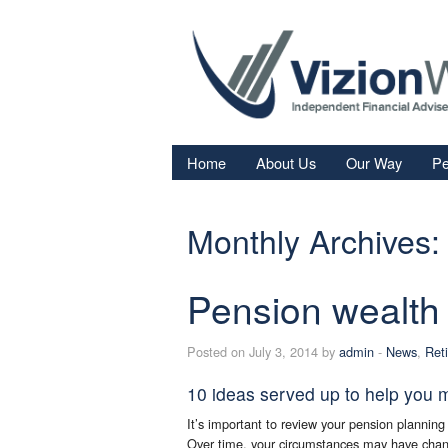
Home
About Us
Our Way
Pe
Re
Monthly Archives:
Fi
In
Pension wealth
Sa
We
Posted on July 3, 2014 by
admin
-
News
,
Ret
Fa
10 ideas served up to help you 
It’s important to review your pension planning 
Over time, your circumstances may have chang