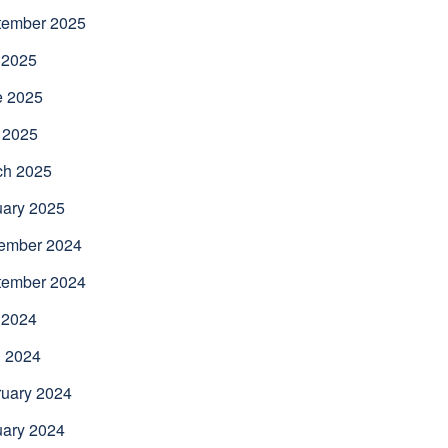
tember 2025
 2025
e 2025
 2025
ch 2025
uary 2025
ember 2024
tember 2024
 2024
l 2024
uary 2024
uary 2024