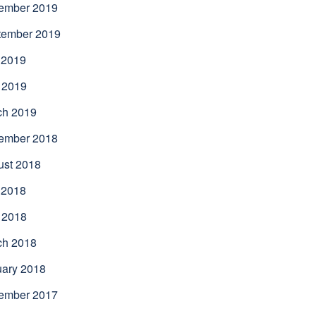
ember 2019
tember 2019
 2019
 2019
ch 2019
ember 2018
ust 2018
 2018
 2018
ch 2018
uary 2018
ember 2017