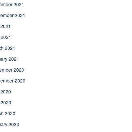
ember 2021
tember 2021
 2021
 2021
ch 2021
uary 2021
ember 2020
tember 2020
 2020
 2020
ch 2020
uary 2020