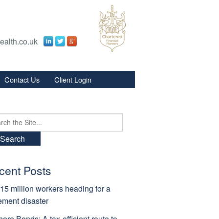
ealth.co.uk
Contact Us
Client Login
s
s
ch
cent Posts
15 million workers heading for a
rement disaster
hore Bonds: A tax-efficient route to