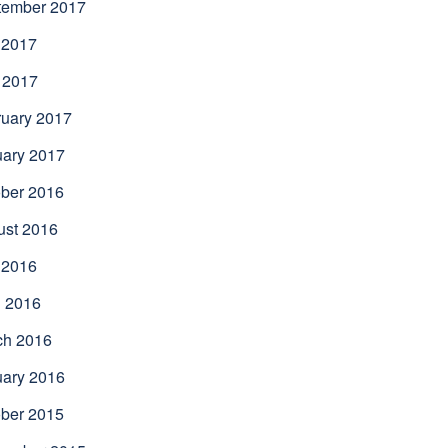
tember 2017
 2017
 2017
uary 2017
uary 2017
ber 2016
ust 2016
 2016
l 2016
ch 2016
uary 2016
ber 2015