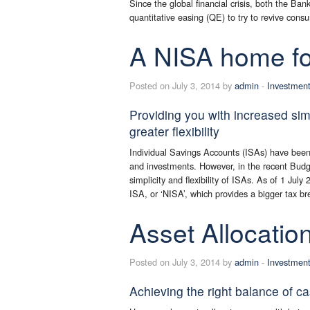
Since the global financial crisis, both the B
quantitative easing (QE) to try to revive co
A NISA home fo
Posted on July 3, 2014 by
admin
-
Investmen
Providing you with increased sim
greater flexibility
Individual Savings Accounts (ISAs) have been 
and investments. However, in the recent Budg
simplicity and flexibility of ISAs. As of 1 Ju
ISA, or ‘NISA’, which provides a bigger tax br
Asset Allocatio
Posted on July 3, 2014 by
admin
-
Investmen
Achieving the right balance of c