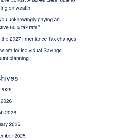
ing on wealth
you unknowingly paying an
ctive 60% tax rate?
 the 2027 Inheritance Tax changes
w era for Individual Savings
unt planning
chives
 2026
 2026
ch 2026
uary 2026
ember 2025