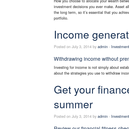
How you choose to allocate your wealth betwee
investment decisions you ever make. Asset allo
the long term, so it’s essential that you achie
portfolio.
Income generat
Posted on July 3, 2014 by
admin
-
Investmen
Withdrawing income without prema
Investing for income is not simply about establ
about the strategies you use to withdraw incom
Get your financ
summer
Posted on July 3, 2014 by
admin
-
Investmen
Review our financial fitness che