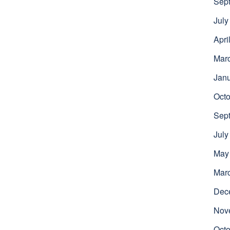
Sep
July
Apri
Mar
Jan
Octo
Sep
July
May
Mar
Dec
Nov
Octo