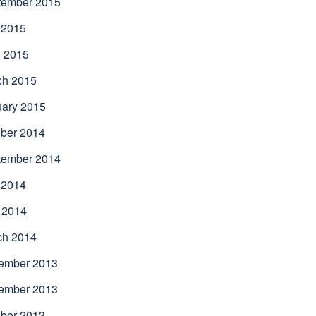
tember 2015
 2015
l 2015
ch 2015
uary 2015
ber 2014
tember 2014
 2014
 2014
ch 2014
ember 2013
ember 2013
ber 2013