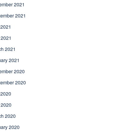
ember 2021
tember 2021
 2021
 2021
ch 2021
uary 2021
ember 2020
tember 2020
 2020
 2020
ch 2020
uary 2020