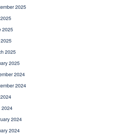
tember 2025
 2025
e 2025
 2025
ch 2025
uary 2025
ember 2024
tember 2024
 2024
l 2024
uary 2024
uary 2024