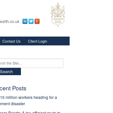
ealth.co.uk
Contact Us
Client Login
s
s
ch
cent Posts
15 million workers heading for a
rement disaster
hore Bonds: A tax-efficient route to