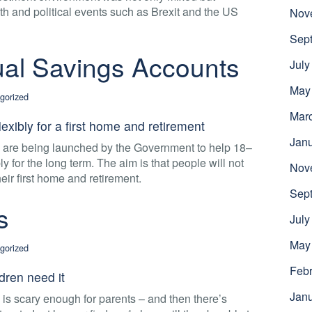
h and political events such as Brexit and the US
Nov
Sep
dual Savings Accounts
July
May
gorized
Mar
exibly for a first home and retirement
Jan
s are being launched by the Government to help 18–
ly for the long term. The aim is that people will not
Nov
ir first home and retirement.
Sep
s
July
May
gorized
Febr
dren need it
Jan
 is scary enough for parents – and then there’s