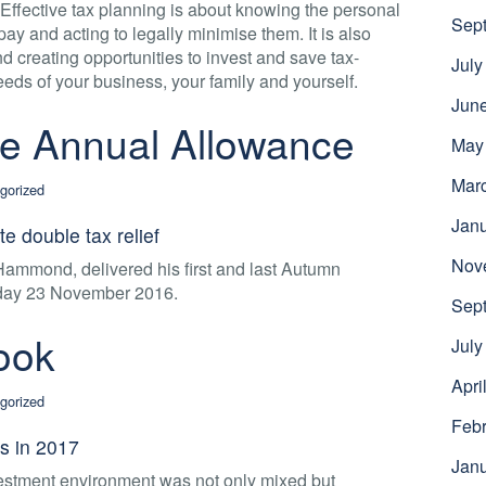
 Effective tax planning is about knowing the personal
Sep
ay and acting to legally minimise them. It is also
 creating opportunities to invest and save tax-
July
 needs of your business, your family and yourself.
Jun
e Annual Allowance
May
Mar
gorized
Jan
e double tax relief
Nov
Hammond, delivered his first and last Autumn
day 23 November 2016.
Sep
ook
July
Apri
gorized
Febr
s in 2017
Jan
estment environment was not only mixed but