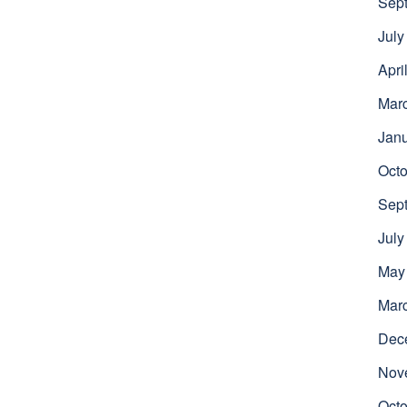
Sep
July
Apri
Mar
Jan
Octo
Sep
July
May
Mar
Dec
Nov
Octo