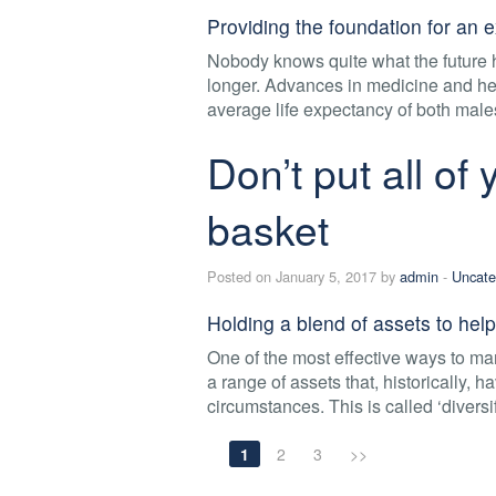
Providing the foundation for an e
Nobody knows quite what the future h
longer. Advances in medicine and heal
average life expectancy of both male
Don’t put all of
basket
Posted on January 5, 2017 by
admin
-
Uncate
Holding a blend of assets to help
One of the most effective ways to ma
a range of assets that, historically, 
circumstances. This is called ‘diversif
1
2
3
>>