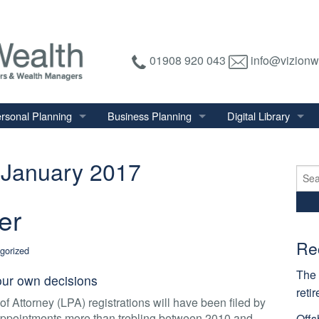
01908 920 043
info@vizionw
rsonal Planning
Business Planning
Digital Library
tirement Planning
Relevant Life Plan
Financial Calculator
January 2017
nal Salary Transfer
Auto Enrolment
Financial Factsheet
Sear
for:
heritance Tax Planning
Shareholder Protection
Financial News
er
vings & Investments
Keyman Insurance
alth Management
Re
gorized
mily & Personal Protection
The 
ur own decisions
reti
f Attorney (LPA) registrations will have been filed by
 appointments more than trebling between 2010 and
Offs