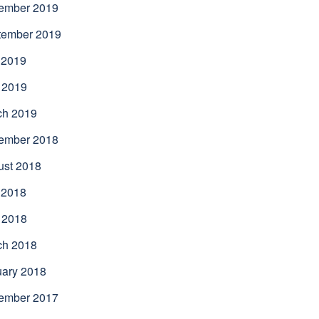
ember 2019
tember 2019
 2019
 2019
ch 2019
ember 2018
ust 2018
 2018
 2018
ch 2018
uary 2018
ember 2017