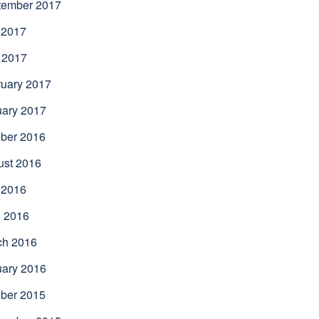
tember 2017
 2017
 2017
uary 2017
uary 2017
ber 2016
ust 2016
 2016
l 2016
ch 2016
uary 2016
ber 2015