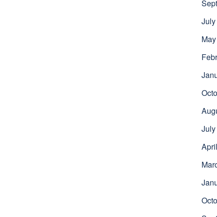
Sep
July
May
Febr
Jan
Octo
Aug
July
Apri
Mar
Jan
Octo