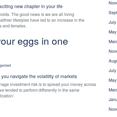
Nov
xciting new chapter in your life
Sep
olds. The good news is we are all living
thier lifestyles have led to an increase in the
July
s and females.
May
 your eggs in one
Mar
Nov
Aug
gorized
July
 you navigate the volatility of markets
May
nage investment risk is to spread your money across
Mar
have tended to perform differently in the same
ication’.
Jan
Nov