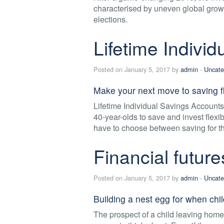
characterised by uneven global growt
elections.
Lifetime Indivi
Posted on January 5, 2017 by
admin
-
Uncate
Make your next move to saving fl
Lifetime Individual Savings Account
40-year-olds to save and invest flexib
have to choose between saving for the
Financial future
Posted on January 5, 2017 by
admin
-
Uncate
Building a nest egg for when chil
The prospect of a child leaving home