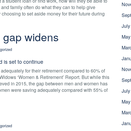
 a student loan or find work, how will they be able to
Nov
s and family often do what they can to help give
y choosing to set aside money for their future during
Sep
July
 gap widens
May
Mar
gorized
Jan
d is set to continue
Nov
adequately for their retirement compared to 60% of
h Widows ‘Women & Retirement’ Report. But while this
Sep
chieved in 2015, the gap between men and women has
men were saving adequately compared with 55% of
July
May
Mar
Jan
gorized