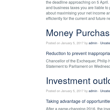
the deadline approaching on 5 April.
and business taxes you are liable to p
about maximising your net income and
efficiently for the current and future
Money Purchas
Posted on January 5, 2017 by
admin
-
Uncate
Reduction to prevent inappropriat
Chancellor of the Exchequer, Philip 
Statement to Parliament on Wednes
Investment outl
Posted on January 5, 2017 by
admin
-
Uncate
Taking advantage of opportunitie
After a game-changing 2016, the inv