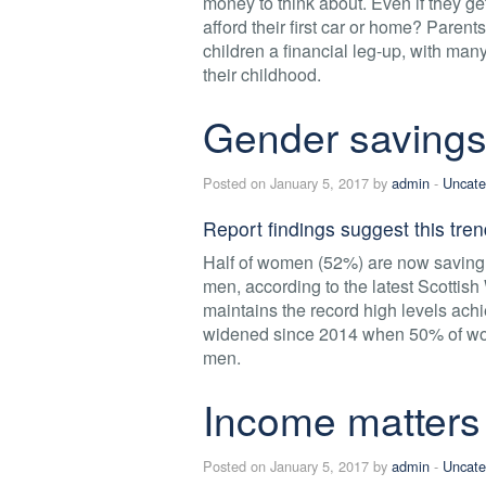
money to think about. Even if they get
afford their first car or home? Parent
children a financial leg-up, with man
their childhood.
Gender savings
Posted on January 5, 2017 by
admin
-
Uncate
Report findings suggest this tren
Half of women (52%) are now saving 
men, according to the latest Scottis
maintains the record high levels a
widened since 2014 when 50% of wo
men.
Income matters
Posted on January 5, 2017 by
admin
-
Uncate