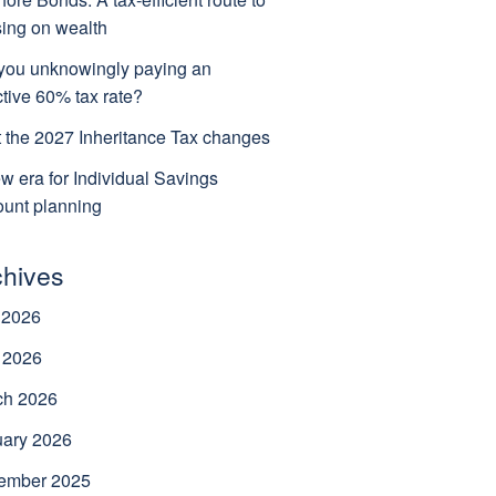
ing on wealth
you unknowingly paying an
ctive 60% tax rate?
 the 2027 Inheritance Tax changes
w era for Individual Savings
unt planning
chives
 2026
 2026
ch 2026
uary 2026
ember 2025