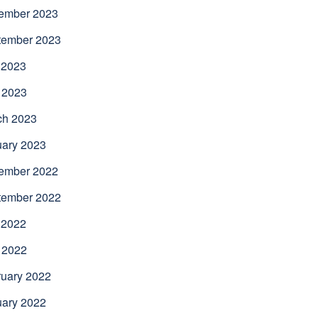
ember 2023
tember 2023
 2023
 2023
ch 2023
uary 2023
ember 2022
tember 2022
 2022
 2022
uary 2022
uary 2022