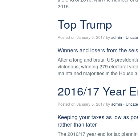
2015.
Top Trump
Posted on January 5, 2017 by
admin
-
Uncate
Winners and losers from the seis
After a long and brutal US presiden
victorious, winning 279 electoral vo
maintained majorities in the House a
2016/17 Year E
Posted on January 5, 2017 by
admin
-
Uncate
Keeping your taxes as low as po
rather than later
The 2016/17 year end for tax plannin