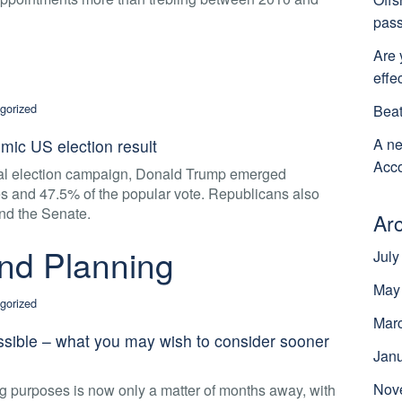
pass
Are 
effe
gorized
Beat
A ne
mic US election result
Acco
tial election campaign, Donald Trump emerged
tes and 47.5% of the popular vote. Republicans also
nd the Senate.
Ar
nd Planning
July
May
gorized
Mar
ssible – what you may wish to consider sooner
Jan
Nov
g purposes is now only a matter of months away, with