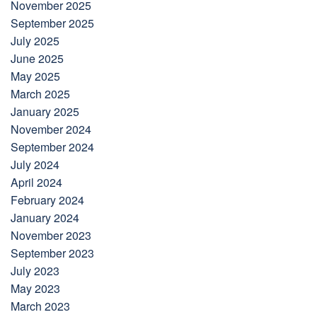
November 2025
September 2025
July 2025
June 2025
May 2025
March 2025
January 2025
November 2024
September 2024
July 2024
April 2024
February 2024
January 2024
November 2023
September 2023
July 2023
May 2023
March 2023