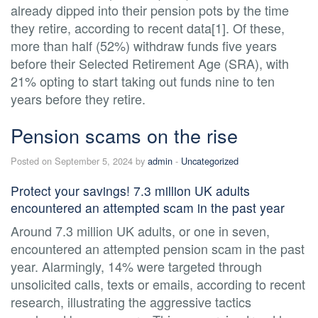
already dipped into their pension pots by the time
they retire, according to recent data[1]. Of these,
more than half (52%) withdraw funds five years
before their Selected Retirement Age (SRA), with
21% opting to start taking out funds nine to ten
years before they retire.
Pension scams on the rise
Posted on September 5, 2024 by
admin
-
Uncategorized
Protect your savings! 7.3 million UK adults
encountered an attempted scam in the past year
Around 7.3 million UK adults, or one in seven,
encountered an attempted pension scam in the past
year. Alarmingly, 14% were targeted through
unsolicited calls, texts or emails, according to recent
research, illustrating the aggressive tactics