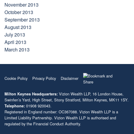
November 2013
October 2013
September 2013
August 2013
July 2013
April 2013
March 2013
Cookie Policy
Privacy Policy
Disclaimer
Vizion Wealth LLP, 16 London House,
Milton Keynes Headquarters:
Swinfen’s Yard, High Street, Stony Stratford, Milton Keynes, MK11 1SY.
01908 920043.
Telephone:
Registered in England number: OC367088. Vizion Wealth LLP is a
Limited Liability Partnership. Vizion Wealth LLP is authorised and
regulated by the Financial Conduct Authority.