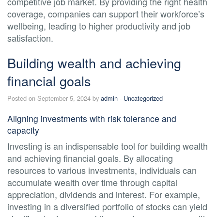
competitive job market. By providing the right health
coverage, companies can support their workforce’s
wellbeing, leading to higher productivity and job
satisfaction.
Building wealth and achieving
financial goals
Posted on September 5, 2024 by
admin
-
Uncategorized
Aligning investments with risk tolerance and
capacity
Investing is an indispensable tool for building wealth
and achieving financial goals. By allocating
resources to various investments, individuals can
accumulate wealth over time through capital
appreciation, dividends and interest. For example,
investing in a diversified portfolio of stocks can yield