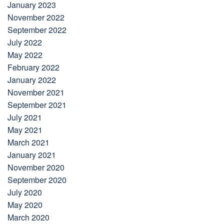
January 2023
November 2022
September 2022
July 2022
May 2022
February 2022
January 2022
November 2021
September 2021
July 2021
May 2021
March 2021
January 2021
November 2020
September 2020
July 2020
May 2020
March 2020