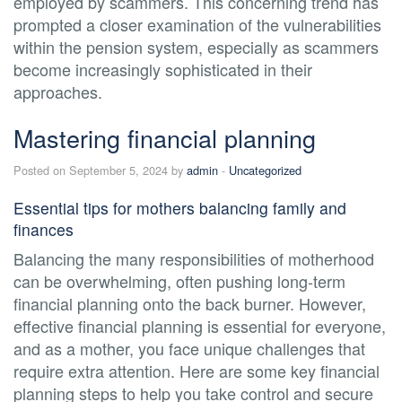
employed by scammers. This concerning trend has
prompted a closer examination of the vulnerabilities
within the pension system, especially as scammers
become increasingly sophisticated in their
approaches.
Mastering financial planning
Posted on September 5, 2024 by
admin
-
Uncategorized
Essential tips for mothers balancing family and
finances
Balancing the many responsibilities of motherhood
can be overwhelming, often pushing long-term
financial planning onto the back burner. However,
effective financial planning is essential for everyone,
and as a mother, you face unique challenges that
require extra attention. Here are some key financial
planning steps to help you take control and secure