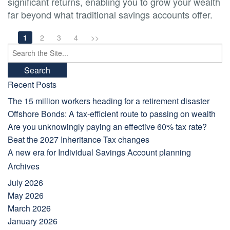
significant returns, enabling you to grow your wealth
far beyond what traditional savings accounts offer.
1
2
3
4
>>
Search
for:
Recent Posts
The 15 million workers heading for a retirement disaster
Offshore Bonds: A tax-efficient route to passing on wealth
Are you unknowingly paying an effective 60% tax rate?
Beat the 2027 Inheritance Tax changes
A new era for Individual Savings Account planning
Archives
July 2026
May 2026
March 2026
January 2026