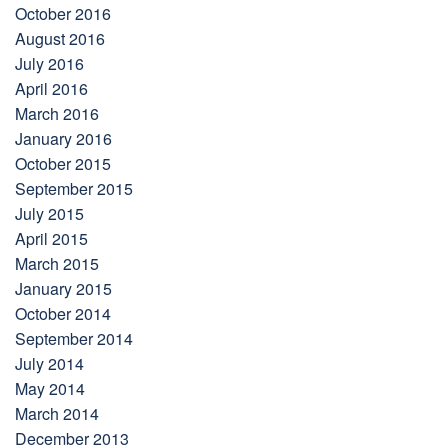
October 2016
August 2016
July 2016
April 2016
March 2016
January 2016
October 2015
September 2015
July 2015
April 2015
March 2015
January 2015
October 2014
September 2014
July 2014
May 2014
March 2014
December 2013