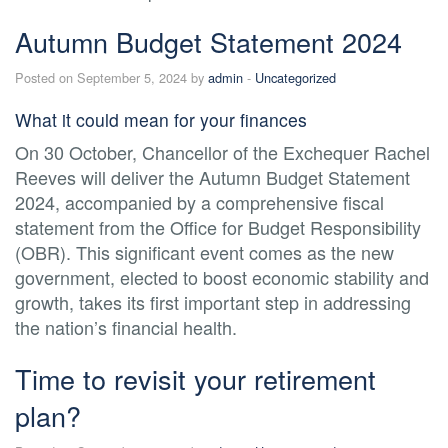
Autumn Budget Statement 2024
Posted on September 5, 2024 by
admin
-
Uncategorized
What it could mean for your finances
On 30 October, Chancellor of the Exchequer Rachel
Reeves will deliver the Autumn Budget Statement
2024, accompanied by a comprehensive fiscal
statement from the Office for Budget Responsibility
(OBR). This significant event comes as the new
government, elected to boost economic stability and
growth, takes its first important step in addressing
the nation’s financial health.
Time to revisit your retirement
plan?