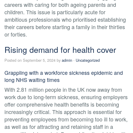
careers with caring for both ageing parents and
children. This issue is particularly acute for
ambitious professionals who prioritised establishing
their careers before starting a family in their thirties
or forties.
Rising demand for health cover
Posted on September 5, 2024 by
admin
-
Uncategorized
Grappling with a workforce sickness epidemic and
long NHS waiting times
With 2.81 million people in the UK now away from
work due to long-term sickness, ensuring employers
offer comprehensive health benefits is becoming
increasingly critical. This approach is essential for
preventing employees from becoming too ill to work,
as well as for attracting and retaining staff in a