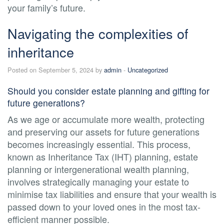
your family’s future.
Navigating the complexities of
inheritance
Posted on September 5, 2024 by
admin
-
Uncategorized
Should you consider estate planning and gifting for
future generations?
As we age or accumulate more wealth, protecting
and preserving our assets for future generations
becomes increasingly essential. This process,
known as Inheritance Tax (IHT) planning, estate
planning or intergenerational wealth planning,
involves strategically managing your estate to
minimise tax liabilities and ensure that your wealth is
passed down to your loved ones in the most tax-
efficient manner possible.