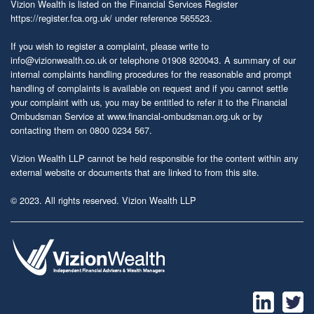
Vizion Wealth is listed on the Financial Services Register
https://register.fca.org.uk/
under reference 565523.
If you wish to register a complaint, please write to
info@vizionwealth.co.uk
or telephone 01908 920043. A summary of our
internal complaints handling procedures for the reasonable and prompt
handling of complaints is available on request and if you cannot settle
your complaint with us, you may be entitled to refer it to the Financial
Ombudsman Service at
www.financial-ombudsman.org.uk
or by
contacting them on 0800 0234 567.
Vizion Wealth LLP cannot be held responsible for the content within any
external website or documents that are linked to from this site.
© 2023. All rights reserved. Vizion Wealth LLP