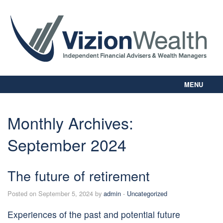
MENU
Home
About Us
Monthly Archives:
Our Way
September 2024
Personal Planning
Business Planning
Digital Library
The future of retirement
Contact Us
Posted on September 5, 2024 by
admin
-
Uncategorized
Client Login
Experiences of the past and potential future