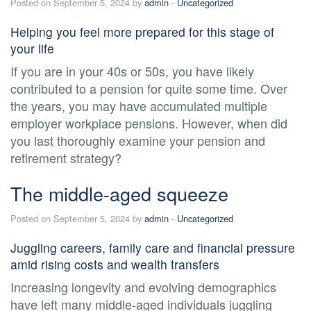
Posted on September 5, 2024 by
admin
-
Uncategorized
Helping you feel more prepared for this stage of
your life
If you are in your 40s or 50s, you have likely
contributed to a pension for quite some time. Over
the years, you may have accumulated multiple
employer workplace pensions. However, when did
you last thoroughly examine your pension and
retirement strategy?
The middle-aged squeeze
Posted on September 5, 2024 by
admin
-
Uncategorized
Juggling careers, family care and financial pressure
amid rising costs and wealth transfers
Increasing longevity and evolving demographics
have left many middle-aged individuals juggling