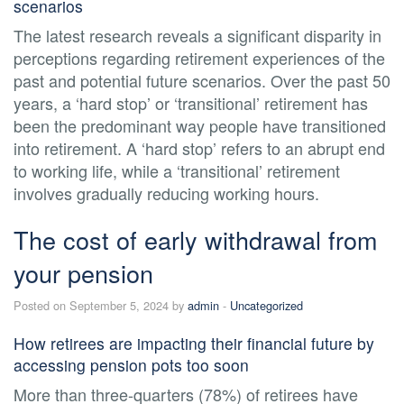
scenarios
The latest research reveals a significant disparity in
perceptions regarding retirement experiences of the
past and potential future scenarios. Over the past 50
years, a ‘hard stop’ or ‘transitional’ retirement has
been the predominant way people have transitioned
into retirement. A ‘hard stop’ refers to an abrupt end
to working life, while a ‘transitional’ retirement
involves gradually reducing working hours.
The cost of early withdrawal from
your pension
Posted on September 5, 2024 by
admin
-
Uncategorized
How retirees are impacting their financial future by
accessing pension pots too soon
More than three-quarters (78%) of retirees have