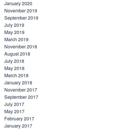
January 2020
November 2019
September 2019
July 2019
May 2019
March 2019
November 2018
August 2018
July 2018
May 2018
March 2018
January 2018
November 2017
September 2017
July 2017
May 2017
February 2017
January 2017