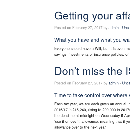
Getting your aff
Posted on February 27, 2017 by
admin
-
Unca
What you have and what you want
Everyone should have a Will, but it is even m
savings, investments or insurance policies, o
Don’t miss the 
Posted on February 27, 2017 by
admin
-
Unca
Time to take control over where y
Each tax year, we are each given an annual In
2016/17 is £15,240, rising to £20,000 in 2017
the deadline at midnight on Wednesday 5 April
‘use it or lose it’ allowance, meaning that if y
allowance over to the next year.