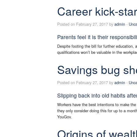
Career kick-star
Posted on February 27, 2017 by
admin
-
Unca
Parents feel it is their responsibil
Despite footing the bill for further education, 
qualifications won’t be valuable in the workpla
Savings bug sho
Posted on February 27, 2017 by
admin
-
Unca
Slipping back into old habits afte
Workers have the best intentions to make the m
they only consider doing this for up to a mont
YouGov.
Origins of wealt