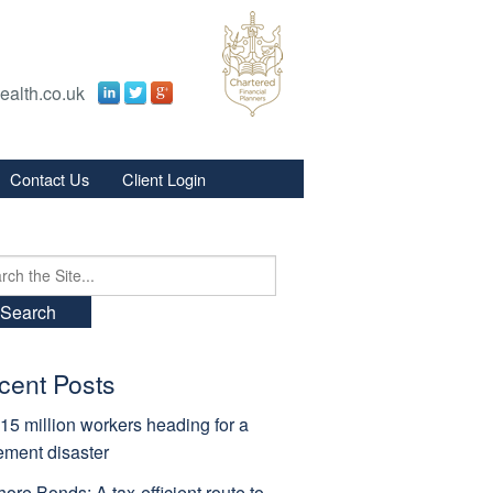
ealth.co.uk
Contact Us
Client Login
s
s
ch
cent Posts
15 million workers heading for a
rement disaster
hore Bonds: A tax-efficient route to