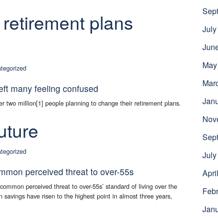
Sep
 retirement plans
July
Jun
May
tegorized
Mar
eft many feeling confused
Jan
r two million[1] people planning to change their retirement plans.
Nov
uture
Sep
tegorized
July
ommon perceived threat to over-55s
Apri
t common perceived threat to over-55s’ standard of living over the
Febr
on savings have risen to the highest point in almost three years,
.
Jan