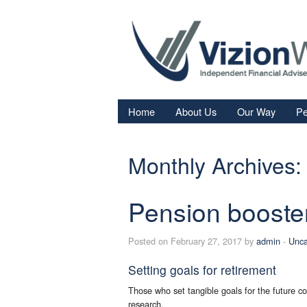
Home
About Us
Our Way
Pe
Re
Monthly Archives:
Fi
In
Pension booste
Sa
We
Posted on February 27, 2017 by
admin
-
Unca
Fa
Setting goals for retirement
Those who set tangible goals for the future co
research.