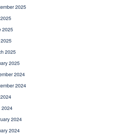
tember 2025
 2025
e 2025
 2025
ch 2025
uary 2025
ember 2024
tember 2024
 2024
l 2024
uary 2024
uary 2024