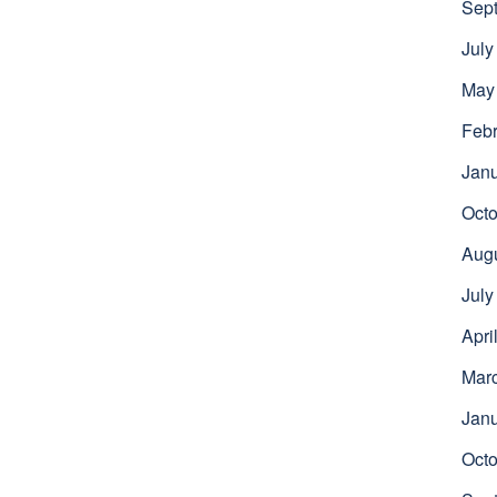
Sep
July
May
Febr
Jan
Octo
Aug
July
Apri
Mar
Jan
Octo