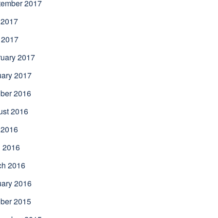
tember 2017
 2017
 2017
uary 2017
uary 2017
ber 2016
ust 2016
 2016
l 2016
ch 2016
uary 2016
ber 2015