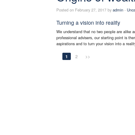
Posted on February 27, 2017 by
admin
-
Unca
Turning a vision into reality
We understand that no two people are alike an
professional advisers, our starting point is th
aspirations and to turn your vision into a reali
1
2
>>