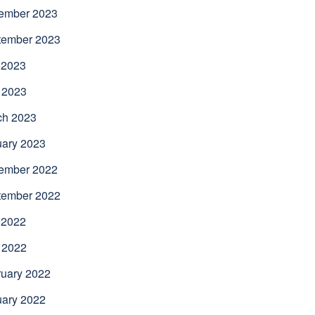
ember 2023
tember 2023
 2023
 2023
ch 2023
uary 2023
ember 2022
tember 2022
 2022
 2022
uary 2022
uary 2022