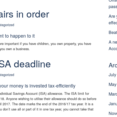
pass
airs in order
Are 
effe
tegorized
Beat
 to happen to it
A ne
ore important if you have children, you own property, you have
Acco
r you own a business.
ISA deadline
Ar
July
tegorized
May
our money is invested tax-efficiently
dividual Savings Account (ISA) allowance. The ISA limit for
Mar
/18. Anyone wishing to utilise their allowance should do so before
Jan
 2017. The date marks the end of the 2016/17 tax year. It is a
ou don’t use all or part of it in one tax year, you cannot take that
Nov