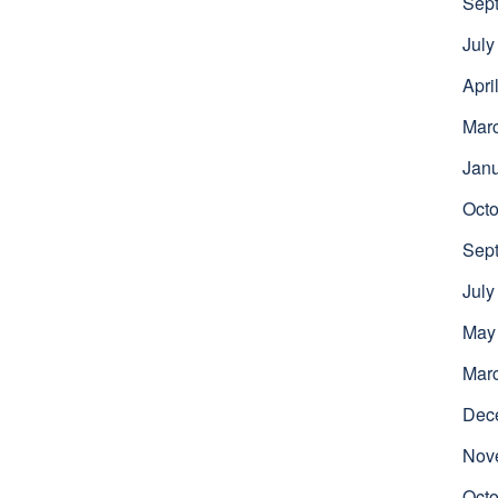
Sep
July
Apri
Mar
Jan
Octo
Sep
July
May
Mar
Dec
Nov
Octo