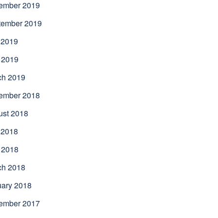
ember 2019
tember 2019
 2019
 2019
ch 2019
ember 2018
ust 2018
 2018
 2018
ch 2018
uary 2018
ember 2017