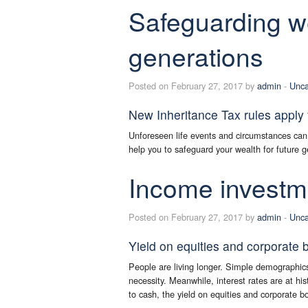
Safeguarding we
generations
Posted on February 27, 2017 by
admin
-
Unca
New Inheritance Tax rules apply 
Unforeseen life events and circumstances can
help you to safeguard your wealth for future g
Income investme
Posted on February 27, 2017 by
admin
-
Unca
Yield on equities and corporate 
People are living longer. Simple demographics
necessity. Meanwhile, interest rates are at his
to cash, the yield on equities and corporate b