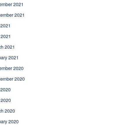
ember 2021
tember 2021
 2021
 2021
ch 2021
uary 2021
ember 2020
tember 2020
 2020
 2020
ch 2020
uary 2020