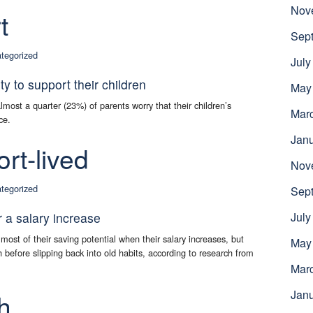
Nov
t
Sep
tegorized
July
ity to support their children
May
almost a quarter (23%) of parents worry that their children’s
Mar
ce.
Jan
rt-lived
Nov
tegorized
Sep
r a salary increase
July
ost of their saving potential when their salary increases, but
May
h before slipping back into old habits, according to research from
Mar
Jan
h