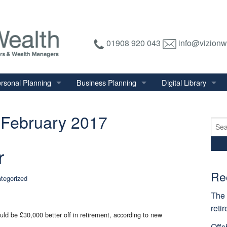
01908 920 043
info@vizionw
rsonal Planning
Business Planning
Digital Library
tirement Planning
Relevant Life Plan
Financial Calculator
February 2017
nal Salary Transfer
Auto Enrolment
Financial Factsheet
Sear
for:
heritance Tax Planning
Shareholder Protection
Financial News
r
vings & Investments
Keyman Insurance
alth Management
Re
tegorized
mily & Personal Protection
The 
reti
uld be £30,000 better off in retirement, according to new
Offs