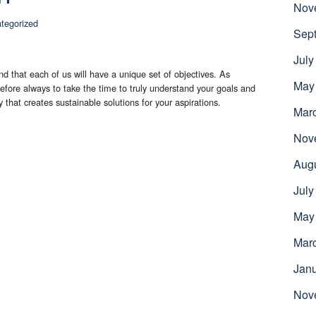
Nov
tegorized
Sep
July
d that each of us will have a unique set of objectives. As
May
erefore always to take the time to truly understand your goals and
ty that creates sustainable solutions for your aspirations.
Mar
Nov
Aug
July
May
Mar
Jan
Nov