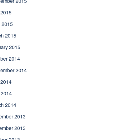
tember 2015
 2015
l 2015
ch 2015
uary 2015
ber 2014
tember 2014
 2014
 2014
ch 2014
ember 2013
ember 2013
ber 2013