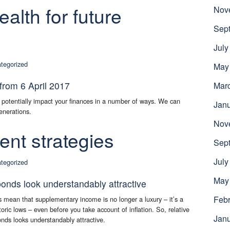
alth for future
Nov
Sep
July
tegorized
May
from 6 April 2017
Mar
 potentially impact your finances in a number of ways. We can
Jan
enerations.
Nov
nt strategies
Sep
July
tegorized
May
bonds look understandably attractive
Febr
 mean that supplementary income is no longer a luxury – it’s a
toric lows – even before you take account of inflation. So, relative
Jan
onds looks understandably attractive.