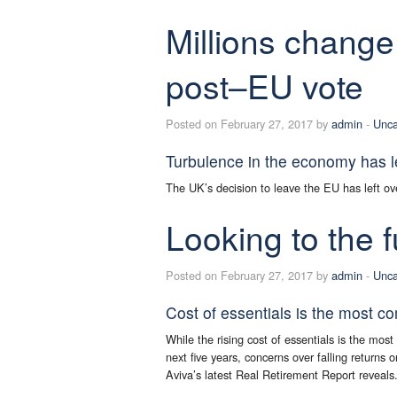
Millions change
post–EU vote
Posted on February 27, 2017 by
admin
-
Unca
Turbulence in the economy has l
The UK’s decision to leave the EU has left ove
Looking to the f
Posted on February 27, 2017 by
admin
-
Unca
Cost of essentials is the most c
While the rising cost of essentials is the mos
next five years, concerns over falling returns 
Aviva’s latest Real Retirement Report reveals