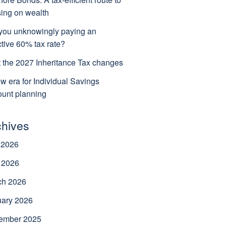
ing on wealth
you unknowingly paying an
ctive 60% tax rate?
 the 2027 Inheritance Tax changes
w era for Individual Savings
unt planning
chives
 2026
 2026
ch 2026
uary 2026
ember 2025