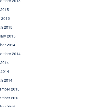
tember 2015
 2015
l 2015
ch 2015
uary 2015
ber 2014
tember 2014
 2014
 2014
ch 2014
ember 2013
ember 2013
ber 2013