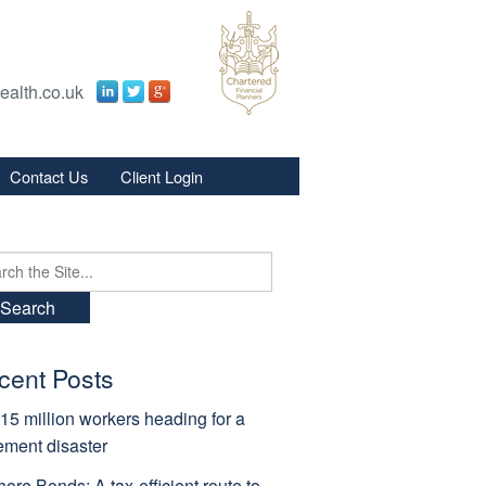
ealth.co.uk
Contact Us
Client Login
s
s
ch
cent Posts
15 million workers heading for a
rement disaster
hore Bonds: A tax-efficient route to