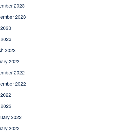
ember 2023
tember 2023
 2023
 2023
ch 2023
uary 2023
ember 2022
tember 2022
 2022
 2022
uary 2022
uary 2022