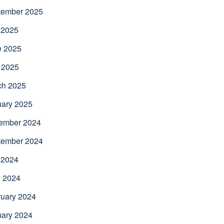
tember 2025
 2025
e 2025
 2025
ch 2025
uary 2025
ember 2024
tember 2024
 2024
l 2024
uary 2024
uary 2024