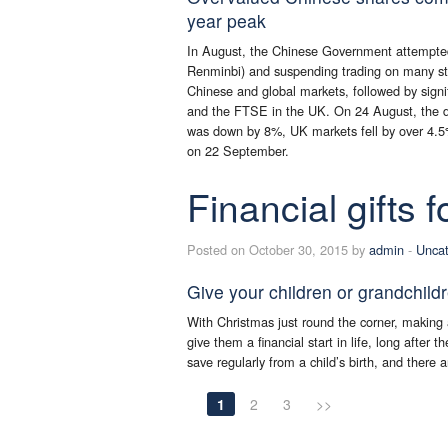
year peak
In August, the Chinese Government attempted 
Renminbi) and suspending trading on many sto
Chinese and global markets, followed by signif
and the FTSE in the UK. On 24 August, the d
was down by 8%, UK markets fell by over 4.5
on 22 September.
Financial gifts 
Posted on October 30, 2015 by
admin
-
Uncat
Give your children or grandchild
With Christmas just round the corner, making a
give them a financial start in life, long after 
save regularly from a child’s birth, and there 
1
2
3
>>