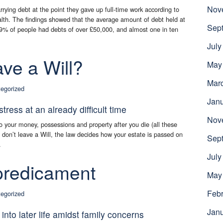
Nov
arrying debt at the point they gave up full-time work according to
th. The findings showed that the average amount of debt held at
Sep
19% of people had debts of over £50,000, and almost one in ten
July
ave a Will?
May
Mar
egorized
Jan
ress at an already difficult time
Nov
o your money, possessions and property after you die (all these
ou don’t leave a Will, the law decides how your estate is passed on
Sep
.
July
 predicament
May
Febr
egorized
Jan
nto later life amidst family concerns