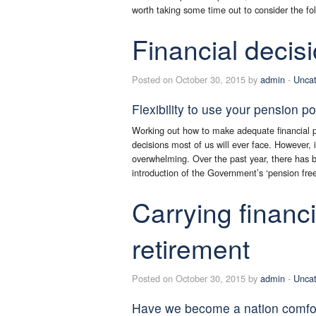
worth taking some time out to consider the fol
Financial decis
Posted on October 30, 2015 by
admin
-
Uncat
Flexibility to use your pension p
Working out how to make adequate financial pr
decisions most of us will ever face. However,
overwhelming. Over the past year, there has 
introduction of the Government’s ‘pension fre
Carrying financ
retirement
Posted on October 30, 2015 by
admin
-
Uncat
Have we become a nation comfor