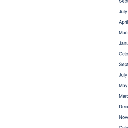
Sep
July
Apri
Mar
Jan
Octo
Sep
July
May
Mar
Dec
Nov
Octo