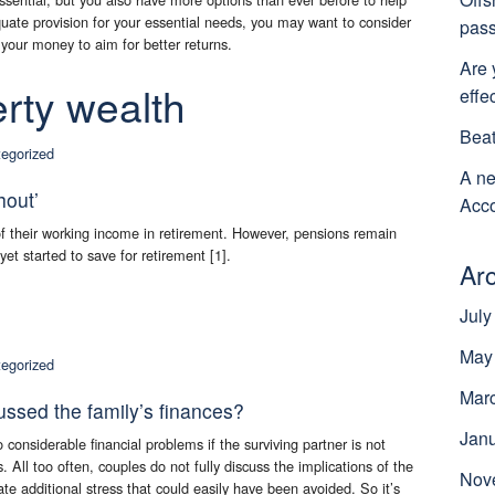
uate provision for your essential needs, you may want to consider
pass
 your money to aim for better returns.
Are 
rty wealth
effe
Beat
egorized
A ne
hout’
Acco
 of their working income in retirement. However, pensions remain
t started to save for retirement [1].
Ar
July
May
egorized
Mar
ussed the family’s finances?
Jan
onsiderable financial problems if the surviving partner is not
s. All too often, couples do not fully discuss the implications of the
Nov
ate additional stress that could easily have been avoided. So it’s