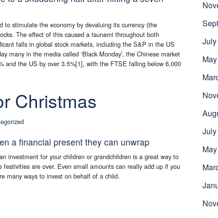
Nov
Sep
to stimulate the economy by devaluing its currency (the
cks. The effect of this caused a tsunami throughout both
July
icant falls in global stock markets, including the S&P in the US
ay many in the media called ‘Black Monday’, the Chinese market
May
% and the US by over 3.5%[1], with the FTSE falling below 6,000
Mar
for Christmas
Nov
Aug
egorized
July
ren a financial present they can unwrap
May
n investment for your children or grandchildren is a great way to
the festivities are over. Even small amounts can really add up if you
Mar
are many ways to invest on behalf of a child.
Jan
Nov