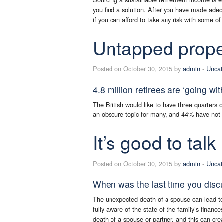
you find a solution. After you have made adeq
if you can afford to take any risk with some of
Untapped prope
Posted on October 30, 2015 by
admin
-
Uncat
4.8 million retirees are ‘going wit
The British would like to have three quarters
an obscure topic for many, and 44% have not ye
It’s good to talk
Posted on October 30, 2015 by
admin
-
Uncat
When was the last time you disc
The unexpected death of a spouse can lead to c
fully aware of the state of the family’s finance
death of a spouse or partner, and this can cre