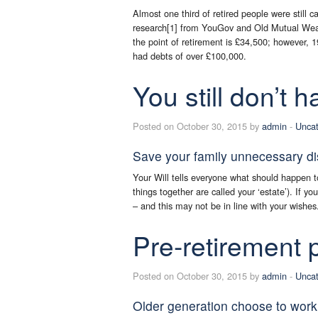
Almost one third of retired people were still c
research[1] from YouGov and Old Mutual Weal
the point of retirement is £34,500; however, 
had debts of over £100,000.
You still don’t h
Posted on October 30, 2015 by
admin
-
Uncat
Save your family unnecessary dist
Your Will tells everyone what should happen t
things together are called your ‘estate’). If y
– and this may not be in line with your wishes
Pre-retirement
Posted on October 30, 2015 by
admin
-
Uncat
Older generation choose to work i