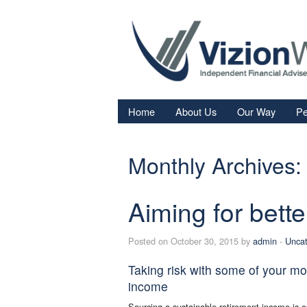
Home
About Us
Our Way
Pe
Re
Monthly Archives:
Fi
In
Aiming for bette
Sa
We
Posted on October 30, 2015 by
admin
-
Uncat
Fa
Taking risk with some of your mo
income
Sourcing a sustainable retirement income is e