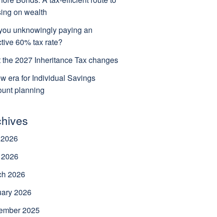
ing on wealth
you unknowingly paying an
ctive 60% tax rate?
 the 2027 Inheritance Tax changes
w era for Individual Savings
unt planning
chives
 2026
 2026
ch 2026
uary 2026
ember 2025