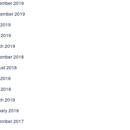
ember 2019
tember 2019
 2019
 2019
ch 2019
ember 2018
ust 2018
 2018
 2018
ch 2018
uary 2018
ember 2017