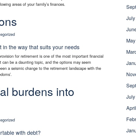
lowing areas of your family’s finances.
Sep
ions
July
Jun
egorized
May
ot in the way that suits your needs
Mar
ovision for retirement is one of the most important financial
 it can be a daunting topic, and the options may seem
Jan
been a seismic change to the retirement landscape with the
Nov
edoms’.
Sep
ial burdens into
July
Apri
Febr
egorized
Jan
table with debt?