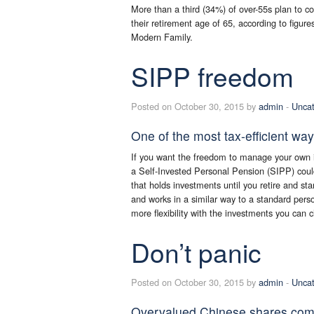
More than a third (34%) of over-55s plan to 
their retirement age of 65, according to figur
Modern Family.
SIPP freedom
Posted on October 30, 2015 by
admin
-
Uncat
One of the most tax-efficient way
If you want the freedom to manage your own in
a Self-Invested Personal Pension (SIPP) could
that holds investments until you retire and sta
and works in a similar way to a standard pers
more flexibility with the investments you can 
Don’t panic
Posted on October 30, 2015 by
admin
-
Uncat
Overvalued Chinese shares come t