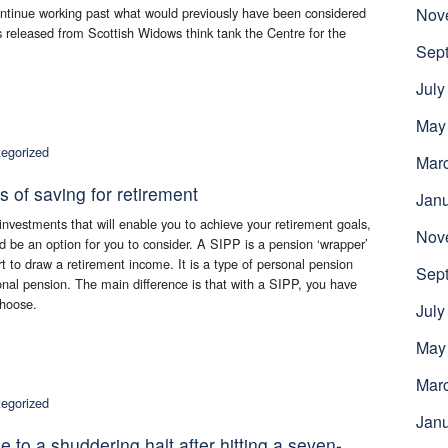
continue working past what would previously have been considered
Nov
es released from Scottish Widows think tank the Centre for the
Sep
July
May
egorized
Mar
s of saving for retirement
Jan
vestments that will enable you to achieve your retirement goals,
Nov
 be an option for you to consider. A SIPP is a pension ‘wrapper’
rt to draw a retirement income. It is a type of personal pension
Sep
onal pension. The main difference is that with a SIPP, you have
choose.
July
May
Mar
egorized
Jan
o a shuddering halt after hitting a seven-