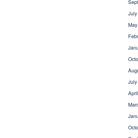
Sep
July
May
Febr
Jan
Octo
Aug
July
Apri
Mar
Jan
Octo