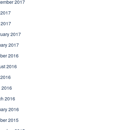
tember 2017
 2017
 2017
uary 2017
uary 2017
ber 2016
ust 2016
 2016
l 2016
ch 2016
uary 2016
ber 2015