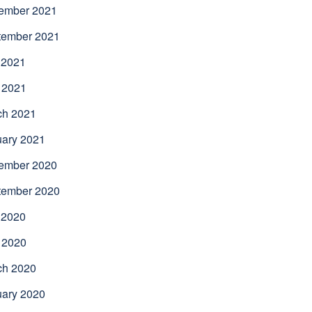
ember 2021
tember 2021
 2021
 2021
ch 2021
uary 2021
ember 2020
tember 2020
 2020
 2020
ch 2020
uary 2020