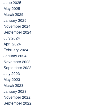
June 2025
May 2025
March 2025
January 2025
November 2024
September 2024
July 2024
April 2024
February 2024
January 2024
November 2023
September 2023
July 2023
May 2023
March 2023
January 2023
November 2022
September 2022