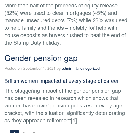
More than half of the proceeds of equity release
(52%) were used to clear mortgages (45%) and
manage unsecured debts (7%) while 23% was used
to help family and friends – notably for help with
house deposits as buyers rushed to beat the end of
the Stamp Duty holiday.
Gender pension gap
Posted on September 1, 2021 by
admin
-
Uncategorized
British women impacted at every stage of career
The staggering impact of the gender pension gap
has been revealed in research which shows that
women have lower pension pot sizes in every age
bracket, with the situation significantly deteriorating
as they approach retirement[1].