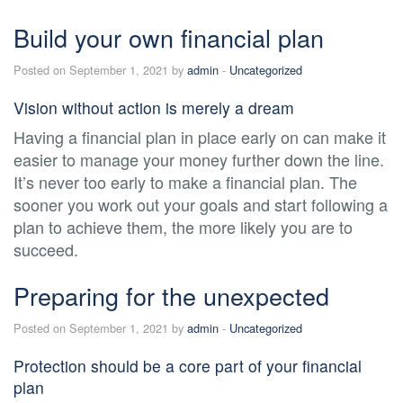
Build your own financial plan
Posted on September 1, 2021 by
admin
-
Uncategorized
Vision without action is merely a dream
Having a financial plan in place early on can make it
easier to manage your money further down the line.
It’s never too early to make a financial plan. The
sooner you work out your goals and start following a
plan to achieve them, the more likely you are to
succeed.
Preparing for the unexpected
Posted on September 1, 2021 by
admin
-
Uncategorized
Protection should be a core part of your financial
plan