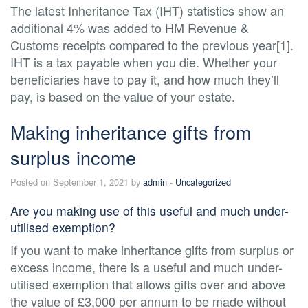
The latest Inheritance Tax (IHT) statistics show an
additional 4% was added to HM Revenue &
Customs receipts compared to the previous year[1].
IHT is a tax payable when you die. Whether your
beneficiaries have to pay it, and how much they’ll
pay, is based on the value of your estate.
Making inheritance gifts from
surplus income
Posted on September 1, 2021 by
admin
-
Uncategorized
Are you making use of this useful and much under-
utilised exemption?
If you want to make inheritance gifts from surplus or
excess income, there is a useful and much under-
utilised exemption that allows gifts over and above
the value of £3,000 per annum to be made without