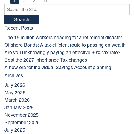
1
2
3
>>
Search
for:
Recent Posts
The 15 million workers heading for a retirement disaster
Offshore Bonds: A tax-efficient route to passing on wealth
Are you unknowingly paying an effective 60% tax rate?
Beat the 2027 Inheritance Tax changes
A new era for Individual Savings Account planning
Archives
July 2026
May 2026
March 2026
January 2026
November 2025
September 2025
July 2025