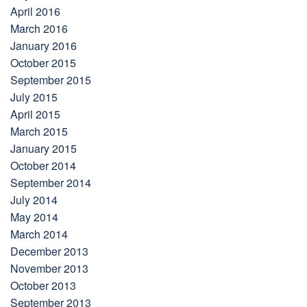
April 2016
March 2016
January 2016
October 2015
September 2015
July 2015
April 2015
March 2015
January 2015
October 2014
September 2014
July 2014
May 2014
March 2014
December 2013
November 2013
October 2013
September 2013