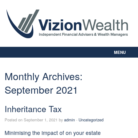
MENU
Home
About Us
Monthly Archives:
Our Way
September 2021
Personal Planning
Business Planning
Digital Library
Inheritance Tax
Contact Us
Posted on September 1, 2021 by
admin
-
Uncategorized
Client Login
Minimising the impact of on your estate