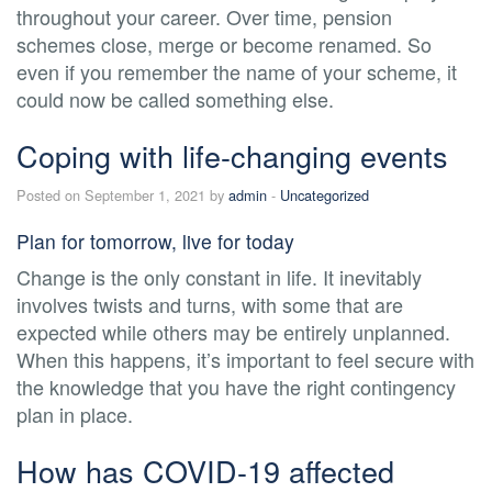
throughout your career. Over time, pension
schemes close, merge or become renamed. So
even if you remember the name of your scheme, it
could now be called something else.
Coping with life-changing events
Posted on September 1, 2021 by
admin
-
Uncategorized
Plan for tomorrow, live for today
Change is the only constant in life. It inevitably
involves twists and turns, with some that are
expected while others may be entirely unplanned.
When this happens, it’s important to feel secure with
the knowledge that you have the right contingency
plan in place.
How has COVID-19 affected