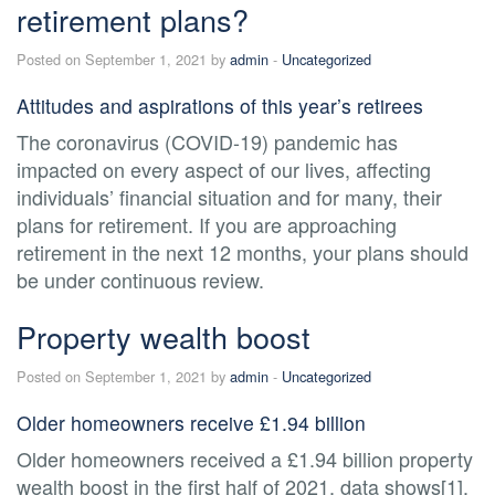
retirement plans?
Posted on September 1, 2021 by
admin
-
Uncategorized
Attitudes and aspirations of this year’s retirees
The coronavirus (COVID-19) pandemic has
impacted on every aspect of our lives, affecting
individuals’ financial situation and for many, their
plans for retirement. If you are approaching
retirement in the next 12 months, your plans should
be under continuous review.
Property wealth boost
Posted on September 1, 2021 by
admin
-
Uncategorized
Older homeowners receive £1.94 billion
Older homeowners received a £1.94 billion property
wealth boost in the first half of 2021, data shows[1].