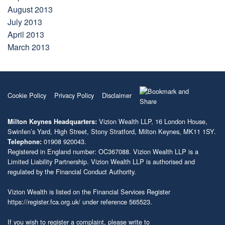
August 2013
July 2013
April 2013
March 2013
Cookie Policy
Privacy Policy
Disclaimer
Vizion Wealth LLP, 16 London House,
Milton Keynes Headquarters:
Swinfen’s Yard, High Street, Stony Stratford, Milton Keynes, MK11 1SY.
01908 920043.
Telephone:
Registered in England number: OC367088. Vizion Wealth LLP is a
Limited Liability Partnership. Vizion Wealth LLP is authorised and
regulated by the Financial Conduct Authority.
Vizion Wealth is listed on the Financial Services Register
https://register.fca.org.uk/
under reference 565523.
If you wish to register a complaint, please write to