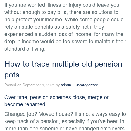
If you are worried illness or injury could leave you
without enough to pay bills, there are solutions to
help protect your income. While some people could
rely on state benefits as a safety net if they
experienced a sudden loss of income, for many the
drop in income would be too severe to maintain their
standard of living.
How to trace multiple old pension
pots
Posted on September 1, 2021 by
admin
-
Uncategorized
Over time, pension schemes close, merge or
become renamed
Changed job? Moved house? It’s not always easy to
keep track of a pension, especially if you’ve been in
more than one scheme or have changed employers