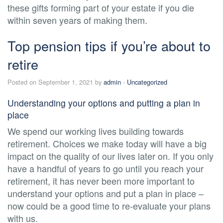
these gifts forming part of your estate if you die
within seven years of making them.
Top pension tips if you’re about to
retire
Posted on September 1, 2021 by
admin
-
Uncategorized
Understanding your options and putting a plan in
place
We spend our working lives building towards
retirement. Choices we make today will have a big
impact on the quality of our lives later on. If you only
have a handful of years to go until you reach your
retirement, it has never been more important to
understand your options and put a plan in place –
now could be a good time to re-evaluate your plans
with us.