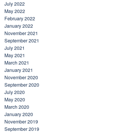
July 2022
May 2022
February 2022
January 2022
November 2021
September 2021
July 2021
May 2021
March 2021
January 2021
November 2020
September 2020
July 2020
May 2020
March 2020
January 2020
November 2019
September 2019