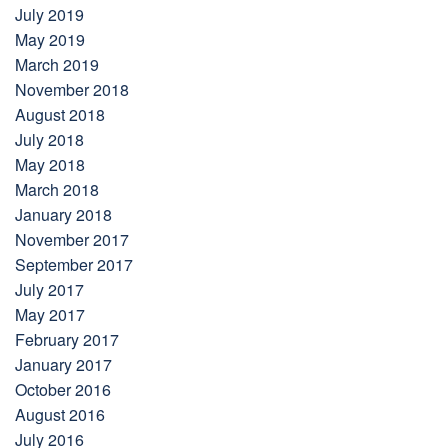
July 2019
May 2019
March 2019
November 2018
August 2018
July 2018
May 2018
March 2018
January 2018
November 2017
September 2017
July 2017
May 2017
February 2017
January 2017
October 2016
August 2016
July 2016