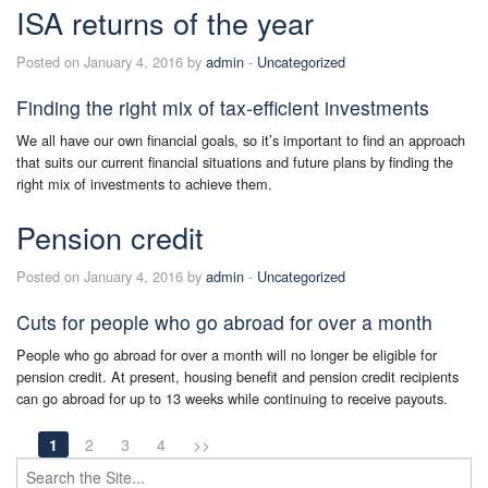
ISA returns of the year
Posted on January 4, 2016 by
admin
-
Uncategorized
Finding the right mix of tax-efficient investments
We all have our own financial goals, so it’s important to find an approach
that suits our current financial situations and future plans by finding the
right mix of investments to achieve them.
Pension credit
Posted on January 4, 2016 by
admin
-
Uncategorized
Cuts for people who go abroad for over a month
People who go abroad for over a month will no longer be eligible for
pension credit. At present, housing benefit and pension credit recipients
can go abroad for up to 13 weeks while continuing to receive payouts.
1
2
3
4
>>
Search