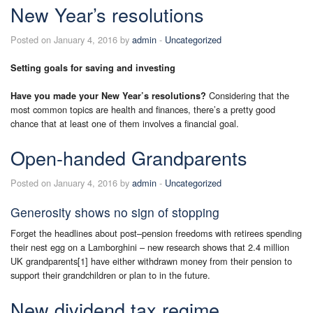
New Year’s resolutions
Posted on January 4, 2016 by
admin
-
Uncategorized
Setting goals for saving and investing
Considering that the
Have you made your New Year’s resolutions?
most common topics are health and finances, there’s a pretty good
chance that at least one of them involves a financial goal.
Open-handed Grandparents
Posted on January 4, 2016 by
admin
-
Uncategorized
Generosity shows no sign of stopping
Forget the headlines about post–pension freedoms with retirees spending
their nest egg on a Lamborghini – new research shows that 2.4 million
UK grandparents[1] have either withdrawn money from their pension to
support their grandchildren or plan to in the future.
New dividend tax regime