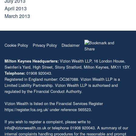
July 2013
April 2013
March 2013
Cookie Policy
Privacy Policy
Disclaimer
Vizion Wealth LLP, 16 London House,
Milton Keynes Headquarters:
Swinfen’s Yard, High Street, Stony Stratford, Milton Keynes, MK11 1SY.
01908 920043.
Telephone:
Registered in England number: OC367088. Vizion Wealth LLP is a
Limited Liability Partnership. Vizion Wealth LLP is authorised and
regulated by the Financial Conduct Authority.
Vizion Wealth is listed on the Financial Services Register
https://register.fca.org.uk/
under reference 565523.
If you wish to register a complaint, please write to
info@vizionwealth.co.uk
or telephone 01908 920043. A summary of our
internal complaints handling procedures for the reasonable and prompt