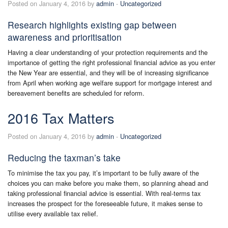
Posted on January 4, 2016 by
admin
-
Uncategorized
Research highlights existing gap between
awareness and prioritisation
Having a clear understanding of your protection requirements and the
importance of getting the right professional financial advice as you enter
the New Year are essential, and they will be of increasing significance
from April when working age welfare support for mortgage interest and
bereavement benefits are scheduled for reform.
2016 Tax Matters
Posted on January 4, 2016 by
admin
-
Uncategorized
Reducing the taxman’s take
To minimise the tax you pay, it’s important to be fully aware of the
choices you can make before you make them, so planning ahead and
taking professional financial advice is essential. With real-terms tax
increases the prospect for the foreseeable future, it makes sense to
utilise every available tax relief.