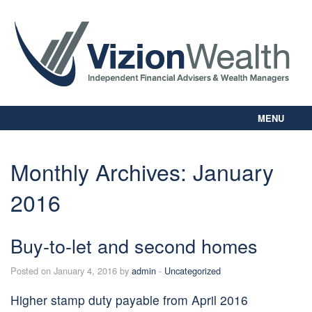
MENU
Home
About Us
Monthly Archives:
January
Our Way
2016
Personal Planning
Business Planning
Digital Library
Buy-to-let and second homes
Contact Us
Posted on January 4, 2016 by
admin
-
Uncategorized
Client Login
Higher stamp duty payable from April 2016