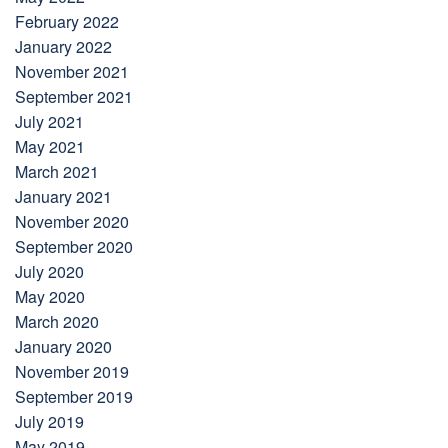
February 2022
January 2022
November 2021
September 2021
July 2021
May 2021
March 2021
January 2021
November 2020
September 2020
July 2020
May 2020
March 2020
January 2020
November 2019
September 2019
July 2019
May 2019