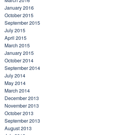
March 2016
January 2016
October 2015
September 2015
July 2015
April 2015
March 2015
January 2015
October 2014
September 2014
July 2014
May 2014
March 2014
December 2013
November 2013
October 2013
September 2013
August 2013