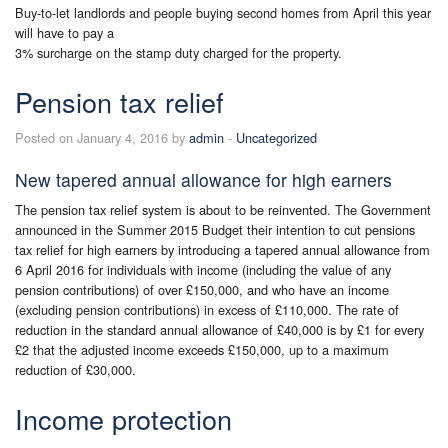
Buy-to-let landlords and people buying second homes from April this year
will have to pay a
3% surcharge on the stamp duty charged for the property.
Pension tax relief
Posted on January 4, 2016 by
admin
-
Uncategorized
New tapered annual allowance for high earners
The pension tax relief system is about to be reinvented. The Government
announced in the Summer 2015 Budget their intention to cut pensions
tax relief for high earners by introducing a tapered annual allowance from
6 April 2016 for individuals with income (including the value of any
pension contributions) of over £150,000, and who have an income
(excluding pension contributions) in excess of £110,000. The rate of
reduction in the standard annual allowance of £40,000 is by £1 for every
£2 that the adjusted income exceeds £150,000, up to a maximum
reduction of £30,000.
Income protection