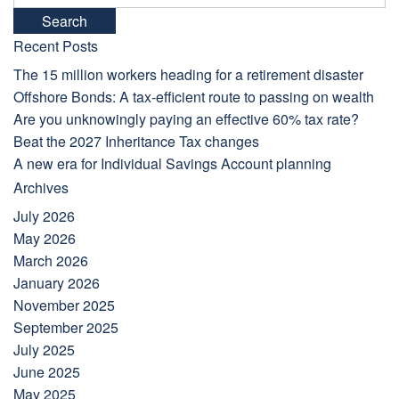
for:
Recent Posts
The 15 million workers heading for a retirement disaster
Offshore Bonds: A tax-efficient route to passing on wealth
Are you unknowingly paying an effective 60% tax rate?
Beat the 2027 Inheritance Tax changes
A new era for Individual Savings Account planning
Archives
July 2026
May 2026
March 2026
January 2026
November 2025
September 2025
July 2025
June 2025
May 2025