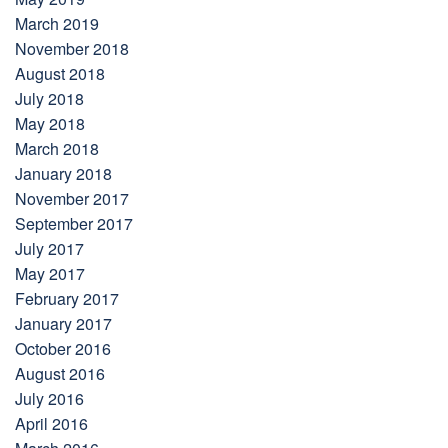
March 2019
November 2018
August 2018
July 2018
May 2018
March 2018
January 2018
November 2017
September 2017
July 2017
May 2017
February 2017
January 2017
October 2016
August 2016
July 2016
April 2016