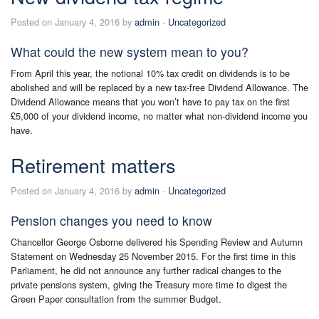
Posted on January 4, 2016 by
admin
-
Uncategorized
What could the new system mean to you?
From April this year, the notional 10% tax credit on dividends is to be
abolished and will be replaced by a new tax-free Dividend Allowance. The
Dividend Allowance means that you won’t have to pay tax on the first
£5,000 of your dividend income, no matter what non-dividend income you
have.
Retirement matters
Posted on January 4, 2016 by
admin
-
Uncategorized
Pension changes you need to know
Chancellor George Osborne delivered his Spending Review and Autumn
Statement on Wednesday 25 November 2015. For the first time in this
Parliament, he did not announce any further radical changes to the
private pensions system, giving the Treasury more time to digest the
Green Paper consultation from the summer Budget.