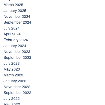
March 2025
January 2025
November 2024
September 2024
July 2024
April 2024
February 2024
January 2024
November 2023
September 2023
July 2023
May 2023
March 2023
January 2023
November 2022
September 2022
July 2022
May 2022