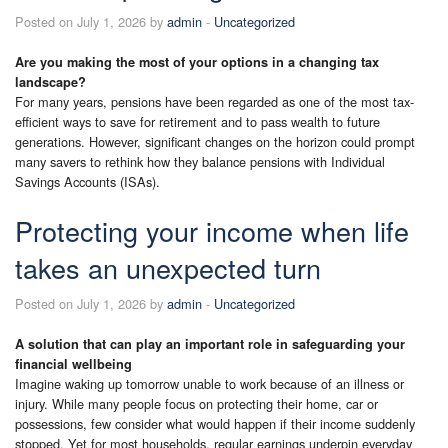
Posted on July 1, 2026 by
admin
-
Uncategorized
Are you making the most of your options in a changing tax
landscape?
For many years, pensions have been regarded as one of the most tax-
efficient ways to save for retirement and to pass wealth to future
generations. However, significant changes on the horizon could prompt
many savers to rethink how they balance pensions with Individual
Savings Accounts (ISAs).
Protecting your income when life
takes an unexpected turn
Posted on July 1, 2026 by
admin
-
Uncategorized
A solution that can play an important role in safeguarding your
financial wellbeing
Imagine waking up tomorrow unable to work because of an illness or
injury. While many people focus on protecting their home, car or
possessions, few consider what would happen if their income suddenly
stopped. Yet for most households, regular earnings underpin everyday