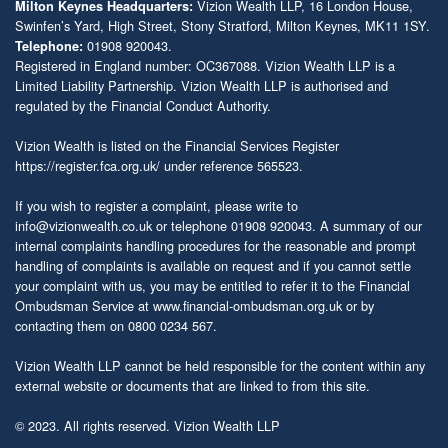
Vizion Wealth LLP, 16 London House,
Milton Keynes Headquarters:
Swinfen’s Yard, High Street, Stony Stratford, Milton Keynes, MK11 1SY.
01908 920043.
Telephone:
Registered in England number: OC367088. Vizion Wealth LLP is a
Limited Liability Partnership. Vizion Wealth LLP is authorised and
regulated by the Financial Conduct Authority.
Vizion Wealth is listed on the Financial Services Register
https://register.fca.org.uk/
under reference 565523.
If you wish to register a complaint, please write to
info@vizionwealth.co.uk
or telephone 01908 920043. A summary of our
internal complaints handling procedures for the reasonable and prompt
handling of complaints is available on request and if you cannot settle
your complaint with us, you may be entitled to refer it to the Financial
Ombudsman Service at
www.financial-ombudsman.org.uk
or by
contacting them on 0800 0234 567.
Vizion Wealth LLP cannot be held responsible for the content within any
external website or documents that are linked to from this site.
© 2023. All rights reserved. Vizion Wealth LLP