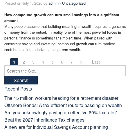
Posted on July 1, 2026 by
admin
-
Uncategorized
How compound growth can turn small savings into a significant
amount
Many people assume that building meaningful wealth requires large sums
of money from the outset. In reality, one of the most powerful forces in
personal finance is something far simpler: time. When paired with
consistent saving and investing, compound growth can turn modest
contributions into substantial long-term wealth.
1
2
3
4
5
6
7
>>
Last
Search
for:
Recent Posts
The 15 million workers heading for a retirement disaster
Offshore Bonds: A tax-efficient route to passing on wealth
Are you unknowingly paying an effective 60% tax rate?
Beat the 2027 Inheritance Tax changes
A new era for Individual Savings Account planning