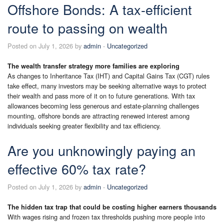
Offshore Bonds: A tax-efficient
route to passing on wealth
Posted on July 1, 2026 by
admin
-
Uncategorized
The wealth transfer strategy more families are exploring
As changes to Inheritance Tax (IHT) and Capital Gains Tax (CGT) rules
take effect, many investors may be seeking alternative ways to protect
their wealth and pass more of it on to future generations. With tax
allowances becoming less generous and estate-planning challenges
mounting, offshore bonds are attracting renewed interest among
individuals seeking greater flexibility and tax efficiency.
Are you unknowingly paying an
effective 60% tax rate?
Posted on July 1, 2026 by
admin
-
Uncategorized
The hidden tax trap that could be costing higher earners thousands
With wages rising and frozen tax thresholds pushing more people into