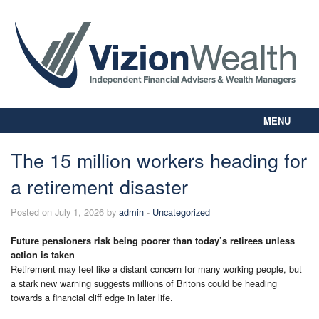
MENU
Home
The 15 million workers heading for
About Us
a retirement disaster
Our Way
Personal Planning
Posted on July 1, 2026 by
admin
-
Uncategorized
Business Planning
Digital Library
Future pensioners risk being poorer than today’s retirees unless
action is taken
Contact Us
Retirement may feel like a distant concern for many working people, but
Client Login
a stark new warning suggests millions of Britons could be heading
towards a financial cliff edge in later life.