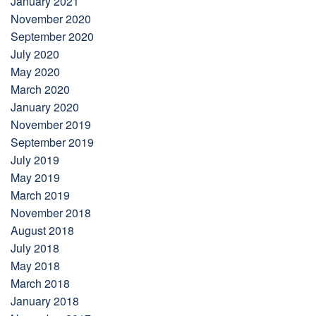
January 2021
November 2020
September 2020
July 2020
May 2020
March 2020
January 2020
November 2019
September 2019
July 2019
May 2019
March 2019
November 2018
August 2018
July 2018
May 2018
March 2018
January 2018