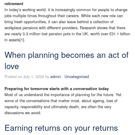
retirement
In today’s working world, it is increasingly common for people to change
jobs multiple times throughout their careers. While each new role can
bring fresh opportunities, it can also leave behind a collection of
workplace pensions with different providers. Research shows that there
are nearly 3.3 million lost pension pots in the UK, worth over £31.1 billion
in assets[1].
When planning becomes an act of
love
Posted on July 1, 2026 by
admin
-
Uncategorized
Preparing for tomorrow starts with a conversation today
Most of us understand the importance of planning for the future. Yet
some of the conversations that matter most, about ageing, loss of
capacity, responsibility and ultimately death, are often the very
discussions we avoid.
Earning returns on your returns