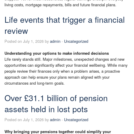
living costs, mortgage repayments, bills and future financial plans.
Life events that trigger a financial
review
Posted on July 1, 2026 by
admin
-
Uncategorized
Understanding your options to make informed decisions
Life rarely stands still. Major milestones, unexpected changes and new
opportunities can significantly affect your financial wellbeing. While many
people review their finances only when a problem arises, a proactive
approach can help ensure your plans remain aligned with your
circumstances and long-term goals.
Over £31.1 billion of pension
assets held in lost pots
Posted on July 1, 2026 by
admin
-
Uncategorized
Why bringing your pensions together could simplify your