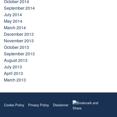
October 2014
September 2014
July 2014
May 2014
March 2014
December 2013
November 2013
October 2013
September 2013
August 2013
July 2013
April 2013
March 2013
Cookie Policy
Privacy Policy
Disclaimer