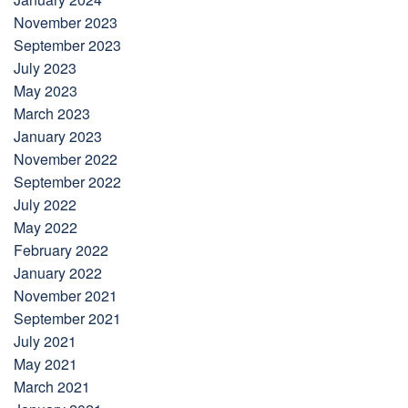
November 2023
September 2023
July 2023
May 2023
March 2023
January 2023
November 2022
September 2022
July 2022
May 2022
February 2022
January 2022
November 2021
September 2021
July 2021
May 2021
March 2021