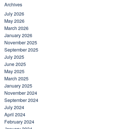
Archives
July 2026
May 2026
March 2026
January 2026
November 2025
September 2025
July 2025
June 2025
May 2025
March 2025
January 2025
November 2024
September 2024
July 2024
April 2024
February 2024
January 2024