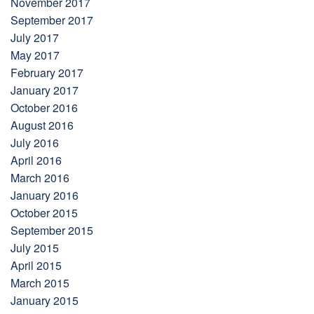
November 2017
September 2017
July 2017
May 2017
February 2017
January 2017
October 2016
August 2016
July 2016
April 2016
March 2016
January 2016
October 2015
September 2015
July 2015
April 2015
March 2015
January 2015