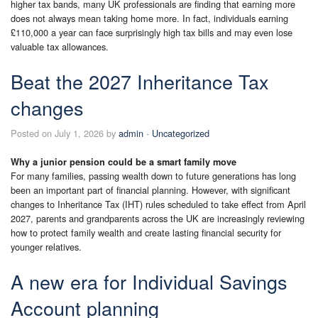
higher tax bands, many UK professionals are finding that earning more
does not always mean taking home more. In fact, individuals earning
£110,000 a year can face surprisingly high tax bills and may even lose
valuable tax allowances.
Beat the 2027 Inheritance Tax
changes
Posted on July 1, 2026 by
admin
-
Uncategorized
Why a junior pension could be a smart family move
For many families, passing wealth down to future generations has long
been an important part of financial planning. However, with significant
changes to Inheritance Tax (IHT) rules scheduled to take effect from April
2027, parents and grandparents across the UK are increasingly reviewing
how to protect family wealth and create lasting financial security for
younger relatives.
A new era for Individual Savings
Account planning