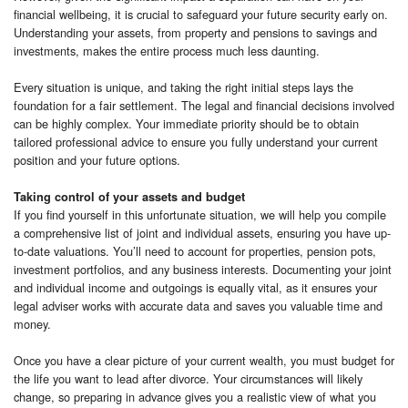
financial wellbeing, it is crucial to safeguard your future security early on.
Understanding your assets, from property and pensions to savings and
investments, makes the entire process much less daunting.
Every situation is unique, and taking the right initial steps lays the
foundation for a fair settlement. The legal and financial decisions involved
can be highly complex. Your immediate priority should be to obtain
tailored professional advice to ensure you fully understand your current
position and your future options.
Taking control of your assets and budget
If you find yourself in this unfortunate situation, we will help you compile
a comprehensive list of joint and individual assets, ensuring you have up-
to-date valuations. You’ll need to account for properties, pension pots,
investment portfolios, and any business interests. Documenting your joint
and individual income and outgoings is equally vital, as it ensures your
legal adviser works with accurate data and saves you valuable time and
money.
Once you have a clear picture of your current wealth, you must budget for
the life you want to lead after divorce. Your circumstances will likely
change, so preparing in advance gives you a realistic view of what you