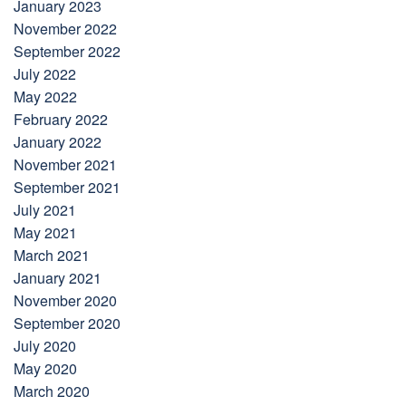
January 2023
November 2022
September 2022
July 2022
May 2022
February 2022
January 2022
November 2021
September 2021
July 2021
May 2021
March 2021
January 2021
November 2020
September 2020
July 2020
May 2020
March 2020