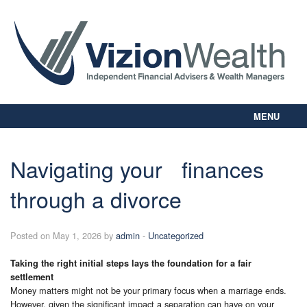
MENU
Home
About Us
Navigating your finances
Our Way
through a divorce
Personal Planning
Business Planning
Digital Library
Posted on May 1, 2026 by
admin
-
Uncategorized
Contact Us
Taking the right initial steps lays the foundation for a fair
Client Login
settlement
Money matters might not be your primary focus when a marriage ends.
However, given the significant impact a separation can have on your