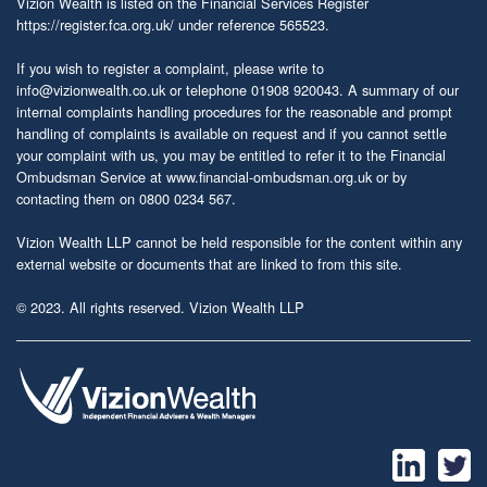
Vizion Wealth is listed on the Financial Services Register
https://register.fca.org.uk/
under reference 565523.
If you wish to register a complaint, please write to
info@vizionwealth.co.uk
or telephone 01908 920043. A summary of our
internal complaints handling procedures for the reasonable and prompt
handling of complaints is available on request and if you cannot settle
your complaint with us, you may be entitled to refer it to the Financial
Ombudsman Service at
www.financial-ombudsman.org.uk
or by
contacting them on 0800 0234 567.
Vizion Wealth LLP cannot be held responsible for the content within any
external website or documents that are linked to from this site.
© 2023. All rights reserved. Vizion Wealth LLP