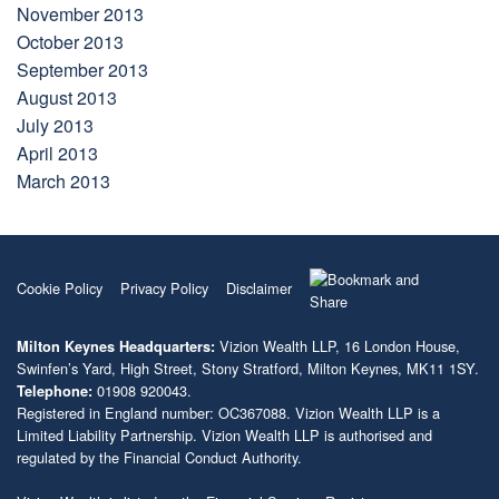
November 2013
October 2013
September 2013
August 2013
July 2013
April 2013
March 2013
Cookie Policy
Privacy Policy
Disclaimer
Vizion Wealth LLP, 16 London House,
Milton Keynes Headquarters:
Swinfen’s Yard, High Street, Stony Stratford, Milton Keynes, MK11 1SY.
01908 920043.
Telephone:
Registered in England number: OC367088. Vizion Wealth LLP is a
Limited Liability Partnership. Vizion Wealth LLP is authorised and
regulated by the Financial Conduct Authority.