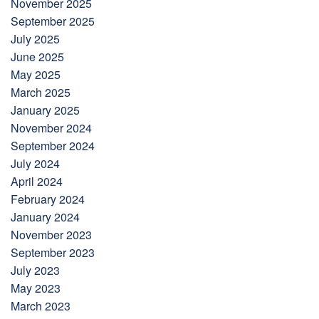
November 2025
September 2025
July 2025
June 2025
May 2025
March 2025
January 2025
November 2024
September 2024
July 2024
April 2024
February 2024
January 2024
November 2023
September 2023
July 2023
May 2023
March 2023