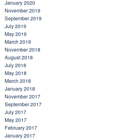
January 2020
November 2019
September 2019
July 2019
May 2019
March 2019
November 2018
August 2018
July 2018
May 2018
March 2018
January 2018
November 2017
September 2017
July 2017
May 2017
February 2017
January 2017