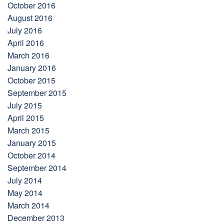
October 2016
August 2016
July 2016
April 2016
March 2016
January 2016
October 2015
September 2015
July 2015
April 2015
March 2015
January 2015
October 2014
September 2014
July 2014
May 2014
March 2014
December 2013