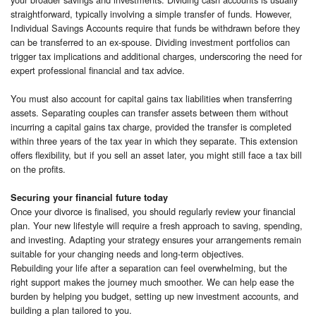
straightforward, typically involving a simple transfer of funds. However,
Individual Savings Accounts require that funds be withdrawn before they
can be transferred to an ex-spouse. Dividing investment portfolios can
trigger tax implications and additional charges, underscoring the need for
expert professional financial and tax advice.
You must also account for capital gains tax liabilities when transferring
assets. Separating couples can transfer assets between them without
incurring a capital gains tax charge, provided the transfer is completed
within three years of the tax year in which they separate. This extension
offers flexibility, but if you sell an asset later, you might still face a tax bill
on the profits.
Securing your financial future today
Once your divorce is finalised, you should regularly review your financial
plan. Your new lifestyle will require a fresh approach to saving, spending,
and investing. Adapting your strategy ensures your arrangements remain
suitable for your changing needs and long-term objectives.
Rebuilding your life after a separation can feel overwhelming, but the
right support makes the journey much smoother. We can help ease the
burden by helping you budget, setting up new investment accounts, and
building a plan tailored to you.