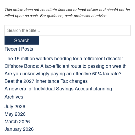
This article does not constitute financial or legal advice and should not be
relied upon as such. For guidance, seek professional advice.
Search
for:
Recent Posts
The 15 million workers heading for a retirement disaster
Offshore Bonds: A tax-efficient route to passing on wealth
Are you unknowingly paying an effective 60% tax rate?
Beat the 2027 Inheritance Tax changes
A new era for Individual Savings Account planning
Archives
July 2026
May 2026
March 2026
January 2026