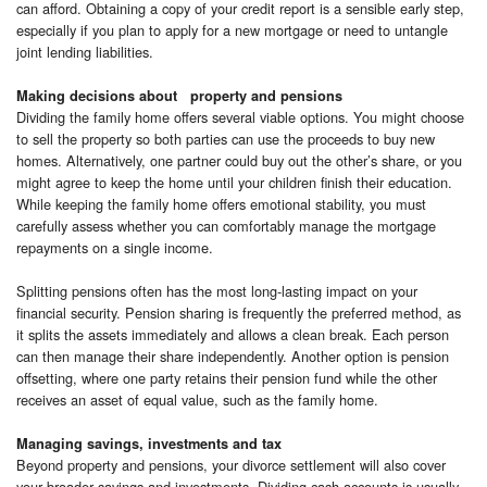
can afford. Obtaining a copy of your credit report is a sensible early step,
especially if you plan to apply for a new mortgage or need to untangle
joint lending liabilities.
Making decisions about property and pensions
Dividing the family home offers several viable options. You might choose
to sell the property so both parties can use the proceeds to buy new
homes. Alternatively, one partner could buy out the other’s share, or you
might agree to keep the home until your children finish their education.
While keeping the family home offers emotional stability, you must
carefully assess whether you can comfortably manage the mortgage
repayments on a single income.
Splitting pensions often has the most long-lasting impact on your
financial security. Pension sharing is frequently the preferred method, as
it splits the assets immediately and allows a clean break. Each person
can then manage their share independently. Another option is pension
offsetting, where one party retains their pension fund while the other
receives an asset of equal value, such as the family home.
Managing savings, investments and tax
Beyond property and pensions, your divorce settlement will also cover
your broader savings and investments. Dividing cash accounts is usually