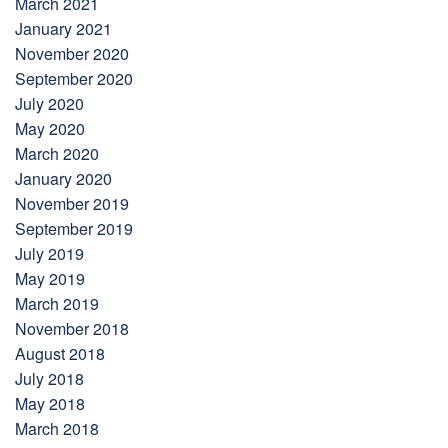
March 2021
January 2021
November 2020
September 2020
July 2020
May 2020
March 2020
January 2020
November 2019
September 2019
July 2019
May 2019
March 2019
November 2018
August 2018
July 2018
May 2018
March 2018