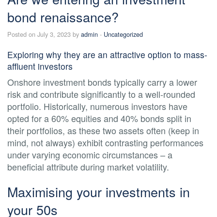
bond renaissance?
Posted on July 3, 2023 by
admin
-
Uncategorized
Exploring why they are an attractive option to mass-
affluent investors
Onshore investment bonds typically carry a lower
risk and contribute significantly to a well-rounded
portfolio. Historically, numerous investors have
opted for a 60% equities and 40% bonds split in
their portfolios, as these two assets often (keep in
mind, not always) exhibit contrasting performances
under varying economic circumstances – a
beneficial attribute during market volatility.
Maximising your investments in
your 50s