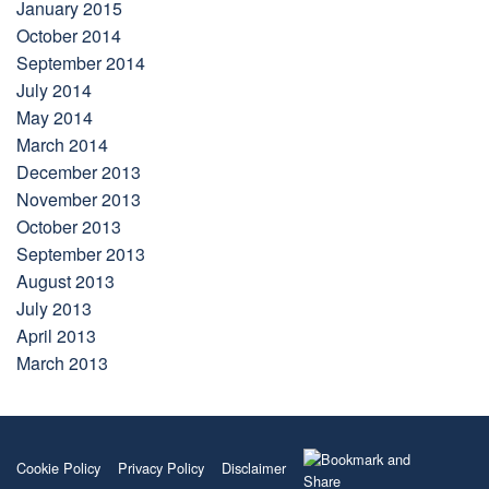
January 2015
October 2014
September 2014
July 2014
May 2014
March 2014
December 2013
November 2013
October 2013
September 2013
August 2013
July 2013
April 2013
March 2013
Cookie Policy
Privacy Policy
Disclaimer