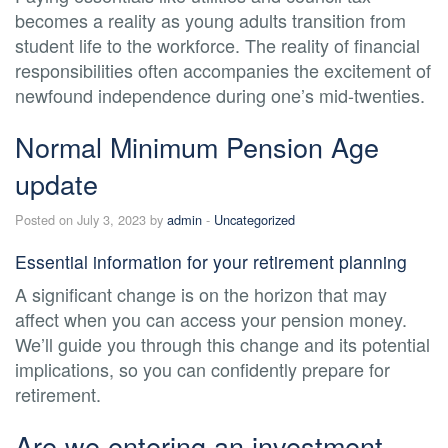
becomes a reality as young adults transition from
student life to the workforce. The reality of financial
responsibilities often accompanies the excitement of
newfound independence during one’s mid-twenties.
Normal Minimum Pension Age
update
Posted on July 3, 2023 by
admin
-
Uncategorized
Essential information for your retirement planning
A significant change is on the horizon that may
affect when you can access your pension money.
We’ll guide you through this change and its potential
implications, so you can confidently prepare for
retirement.
Are we entering an investment