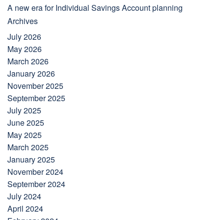
A new era for Individual Savings Account planning
Archives
July 2026
May 2026
March 2026
January 2026
November 2025
September 2025
July 2025
June 2025
May 2025
March 2025
January 2025
November 2024
September 2024
July 2024
April 2024