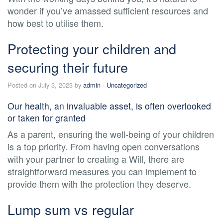
wonder if you’ve amassed sufficient resources and
how best to utilise them.
Protecting your children and
securing their future
Posted on July 3, 2023 by
admin
-
Uncategorized
Our health, an invaluable asset, is often overlooked
or taken for granted
As a parent, ensuring the well-being of your children
is a top priority. From having open conversations
with your partner to creating a Will, there are
straightforward measures you can implement to
provide them with the protection they deserve.
Lump sum vs regular