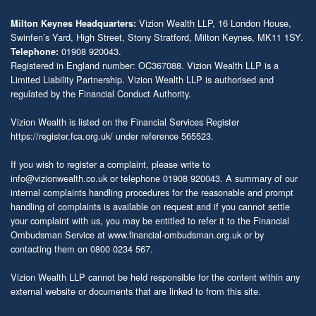
Vizion Wealth LLP, 16 London House,
Milton Keynes Headquarters:
Swinfen’s Yard, High Street, Stony Stratford, Milton Keynes, MK11 1SY.
01908 920043.
Telephone:
Registered in England number: OC367088. Vizion Wealth LLP is a
Limited Liability Partnership. Vizion Wealth LLP is authorised and
regulated by the Financial Conduct Authority.
Vizion Wealth is listed on the Financial Services Register
https://register.fca.org.uk/
under reference 565523.
If you wish to register a complaint, please write to
info@vizionwealth.co.uk
or telephone 01908 920043. A summary of our
internal complaints handling procedures for the reasonable and prompt
handling of complaints is available on request and if you cannot settle
your complaint with us, you may be entitled to refer it to the Financial
Ombudsman Service at
www.financial-ombudsman.org.uk
or by
contacting them on 0800 0234 567.
Vizion Wealth LLP cannot be held responsible for the content within any
external website or documents that are linked to from this site.