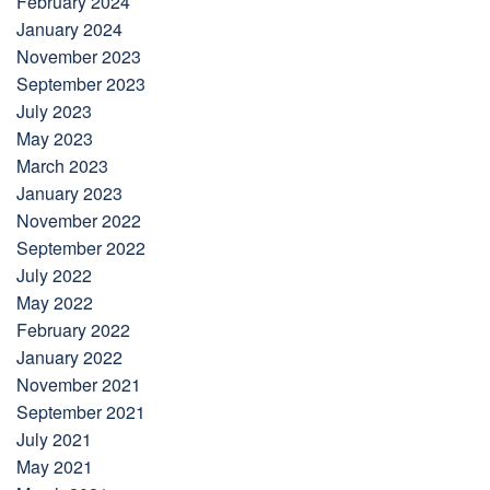
February 2024
January 2024
November 2023
September 2023
July 2023
May 2023
March 2023
January 2023
November 2022
September 2022
July 2022
May 2022
February 2022
January 2022
November 2021
September 2021
July 2021
May 2021