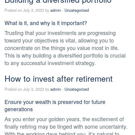
Posted on July 3, 2023 by
admin
-
Uncategorized
What is it, and why is it important?
Trusting that your investments are progressing
toward your objectives is vital, allowing you to
concentrate on the things you value most in life.
This is why building a diversified portfolio is crucial
to any successful investment strategy.
How to invest after retirement
Posted on July 3, 2023 by
admin
-
Uncategorized
Ensure your wealth is preserved for future
generations
As you enter your golden years, the excitement of
finally retiring may be tinged with some uncertainty.
With the working days behind you, it’s natural to