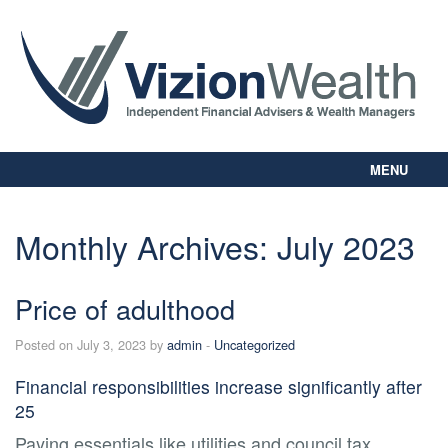
MENU
Home
About Us
Monthly Archives:
July 2023
Our Way
Personal Planning
Price of adulthood
Business Planning
Digital Library
Posted on July 3, 2023 by
admin
-
Uncategorized
Contact Us
Financial responsibilities increase significantly after
Client Login
25
Paying essentials like utilities and council tax