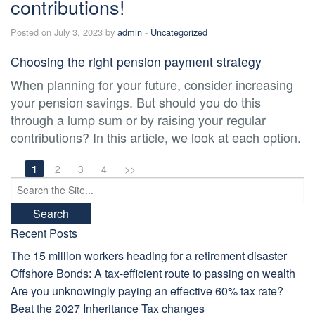
contributions!
Posted on July 3, 2023 by
admin
-
Uncategorized
Choosing the right pension payment strategy
When planning for your future, consider increasing
your pension savings. But should you do this
through a lump sum or by raising your regular
contributions? In this article, we look at each option.
1
2
3
4
>>
Search
for:
Recent Posts
The 15 million workers heading for a retirement disaster
Offshore Bonds: A tax-efficient route to passing on wealth
Are you unknowingly paying an effective 60% tax rate?
Beat the 2027 Inheritance Tax changes