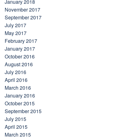
January 2018
November 2017
September 2017
July 2017
May 2017
February 2017
January 2017
October 2016
August 2016
July 2016
April 2016
March 2016
January 2016
October 2015
September 2015
July 2015
April 2015
March 2015