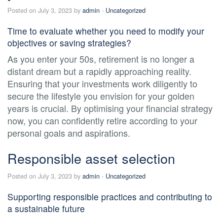
Posted on July 3, 2023 by
admin
-
Uncategorized
Time to evaluate whether you need to modify your
objectives or saving strategies?
As you enter your 50s, retirement is no longer a
distant dream but a rapidly approaching reality.
Ensuring that your investments work diligently to
secure the lifestyle you envision for your golden
years is crucial. By optimising your financial strategy
now, you can confidently retire according to your
personal goals and aspirations.
Responsible asset selection
Posted on July 3, 2023 by
admin
-
Uncategorized
Supporting responsible practices and contributing to
a sustainable future