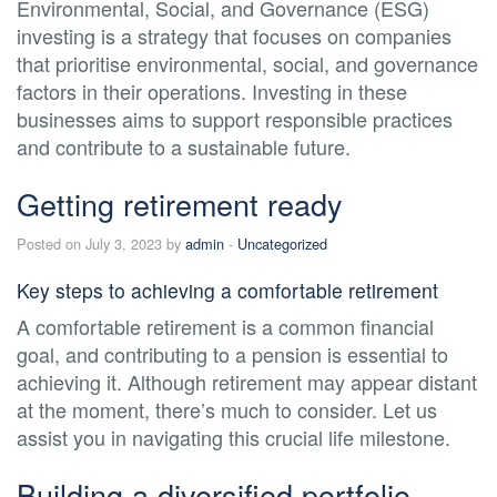
Environmental, Social, and Governance (ESG)
investing is a strategy that focuses on companies
that prioritise environmental, social, and governance
factors in their operations. Investing in these
businesses aims to support responsible practices
and contribute to a sustainable future.
Getting retirement ready
Posted on July 3, 2023 by
admin
-
Uncategorized
Key steps to achieving a comfortable retirement
A comfortable retirement is a common financial
goal, and contributing to a pension is essential to
achieving it. Although retirement may appear distant
at the moment, there’s much to consider. Let us
assist you in navigating this crucial life milestone.
Building a diversified portfolio