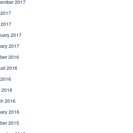
tember 2017
 2017
 2017
uary 2017
uary 2017
ber 2016
ust 2016
 2016
l 2016
ch 2016
uary 2016
ber 2015