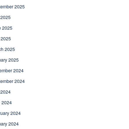
tember 2025
 2025
e 2025
 2025
ch 2025
uary 2025
ember 2024
tember 2024
 2024
l 2024
uary 2024
uary 2024