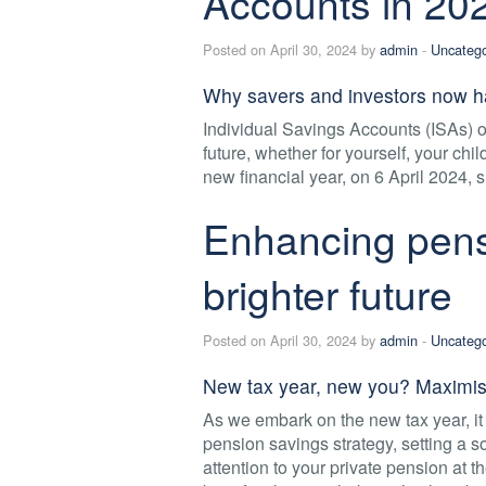
Accounts in 20
Posted on April 30, 2024 by
admin
-
Uncatego
Why savers and investors now h
Individual Savings Accounts (ISAs) off
future, whether for yourself, your ch
new financial year, on 6 April 2024, 
Enhancing pensi
brighter future
Posted on April 30, 2024 by
admin
-
Uncatego
New tax year, new you? Maximise
As we embark on the new tax year, i
pension savings strategy, setting a sol
attention to your private pension at th