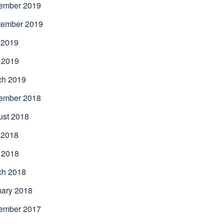
ember 2019
tember 2019
 2019
 2019
ch 2019
ember 2018
ust 2018
 2018
 2018
ch 2018
uary 2018
ember 2017