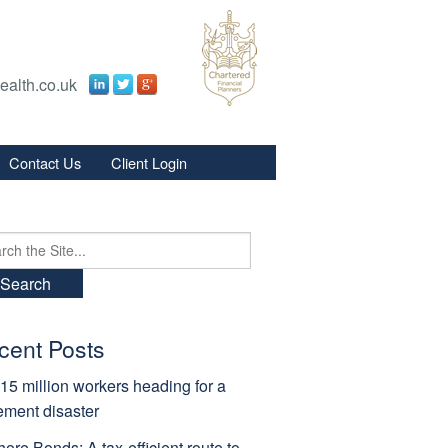
ealth.co.uk
Contact Us
Client Login
s
s
ch
cent Posts
15 million workers heading for a
rement disaster
hore Bonds: A tax-efficient route to