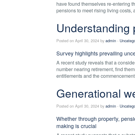
have found themselves re-entering th
pensions to meet rising living costs,
Understanding p
Posted on April 30, 2024 by
admin
-
Uncatego
Survey highlights prevailing unc
A recent study reveals that a consider
number nearing retirement, find them
entitlements and the commencement o
Generational we
Posted on April 30, 2024 by
admin
-
Uncatego
Whether through property, pensio
making is crucial