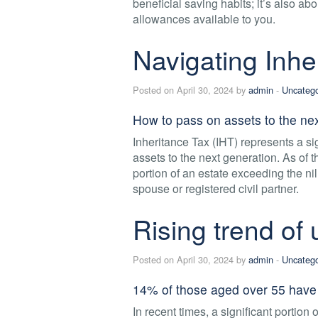
beneficial saving habits; it’s also ab
allowances available to you.
Navigating Inhe
Posted on April 30, 2024 by
admin
-
Uncatego
How to pass on assets to the nex
Inheritance Tax (IHT) represents a si
assets to the next generation. As of 
portion of an estate exceeding the ni
spouse or registered civil partner.
Rising trend of
Posted on April 30, 2024 by
admin
-
Uncatego
14% of those aged over 55 have 
In recent times, a significant portion 