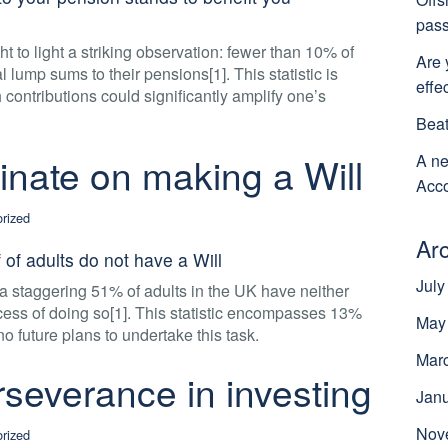
pass
 to light a striking observation: fewer than 10% of
Are 
 lump sums to their pensions[1]. This statistic is
effe
h contributions could significantly amplify one’s
Beat
tinate on making a Will
A ne
Acco
rized
Ar
 of adults do not have a Will
July
a staggering 51% of adults in the UK have neither
ocess of doing so[1]. This statistic encompasses 13%
May
no future plans to undertake this task.
Mar
severance in investing
Jan
Nov
rized