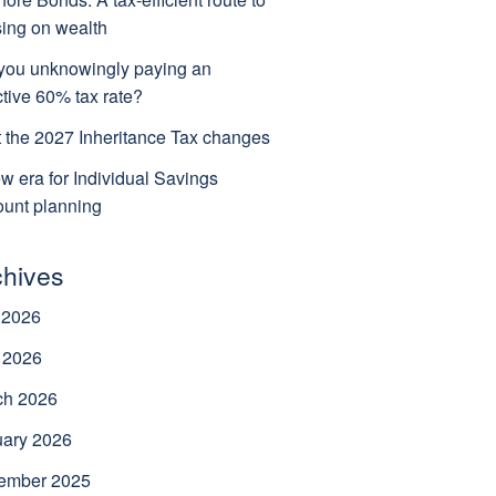
ing on wealth
you unknowingly paying an
ctive 60% tax rate?
 the 2027 Inheritance Tax changes
w era for Individual Savings
unt planning
chives
 2026
 2026
ch 2026
uary 2026
ember 2025