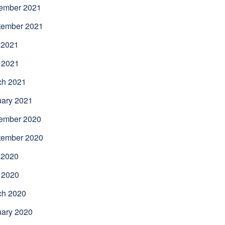
ember 2021
tember 2021
 2021
 2021
ch 2021
uary 2021
ember 2020
tember 2020
 2020
 2020
ch 2020
uary 2020