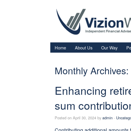
Home
About Us
Our Way
Pe
Re
Monthly Archives:
Fi
In
Enhancing reti
Sa
We
sum contributio
Fa
Posted on April 30, 2024 by
admin
-
Uncatego
Contributing additional amounts 