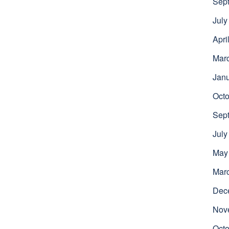
Sep
July
Apri
Mar
Jan
Octo
Sep
July
May
Mar
Dec
Nov
Octo