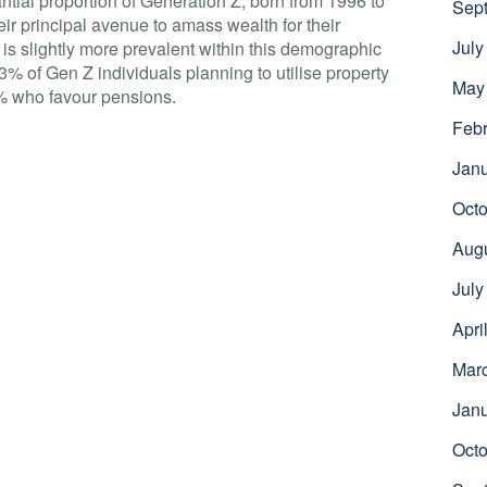
ntial proportion of Generation Z, born from 1996 to
Sep
eir principal avenue to amass wealth for their
July
e is slightly more prevalent within this demographic
3% of Gen Z individuals planning to utilise property
May
% who favour pensions.
Febr
Jan
Octo
Aug
July
Apri
Mar
Jan
Octo