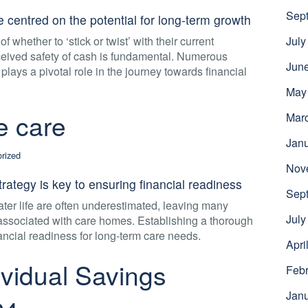
Sep
 centred on the potential for long-term growth
f whether to ‘stick or twist’ with their current
July
ceived safety of cash is fundamental. Numerous
Jun
 plays a pivotal role in the journey towards financial
May
fe care
Mar
Jan
rized
Nov
rategy is key to ensuring financial readiness
Sep
later life are often underestimated, leaving many
July
 associated with care homes. Establishing a thorough
nancial readiness for long-term care needs.
Apri
vidual Savings
Febr
Jan