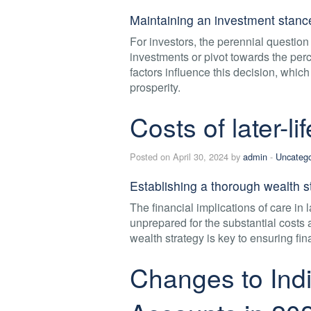
Maintaining an investment stance
For investors, the perennial question o
investments or pivot towards the per
factors influence this decision, which
prosperity.
Costs of later-li
Posted on April 30, 2024 by
admin
-
Uncatego
Establishing a thorough wealth st
The financial implications of care in 
unprepared for the substantial costs
wealth strategy is key to ensuring fi
Changes to Indi