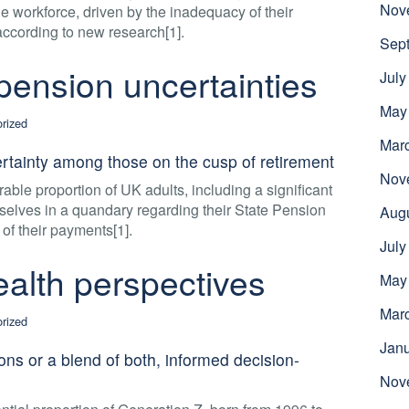
Nov
e workforce, driven by the inadequacy of their
 according to new research[1].
Sep
ension uncertainties
July
May
rized
Mar
ertainty among those on the cusp of retirement
Nov
able proportion of UK adults, including a significant
selves in a quandary regarding their State Pension
Aug
f their payments[1].
July
alth perspectives
May
Mar
rized
Jan
ns or a blend of both, informed decision-
Nov