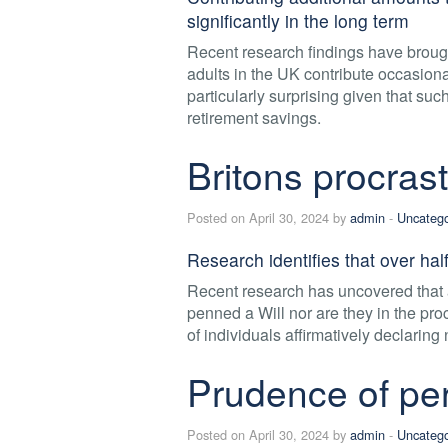
significantly in the long term
Recent research findings have brought
adults in the UK contribute occasional
particularly surprising given that suc
retirement savings.
Britons procras
Posted on April 30, 2024 by
admin
-
Uncatego
Research identifies that over half
Recent research has uncovered that 
penned a Will nor are they in the pr
of individuals affirmatively declaring 
Prudence of per
Posted on April 30, 2024 by
admin
-
Uncatego