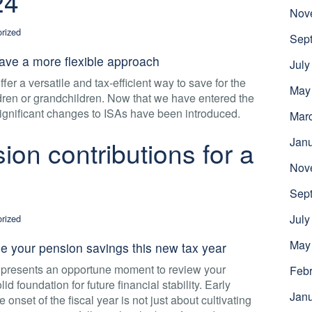
24
Nov
rized
Sep
ave a more flexible approach
July
er a versatile and tax-efficient way to save for the
May
ildren or grandchildren. Now that we have entered the
significant changes to ISAs have been introduced.
Mar
Jan
on contributions for a
Nov
Sep
July
rized
May
 your pension savings this new tax year
t presents an opportune moment to review your
Febr
id foundation for future financial stability. Early
Jan
e onset of the fiscal year is not just about cultivating