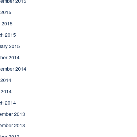
tember 2015
 2015
l 2015
ch 2015
uary 2015
ber 2014
tember 2014
 2014
 2014
ch 2014
ember 2013
ember 2013
ber 2013