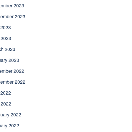
ember 2023
tember 2023
 2023
 2023
ch 2023
uary 2023
ember 2022
tember 2022
 2022
 2022
uary 2022
uary 2022