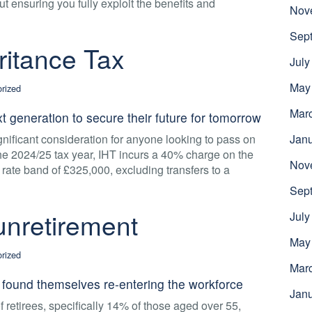
out ensuring you fully exploit the benefits and
Nov
Sep
ritance Tax
July
May
rized
Mar
t generation to secure their future for tomorrow
gnificant consideration for anyone looking to pass on
Jan
the 2024/25 tax year, IHT incurs a 40% charge on the
Nov
l rate band of £325,000, excluding transfers to a
Sep
 unretirement
July
May
rized
Mar
found themselves re-entering the workforce
Jan
of retirees, specifically 14% of those aged over 55,