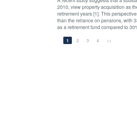
A recent study suggests that a substa
2010, view property acquisition as th
retirement years [1]. This perspectiv
than the reliance on pensions, with 3
as a retirement fund compared to 30
1
2
3
4
>>