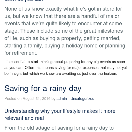
None of us know exactly what life’s got in store for
us, but we know that there are a handful of major
events that we’re quite likely to encounter at some
stage. These include some of the great milestones
of life, such as buying a property, getting married,
starting a family, buying a holiday home or planning
for retirement.
It’s essential to start thinking about preparing for any big events as soon
as you can. Often this means saving for major expenses that may not yet
be in sight but which we know are awaiting us just over the horizon.
Saving for a rainy day
Posted on August 31, 2016 by
admin
-
Uncategorized
Understanding why your lifestyle makes it more
relevant and real
From the old adage of saving for a rainy day to