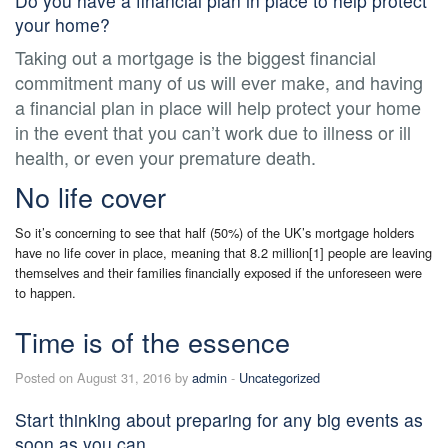
Do you have a financial plan in place to help protect
your home?
Taking out a mortgage is the biggest financial
commitment many of us will ever make, and having
a financial plan in place will help protect your home
in the event that you can’t work due to illness or ill
health, or even your premature death.
No life cover
So it’s concerning to see that half (50%) of the UK’s mortgage holders
have no life cover in place, meaning that 8.2 million[1] people are leaving
themselves and their families financially exposed if the unforeseen were
to happen.
Time is of the essence
Posted on August 31, 2016 by
admin
-
Uncategorized
Start thinking about preparing for any big events as
soon as you can