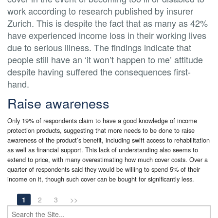
work according to research published by insurer
Zurich. This is despite the fact that as many as 42%
have experienced income loss in their working lives
due to serious illness. The findings indicate that
people still have an ‘it won’t happen to me’ attitude
despite having suffered the consequences first-
hand.
Raise awareness
Only 19% of respondents claim to have a good knowledge of income
protection products, suggesting that more needs to be done to raise
awareness of the product’s benefit, including swift access to rehabilitation
as well as financial support. This lack of understanding also seems to
extend to price, with many overestimating how much cover costs. Over a
quarter of respondents said they would be willing to spend 5% of their
income on it, though such cover can be bought for significantly less.
1
2
3
>>
Search