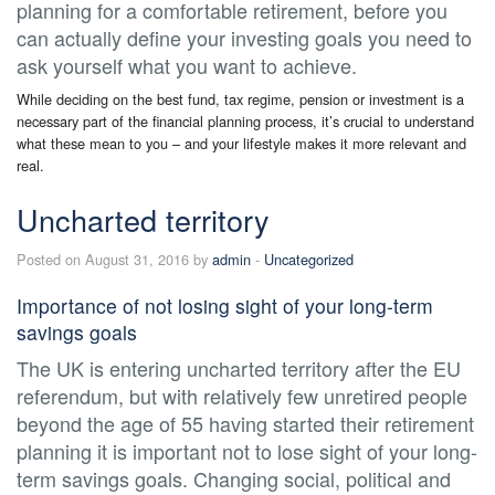
planning for a comfortable retirement, before you
can actually define your investing goals you need to
ask yourself what you want to achieve.
While deciding on the best fund, tax regime, pension or investment is a
necessary part of the financial planning process, it’s crucial to understand
what these mean to you – and your lifestyle makes it more relevant and
real.
Uncharted territory
Posted on August 31, 2016 by
admin
-
Uncategorized
Importance of not losing sight of your long-term
savings goals
The UK is entering uncharted territory after the EU
referendum, but with relatively few unretired people
beyond the age of 55 having started their retirement
planning it is important not to lose sight of your long-
term savings goals. Changing social, political and