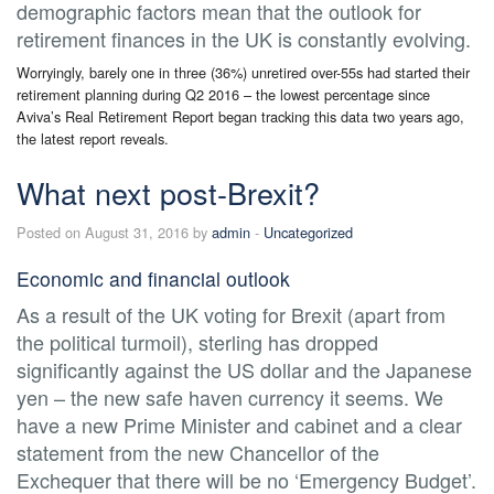
demographic factors mean that the outlook for
retirement finances in the UK is constantly evolving.
Worryingly, barely one in three (36%) unretired over-55s had started their
retirement planning during Q2 2016 – the lowest percentage since
Aviva’s Real Retirement Report began tracking this data two years ago,
the latest report reveals.
What next post-Brexit?
Posted on August 31, 2016 by
admin
-
Uncategorized
Economic and financial outlook
As a result of the UK voting for Brexit (apart from
the political turmoil), sterling has dropped
significantly against the US dollar and the Japanese
yen – the new safe haven currency it seems. We
have a new Prime Minister and cabinet and a clear
statement from the new Chancellor of the
Exchequer that there will be no ‘Emergency Budget’.