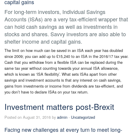
capital gains
For long-term investors, Individual Savings
Accounts (ISAs) are a very tax-efficient wrapper that
can hold cash savings as well as investments in
stocks and shares. Savvy investors are also able to
shelter income and capital gains.
The limit on how much can be saved in an ISA each year has doubled
since 2009; you can add up to £15,240 to an ISA in the 2016/17 tax year.
Cash that you withdraw from a flexible ISA can be replaced during the
same tax year without counting towards your annual ISA allowance,
which is known as ‘ISA flexibility’. What sets ISAs apart from other
savings and investment accounts is that any interest on cash savings,
gains from investments or income from dividends are tax-efficient, and
you don’t have to declare ISAs on your tax return.
Investment matters post-Brexit
Posted on August 31, 2016 by
admin
-
Uncategorized
Facing new challenges at every turn to meet long-