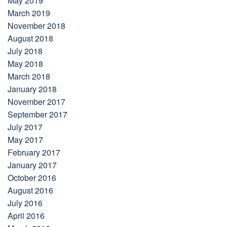
May 2019
March 2019
November 2018
August 2018
July 2018
May 2018
March 2018
January 2018
November 2017
September 2017
July 2017
May 2017
February 2017
January 2017
October 2016
August 2016
July 2016
April 2016