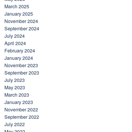
March 2025
January 2025
November 2024
September 2024
July 2024
April 2024
February 2024
January 2024
November 2023
September 2023
July 2023
May 2023
March 2023
January 2023
November 2022
September 2022
July 2022
May 2022