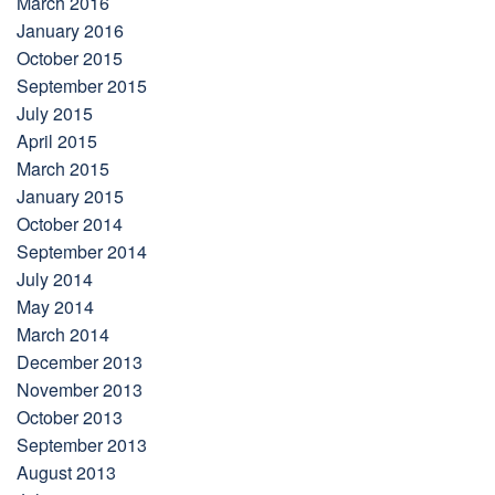
March 2016
January 2016
October 2015
September 2015
July 2015
April 2015
March 2015
January 2015
October 2014
September 2014
July 2014
May 2014
March 2014
December 2013
November 2013
October 2013
September 2013
August 2013