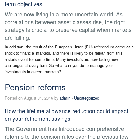
term objectives
We are now living in a more uncertain world. As
correlations between asset classes rise, the right
strategy is crucial to preserve capital when markets
are falling.
In addition, the result of the European Union (EU) referendum came as a
shock to financial markets, and there is likely to be fallout from this
historic event for some time. Many investors are now facing new
challenges at every turn. So what can you do to manage your
investments in current markets?
Pension reforms
Posted on August 31, 2016 by
admin
-
Uncategorized
How the lifetime allowance reduction could impact
on your retirement savings
The Government has introduced comprehensive
reforms to the pension rules over the previous few