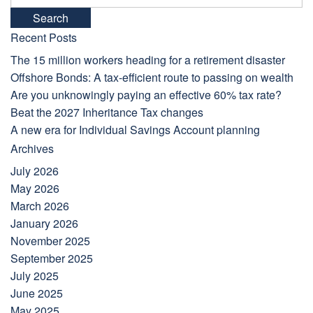
for:
Recent Posts
The 15 million workers heading for a retirement disaster
Offshore Bonds: A tax-efficient route to passing on wealth
Are you unknowingly paying an effective 60% tax rate?
Beat the 2027 Inheritance Tax changes
A new era for Individual Savings Account planning
Archives
July 2026
May 2026
March 2026
January 2026
November 2025
September 2025
July 2025
June 2025
May 2025