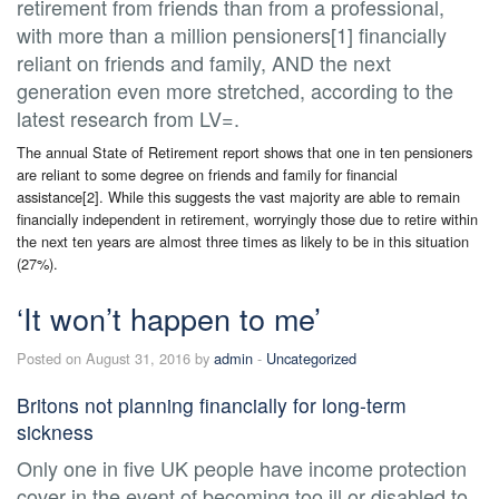
retirement from friends than from a professional,
with more than a million pensioners[1] financially
reliant on friends and family, AND the next
generation even more stretched, according to the
latest research from LV=.
The annual State of Retirement report shows that one in ten pensioners
are reliant to some degree on friends and family for financial
assistance[2]. While this suggests the vast majority are able to remain
financially independent in retirement, worryingly those due to retire within
the next ten years are almost three times as likely to be in this situation
(27%).
‘It won’t happen to me’
Posted on August 31, 2016 by
admin
-
Uncategorized
Britons not planning financially for long-term
sickness
Only one in five UK people have income protection
cover in the event of becoming too ill or disabled to