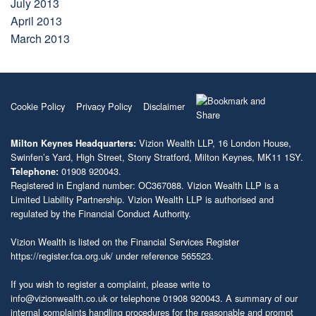
July 2013
April 2013
March 2013
Cookie Policy
Privacy Policy
Disclaimer
Vizion Wealth LLP, 16 London House,
Milton Keynes Headquarters:
Swinfen’s Yard, High Street, Stony Stratford, Milton Keynes, MK11 1SY.
01908 920043.
Telephone:
Registered in England number: OC367088. Vizion Wealth LLP is a
Limited Liability Partnership. Vizion Wealth LLP is authorised and
regulated by the Financial Conduct Authority.
Vizion Wealth is listed on the Financial Services Register
https://register.fca.org.uk/
under reference 565523.
If you wish to register a complaint, please write to
info@vizionwealth.co.uk
or telephone 01908 920043. A summary of our
internal complaints handling procedures for the reasonable and prompt