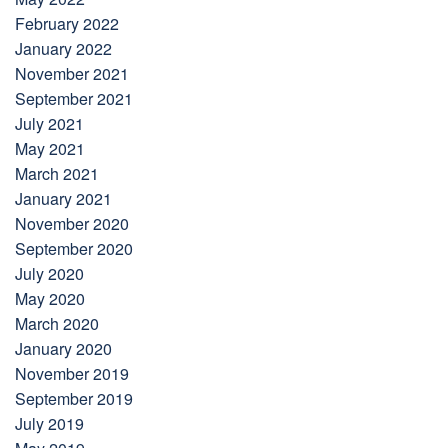
February 2022
January 2022
November 2021
September 2021
July 2021
May 2021
March 2021
January 2021
November 2020
September 2020
July 2020
May 2020
March 2020
January 2020
November 2019
September 2019
July 2019