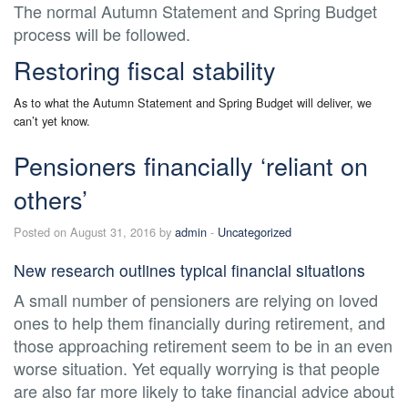
The normal Autumn Statement and Spring Budget
process will be followed.
Restoring fiscal stability
As to what the Autumn Statement and Spring Budget will deliver, we
can’t yet know.
Pensioners financially ‘reliant on
others’
Posted on August 31, 2016 by
admin
-
Uncategorized
New research outlines typical financial situations
A small number of pensioners are relying on loved
ones to help them financially during retirement, and
those approaching retirement seem to be in an even
worse situation. Yet equally worrying is that people
are also far more likely to take financial advice about