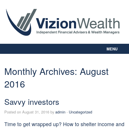
MENU
Home
About Us
Monthly Archives:
August
Our Way
2016
Personal Planning
Business Planning
Digital Library
Savvy investors
Contact Us
Posted on August 31, 2016 by
admin
-
Uncategorized
Client Login
Time to get wrapped up? How to shelter income and