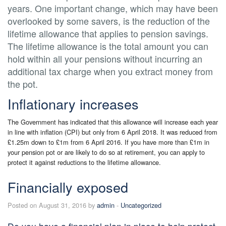
years. One important change, which may have been
overlooked by some savers, is the reduction of the
lifetime allowance that applies to pension savings.
The lifetime allowance is the total amount you can
hold within all your pensions without incurring an
additional tax charge when you extract money from
the pot.
Inflationary increases
The Government has indicated that this allowance will increase each year
in line with inflation (CPI) but only from 6 April 2018. It was reduced from
£1.25m down to £1m from 6 April 2016. If you have more than £1m in
your pension pot or are likely to do so at retirement, you can apply to
protect it against reductions to the lifetime allowance.
Financially exposed
Posted on August 31, 2016 by
admin
-
Uncategorized