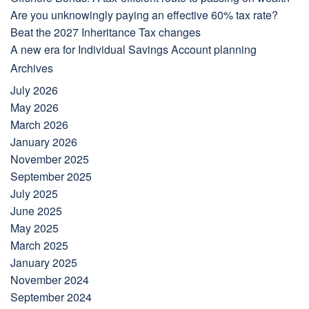
Are you unknowingly paying an effective 60% tax rate?
Beat the 2027 Inheritance Tax changes
A new era for Individual Savings Account planning
Archives
July 2026
May 2026
March 2026
January 2026
November 2025
September 2025
July 2025
June 2025
May 2025
March 2025
January 2025
November 2024
September 2024