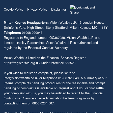
Cookie Policy
Privacy Policy
Disclaimer
Vizion Wealth LLP, 16 London House,
Milton Keynes Headquarters:
Swinfen’s Yard, High Street, Stony Stratford, Milton Keynes, MK11 1SY.
01908 920043.
Telephone:
Registered in England number: OC367088. Vizion Wealth LLP is a
Limited Liability Partnership. Vizion Wealth LLP is authorised and
regulated by the Financial Conduct Authority.
Vizion Wealth is listed on the Financial Services Register
https://register.fca.org.uk/
under reference 565523.
If you wish to register a complaint, please write to
info@vizionwealth.co.uk
or telephone 01908 920043. A summary of our
internal complaints handling procedures for the reasonable and prompt
handling of complaints is available on request and if you cannot settle
your complaint with us, you may be entitled to refer it to the Financial
Ombudsman Service at
www.financial-ombudsman.org.uk
or by
contacting them on 0800 0234 567.