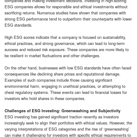
companies and making investment decisions. Investing in high-scoring
ESG companies allows for responsible and ethical investments without
sacrificing returns. Numerous studies have shown that companies with
strong ESG performance tend to outperform their counterparts with lower
ESG standards.
High ESG scores indicate that a company is focused on sustainability,
ethical practices, and strong governance, which can lead to long-term
success and reduced risk exposure. These companies are more likely to
be resilient in market fluctuations and other challenges.
On the other hand, businesses with low ESG standards have often faced
consequences like declining share prices and reputational damage.
Examples of such companies include those causing significant
environmental harm, engaging in unethical practices, or attempting to
cheat regulatory systems. These events can lead to financial losses for
investors who hold shares in these companies.
Challenges of ESG Investing: Greenwashing and Subjectivity
ESG investing has gained significant traction recently as investors
increasingly seek to align their portfolios with ethical values. However, the
varying interpretations of ESG categories and the rise of ‘greenwashing’
can make it challenging for investors with specific ethical requirements to