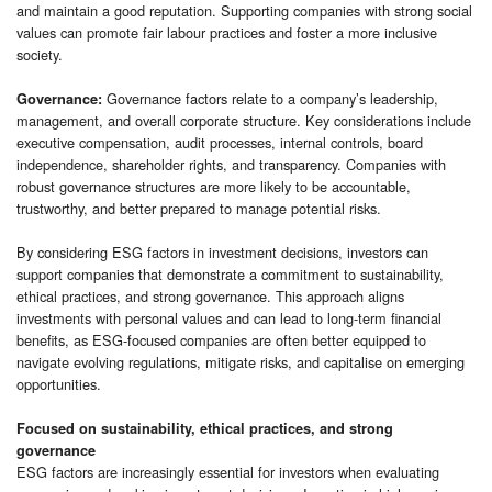
and maintain a good reputation. Supporting companies with strong social
values can promote fair labour practices and foster a more inclusive
society.
Governance factors relate to a company’s leadership,
Governance:
management, and overall corporate structure. Key considerations include
executive compensation, audit processes, internal controls, board
independence, shareholder rights, and transparency. Companies with
robust governance structures are more likely to be accountable,
trustworthy, and better prepared to manage potential risks.
By considering ESG factors in investment decisions, investors can
support companies that demonstrate a commitment to sustainability,
ethical practices, and strong governance. This approach aligns
investments with personal values and can lead to long-term financial
benefits, as ESG-focused companies are often better equipped to
navigate evolving regulations, mitigate risks, and capitalise on emerging
opportunities.
Focused on sustainability, ethical practices, and strong
governance
ESG factors are increasingly essential for investors when evaluating