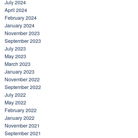
July 2024
April 2024
February 2024
January 2024
November 2023
September 2023
July 2023
May 2023
March 2023
January 2023
November 2022
September 2022
July 2022
May 2022
February 2022
January 2022
November 2021
September 2021