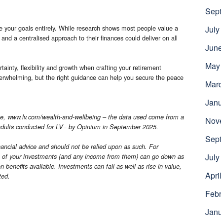
Sep
 your goals entirely. While research shows most people value a
July
and a centralised approach to their finances could deliver on all
Jun
May
ainty, flexibility and growth when crafting your retirement
verwhelming, but the right guidance can help you secure the peace
Mar
Jan
e, www.lv.com/wealth-and-wellbeing – the data used come from a
Nov
 adults conducted for LV= by Opinium in September 2025.
Sep
financial advice and should not be relied upon as such. For
July
e of your investments (and any income from them) can go down as
on benefits available. Investments can fall as well as rise in value,
Apri
ted.
Febr
Jan