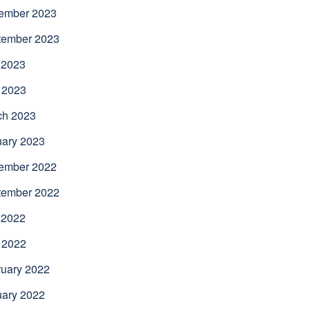
ember 2023
tember 2023
 2023
 2023
ch 2023
uary 2023
ember 2022
tember 2022
 2022
 2022
uary 2022
uary 2022