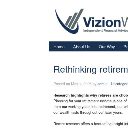
Home
About Us
Our Way
Pe
Re
Rethinking retire
Fi
In
Posted on May 1, 2026 by
admin
-
Uncategor
Sa
Research highlights why retirees are choo
We
Planning for your retirement income is one of t
Fa
from our working years into retirement, our pri
our wealth lasts throughout our later years.
Recent research offers a fascinating insight in