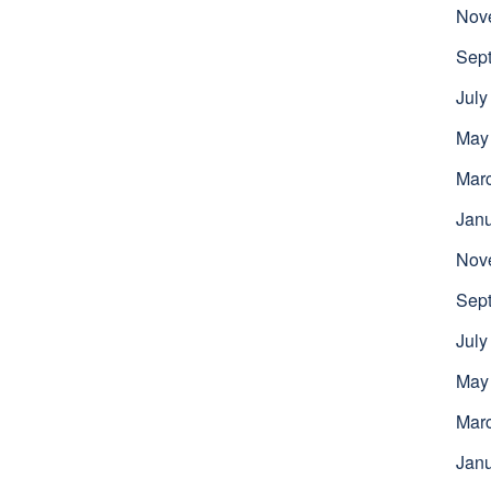
Nov
Sep
July
May
Mar
Jan
Nov
Sep
July
May
Mar
Jan