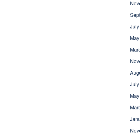
Nov
Sep
July
May
Mar
Nov
Aug
July
May
Mar
Jan
Nov