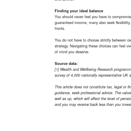
Finding your ideal balance
You should never feel you have to compromise
guaranteed income, many also seek flexibility, 
fronts.
You do not have to choose strictly between cert
strategy. Navigating these choices can feel o
of mind you deserve.
Source data:
[1] Wealth and Wellbeing Research programm
survey of 4,000 nationally representative UK
This article does not constitute tax, legal or 
guidance, seek professional advice. The valu
well as up, which will affect the level of pensi
and you may receive back less than you inves