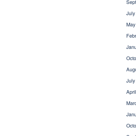
Sep
July
May
Febr
Jan
Octo
Aug
July
Apri
Mar
Jan
Octo