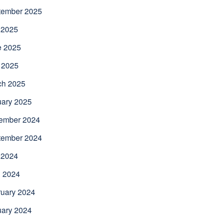
tember 2025
 2025
e 2025
 2025
ch 2025
uary 2025
ember 2024
tember 2024
 2024
l 2024
uary 2024
uary 2024