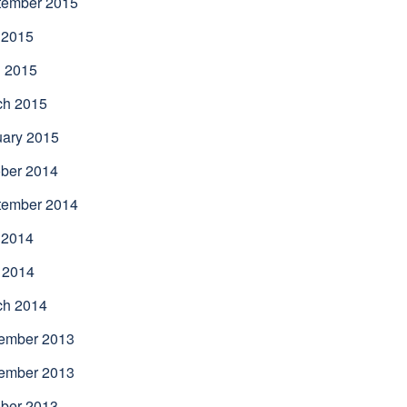
tember 2015
 2015
l 2015
ch 2015
uary 2015
ber 2014
tember 2014
 2014
 2014
ch 2014
ember 2013
ember 2013
ber 2013