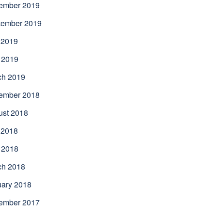
ember 2019
tember 2019
 2019
 2019
ch 2019
ember 2018
ust 2018
 2018
 2018
ch 2018
uary 2018
ember 2017