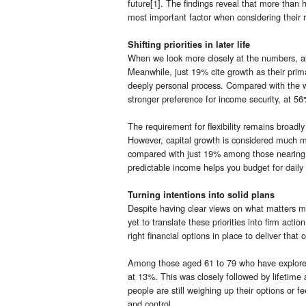
future[1]. The findings reveal that more than 
most important factor when considering their 
Shifting priorities in later life
When we look more closely at the numbers, almos
Meanwhile, just 19% cite growth as their primar
deeply personal process. Compared with the w
stronger preference for income security, at 56
The requirement for flexibility remains broadly
However, capital growth is considered much m
compared with just 19% among those nearing or
predictable income helps you budget for daily 
Turning intentions into solid plans
Despite having clear views on what matters m
yet to translate these priorities into firm acti
right financial options in place to deliver tha
Among those aged 61 to 79 who have explored
at 13%. This was closely followed by lifetime
people are still weighing up their options or f
and control.