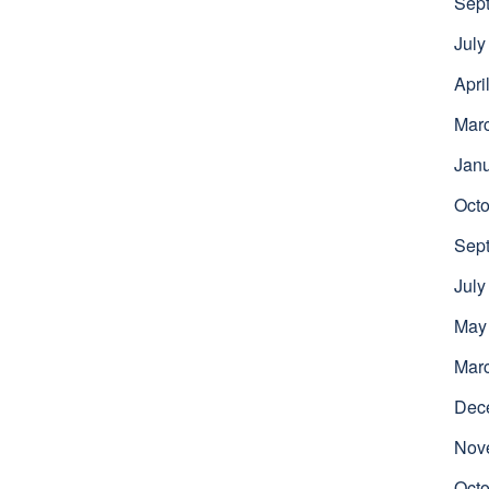
Sep
July
Apri
Mar
Jan
Octo
Sep
July
May
Mar
Dec
Nov
Octo