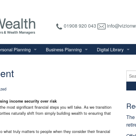
01908 920 043
info@vizionw
rsonal Planning
Business Planning
Digital Library
tirement Planning
Relevant Life Plan
Financial Calculator
ment
nal Salary Transfer
Auto Enrolment
Financial Factsheet
Sear
for:
heritance Tax Planning
Shareholder Protection
Financial News
ized
vings & Investments
Keyman Insurance
sing income security over risk
alth Management
Re
he most significant financial steps you will take. As we transition
mily & Personal Protection
orities naturally shift from simply building wealth to ensuring that
The 
reti
to what truly matters to people when they consider their financial
Offs