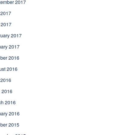
tember 2017
 2017
 2017
uary 2017
uary 2017
ber 2016
ust 2016
 2016
l 2016
ch 2016
uary 2016
ber 2015