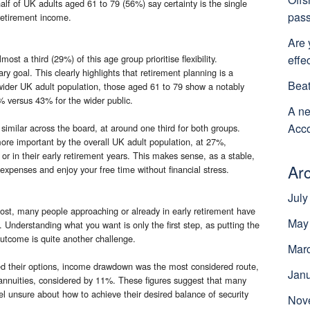
half of UK adults aged 61 to 79 (56%) say certainty is the single
pass
retirement income.
Are 
effe
t a third (29%) of this age group prioritise flexibility.
y goal. This clearly highlights that retirement planning is a
Beat
ider UK adult population, those aged 61 to 79 show a notably
% versus 43% for the wider public.
A ne
Acco
 similar across the board, at around one third for both groups.
ore important by the overall UK adult population, at 27%,
 in their early retirement years. This makes sense, as a stable,
Ar
expenses and enjoy your free time without financial stress.
July
ost, many people approaching or already in early retirement have
May
on. Understanding what you want is only the first step, as putting the
t outcome is quite another challenge.
Mar
 their options, income drawdown was the most considered route,
Jan
 annuities, considered by 11%. These figures suggest that many
eel unsure about how to achieve their desired balance of security
Nov