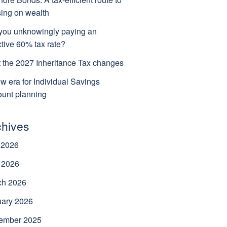
ing on wealth
you unknowingly paying an
ctive 60% tax rate?
 the 2027 Inheritance Tax changes
w era for Individual Savings
unt planning
chives
 2026
 2026
ch 2026
uary 2026
ember 2025