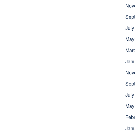
Nov
Sep
July
May
Mar
Jan
Nov
Sep
July
May
Febr
Jan