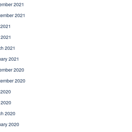
ember 2021
tember 2021
 2021
 2021
ch 2021
uary 2021
ember 2020
tember 2020
 2020
 2020
ch 2020
uary 2020