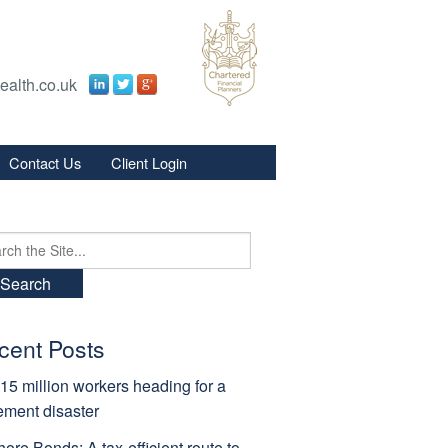
ealth.co.uk
Contact Us
Client Login
s
s
ch
cent Posts
15 million workers heading for a
rement disaster
hore Bonds: A tax-efficient route to