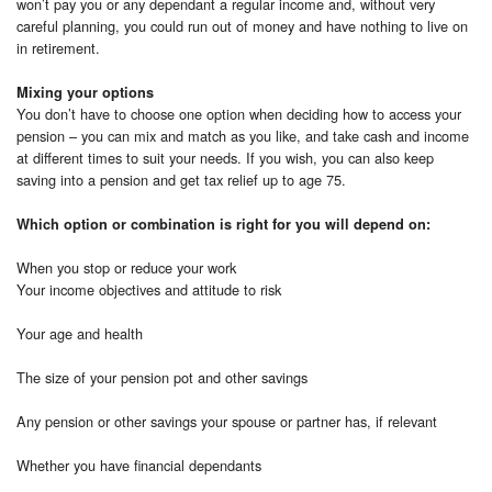
won’t pay you or any dependant a regular income and, without very
careful planning, you could run out of money and have nothing to live on
in retirement.
Mixing your options
You don’t have to choose one option when deciding how to access your
pension – you can mix and match as you like, and take cash and income
at different times to suit your needs. If you wish, you can also keep
saving into a pension and get tax relief up to age 75.
Which option or combination is right for you will depend on:
When you stop or reduce your work
Your income objectives and attitude to risk
Your age and health
The size of your pension pot and other savings
Any pension or other savings your spouse or partner has, if relevant
Whether you have financial dependants