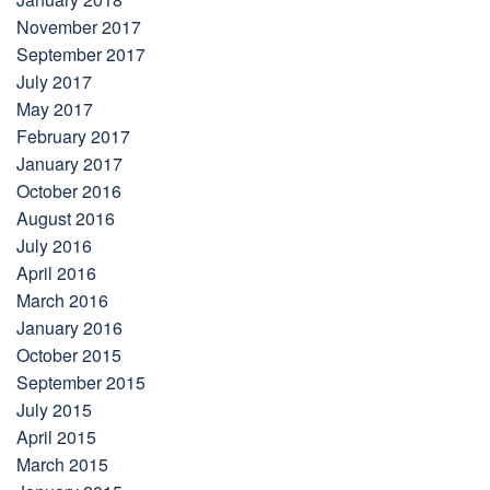
November 2017
September 2017
July 2017
May 2017
February 2017
January 2017
October 2016
August 2016
July 2016
April 2016
March 2016
January 2016
October 2015
September 2015
July 2015
April 2015
March 2015