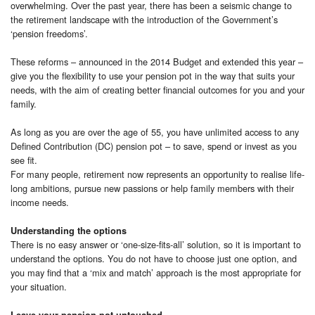
overwhelming. Over the past year, there has been a seismic change to
the retirement landscape with the introduction of the Government’s
‘pension freedoms’.
These reforms – announced in the 2014 Budget and extended this year –
give you the flexibility to use your pension pot in the way that suits your
needs, with the aim of creating better financial outcomes for you and your
family.
As long as you are over the age of 55, you have unlimited access to any
Defined Contribution (DC) pension pot – to save, spend or invest as you
see fit.
For many people, retirement now represents an opportunity to realise life-
long ambitions, pursue new passions or help family members with their
income needs.
Understanding the options
There is no easy answer or ‘one-size-fits-all’ solution, so it is important to
understand the options. You do not have to choose just one option, and
you may find that a ‘mix and match’ approach is the most appropriate for
your situation.
Leave your pension pot untouched