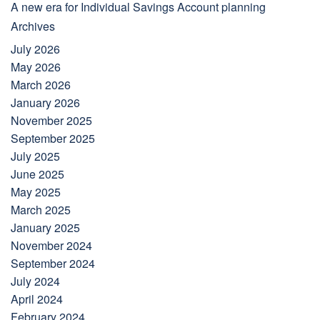
A new era for Individual Savings Account planning
Archives
July 2026
May 2026
March 2026
January 2026
November 2025
September 2025
July 2025
June 2025
May 2025
March 2025
January 2025
November 2024
September 2024
July 2024
April 2024
February 2024