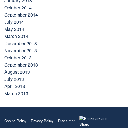
January 2015
October 2014
September 2014
July 2014
May 2014
March 2014
December 2013
November 2013
October 2013
September 2013
August 2013
July 2013
April 2013
March 2013
Cookie Policy
Privacy Policy
Disclaimer