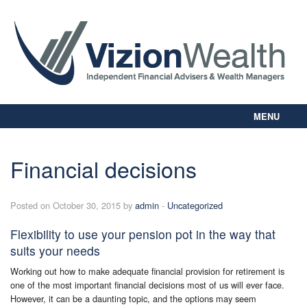
MENU
Home
About Us
Financial decisions
Our Way
Personal Planning
Posted on October 30, 2015 by
admin
-
Uncategorized
Business Planning
Digital Library
Flexibility to use your pension pot in the way that
Contact Us
suits your needs
Client Login
Working out how to make adequate financial provision for retirement is
one of the most important financial decisions most of us will ever face.
However, it can be a daunting topic, and the options may seem