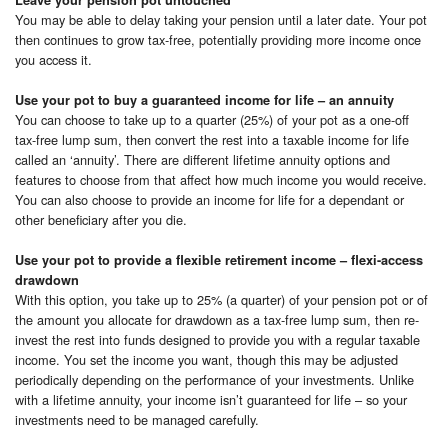
You may be able to delay taking your pension until a later date. Your pot
then continues to grow tax-free, potentially providing more income once
you access it.
Use your pot to buy a guaranteed income for life – an annuity
You can choose to take up to a quarter (25%) of your pot as a one-off
tax-free lump sum, then convert the rest into a taxable income for life
called an ‘annuity’. There are different lifetime annuity options and
features to choose from that affect how much income you would receive.
You can also choose to provide an income for life for a dependant or
other beneficiary after you die.
Use your pot to provide a flexible retirement income – flexi-access
drawdown
With this option, you take up to 25% (a quarter) of your pension pot or of
the amount you allocate for drawdown as a tax-free lump sum, then re-
invest the rest into funds designed to provide you with a regular taxable
income. You set the income you want, though this may be adjusted
periodically depending on the performance of your investments. Unlike
with a lifetime annuity, your income isn’t guaranteed for life – so your
investments need to be managed carefully.