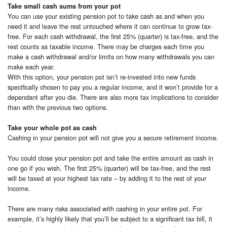
Take small cash sums from your pot
You can use your existing pension pot to take cash as and when you
need it and leave the rest untouched where it can continue to grow tax-
free. For each cash withdrawal, the first 25% (quarter) is tax-free, and the
rest counts as taxable income. There may be charges each time you
make a cash withdrawal and/or limits on how many withdrawals you can
make each year.
With this option, your pension pot isn’t re-invested into new funds
specifically chosen to pay you a regular income, and it won’t provide for a
dependant after you die. There are also more tax implications to consider
than with the previous two options.
Take your whole pot as cash
Cashing in your pension pot will not give you a secure retirement income.
You could close your pension pot and take the entire amount as cash in
one go if you wish. The first 25% (quarter) will be tax-free, and the rest
will be taxed at your highest tax rate – by adding it to the rest of your
income.
There are many risks associated with cashing in your entire pot. For
example, it’s highly likely that you’ll be subject to a significant tax bill, it