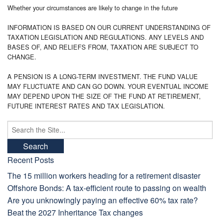
Whether your circumstances are likely to change in the future
INFORMATION IS BASED ON OUR CURRENT UNDERSTANDING OF
TAXATION LEGISLATION AND REGULATIONS. ANY LEVELS AND
BASES OF, AND RELIEFS FROM, TAXATION ARE SUBJECT TO
CHANGE.
A PENSION IS A LONG-TERM INVESTMENT. THE FUND VALUE
MAY FLUCTUATE AND CAN GO DOWN. YOUR EVENTUAL INCOME
MAY DEPEND UPON THE SIZE OF THE FUND AT RETIREMENT,
FUTURE INTEREST RATES AND TAX LEGISLATION.
Search
for:
Recent Posts
The 15 million workers heading for a retirement disaster
Offshore Bonds: A tax-efficient route to passing on wealth
Are you unknowingly paying an effective 60% tax rate?
Beat the 2027 Inheritance Tax changes