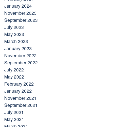
January 2024
November 2023
September 2023
July 2023
May 2023
March 2023
January 2023
November 2022
September 2022
July 2022
May 2022
February 2022
January 2022
November 2021
September 2021
July 2021
May 2021
March 2021