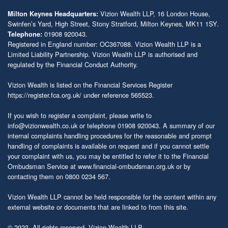
Vizion Wealth LLP, 16 London House,
Milton Keynes Headquarters:
Swinfen’s Yard, High Street, Stony Stratford, Milton Keynes, MK11 1SY.
01908 920043.
Telephone:
Registered in England number: OC367088. Vizion Wealth LLP is a
Limited Liability Partnership. Vizion Wealth LLP is authorised and
regulated by the Financial Conduct Authority.
Vizion Wealth is listed on the Financial Services Register
https://register.fca.org.uk/
under reference 565523.
If you wish to register a complaint, please write to
info@vizionwealth.co.uk
or telephone 01908 920043. A summary of our
internal complaints handling procedures for the reasonable and prompt
handling of complaints is available on request and if you cannot settle
your complaint with us, you may be entitled to refer it to the Financial
Ombudsman Service at
www.financial-ombudsman.org.uk
or by
contacting them on 0800 0234 567.
Vizion Wealth LLP cannot be held responsible for the content within any
external website or documents that are linked to from this site.
© 2023. All rights reserved. Vizion Wealth LLP