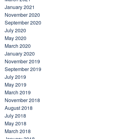
January 2021
November 2020
September 2020
July 2020
May 2020
March 2020
January 2020
November 2019
September 2019
July 2019
May 2019
March 2019
November 2018
August 2018
July 2018
May 2018
March 2018
January 2018