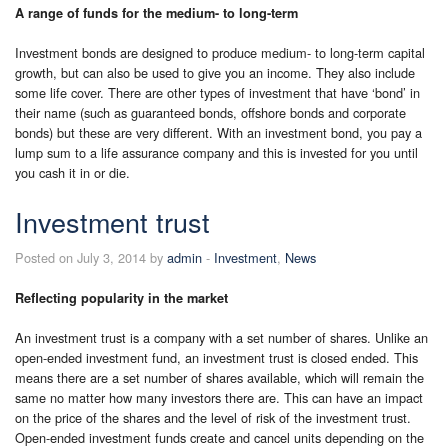
A range of funds for the medium- to long-term
Investment bonds are designed to produce medium- to long-term capital
growth, but can also be used to give you an income. They also include
some life cover. There are other types of investment that have ‘bond’ in
their name (such as guaranteed bonds, offshore bonds and corporate
bonds) but these are very different. With an investment bond, you pay a
lump sum to a life assurance company and this is invested for you until
you cash it in or die.
Investment trust
Posted on July 3, 2014 by
admin
-
Investment
,
News
Reflecting popularity in the market
An investment trust is a company with a set number of shares. Unlike an
open-ended investment fund, an investment trust is closed ended. This
means there are a set number of shares available, which will remain the
same no matter how many investors there are. This can have an impact
on the price of the shares and the level of risk of the investment trust.
Open-ended investment funds create and cancel units depending on the