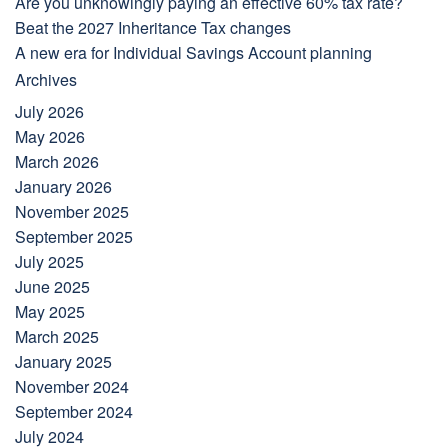
Are you unknowingly paying an effective 60% tax rate?
Beat the 2027 Inheritance Tax changes
A new era for Individual Savings Account planning
Archives
July 2026
May 2026
March 2026
January 2026
November 2025
September 2025
July 2025
June 2025
May 2025
March 2025
January 2025
November 2024
September 2024
July 2024