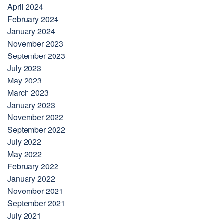
April 2024
February 2024
January 2024
November 2023
September 2023
July 2023
May 2023
March 2023
January 2023
November 2022
September 2022
July 2022
May 2022
February 2022
January 2022
November 2021
September 2021
July 2021