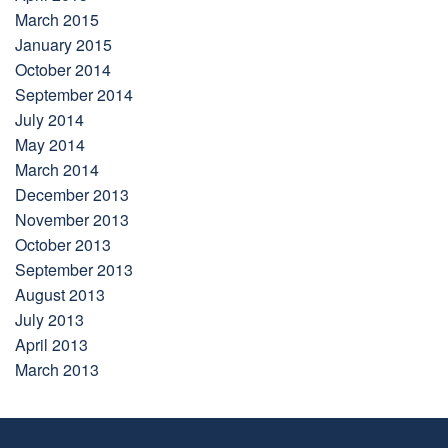
March 2015
January 2015
October 2014
September 2014
July 2014
May 2014
March 2014
December 2013
November 2013
October 2013
September 2013
August 2013
July 2013
April 2013
March 2013