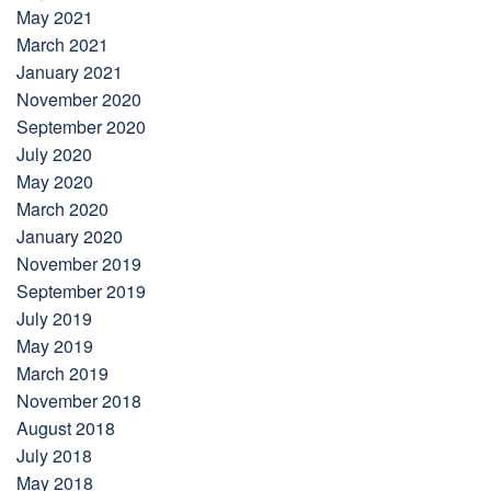
May 2021
March 2021
January 2021
November 2020
September 2020
July 2020
May 2020
March 2020
January 2020
November 2019
September 2019
July 2019
May 2019
March 2019
November 2018
August 2018
July 2018
May 2018