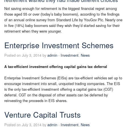
Not saving enough for retirement is the biggest financial regret among
those aged 55 or over (today’s baby boomers), according to the findings
of an annual online survey from Standard Life by YouGov Plc. Nearly one
in five (18%) baby boomers said they wish they’d started saving for their
retirement when they were younger.
Enterprise Investment Schemes
Posted on July 3, 2014 by
admin
-
Investment
,
News
A tax-efficient investment offering capital gains tax deferral
Enterprise Investment Schemes (EISs) are tax-efficient vehicles set up to
encourage investment into small, unquoted trading companies. The EIS
is the only tax-efficient investment offering a capital gains tax (CGT)
deferral. CGT on the disposal of other assets can be deferred by
reinvesting the proceeds in EIS shares.
Venture Capital Trusts
Posted on July 3, 2014 by
admin
-
Investment
,
News