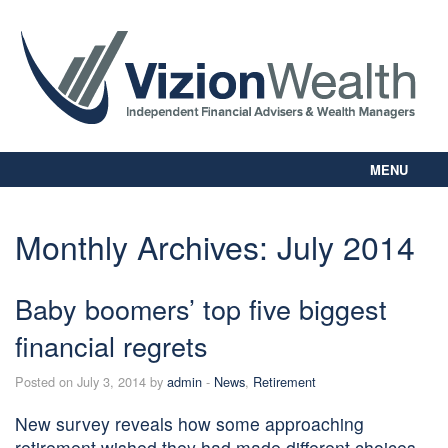
MENU
Home
About Us
Monthly Archives:
July 2014
Our Way
Personal Planning
Baby boomers’ top five biggest
Business Planning
Digital Library
financial regrets
Contact Us
Posted on July 3, 2014 by
admin
-
News
,
Retirement
Client Login
New survey reveals how some approaching
retirement wished they had made different choices