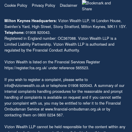
Cookie Policy
Privacy Policy
Disclaimer
Vizion Wealth LLP, 16 London House,
Milton Keynes Headquarters:
Swinfen’s Yard, High Street, Stony Stratford, Milton Keynes, MK11 1SY.
01908 920043.
Telephone:
Registered in England number: OC367088. Vizion Wealth LLP is a
Limited Liability Partnership. Vizion Wealth LLP is authorised and
regulated by the Financial Conduct Authority.
Vizion Wealth is listed on the Financial Services Register
https://register.fca.org.uk/
under reference 565523.
If you wish to register a complaint, please write to
info@vizionwealth.co.uk
or telephone 01908 920043. A summary of our
internal complaints handling procedures for the reasonable and prompt
handling of complaints is available on request and if you cannot settle
your complaint with us, you may be entitled to refer it to the Financial
Ombudsman Service at
www.financial-ombudsman.org.uk
or by
contacting them on 0800 0234 567.
Vizion Wealth LLP cannot be held responsible for the content within any