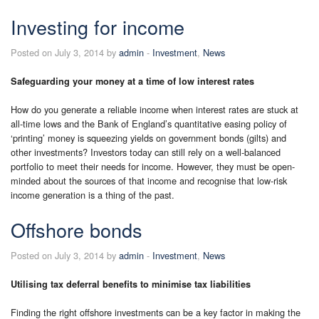
Investing for income
Posted on July 3, 2014 by
admin
-
Investment
,
News
Safeguarding your money at a time of low interest rates
How do you generate a reliable income when interest rates are stuck at
all-time lows and the Bank of England’s quantitative easing policy of
‘printing’ money is squeezing yields on government bonds (gilts) and
other investments? Investors today can still rely on a well-balanced
portfolio to meet their needs for income. However, they must be open-
minded about the sources of that income and recognise that low-risk
income generation is a thing of the past.
Offshore bonds
Posted on July 3, 2014 by
admin
-
Investment
,
News
Utilising tax deferral benefits to minimise tax liabilities
Finding the right offshore investments can be a key factor in making the