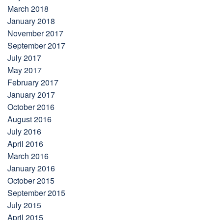
March 2018
January 2018
November 2017
September 2017
July 2017
May 2017
February 2017
January 2017
October 2016
August 2016
July 2016
April 2016
March 2016
January 2016
October 2015
September 2015
July 2015
April 2015