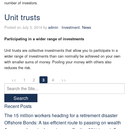
number of investors.
Unit trusts
Posted on July 3, 2014 by
admin
-
Investment
,
News
Participating in a wider range of investments
Unit trusts are collective investments that allow you to participate in a
wider range of investments than can normally be achieved on your own
with smaller sums of money. Pooling your money with others also
reduces the risk.
<<
1
2
3
4
>>
Search
for:
Recent Posts
The 15 million workers heading for a retirement disaster
Offshore Bonds: A tax-efficient route to passing on wealth