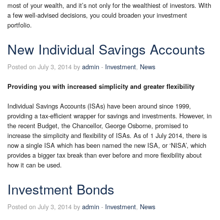
most of your wealth, and it’s not only for the wealthiest of investors. With
a few well-advised decisions, you could broaden your investment
portfolio.
New Individual Savings Accounts
Posted on July 3, 2014 by
admin
-
Investment
,
News
Providing you with increased simplicity and greater flexibility
Individual Savings Accounts (ISAs) have been around since 1999,
providing a tax-efficient wrapper for savings and investments. However, in
the recent Budget, the Chancellor, George Osborne, promised to
increase the simplicity and flexibility of ISAs. As of 1 July 2014, there is
now a single ISA which has been named the new ISA, or ‘NISA’, which
provides a bigger tax break than ever before and more flexibility about
how it can be used.
Investment Bonds
Posted on July 3, 2014 by
admin
-
Investment
,
News