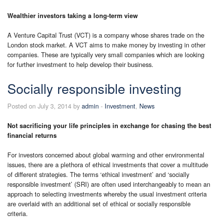
Wealthier investors taking a long-term view
A Venture Capital Trust (VCT) is a company whose shares trade on the
London stock market. A VCT aims to make money by investing in other
companies. These are typically very small companies which are looking
for further investment to help develop their business.
Socially responsible investing
Posted on July 3, 2014 by
admin
-
Investment
,
News
Not sacrificing your life principles in exchange for chasing the best
financial returns
For investors concerned about global warming and other environmental
issues, there are a plethora of ethical investments that cover a multitude
of different strategies. The terms ‘ethical investment’ and ‘socially
responsible investment’ (SRI) are often used interchangeably to mean an
approach to selecting investments whereby the usual investment criteria
are overlaid with an additional set of ethical or socially responsible
criteria.