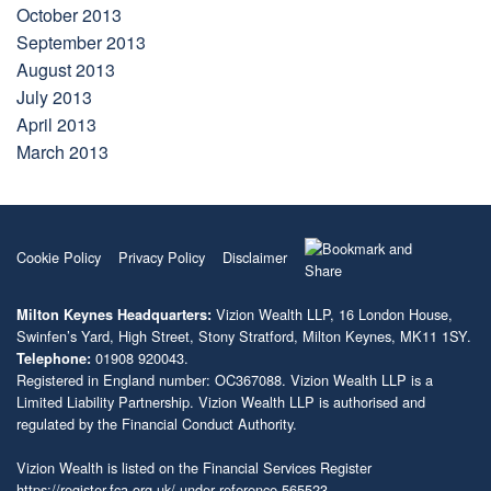
October 2013
September 2013
August 2013
July 2013
April 2013
March 2013
Cookie Policy
Privacy Policy
Disclaimer
Vizion Wealth LLP, 16 London House,
Milton Keynes Headquarters:
Swinfen’s Yard, High Street, Stony Stratford, Milton Keynes, MK11 1SY.
01908 920043.
Telephone:
Registered in England number: OC367088. Vizion Wealth LLP is a
Limited Liability Partnership. Vizion Wealth LLP is authorised and
regulated by the Financial Conduct Authority.
Vizion Wealth is listed on the Financial Services Register
https://register.fca.org.uk/
under reference 565523.