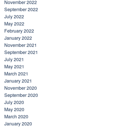
November 2022
September 2022
July 2022
May 2022
February 2022
January 2022
November 2021
September 2021
July 2021
May 2021
March 2021
January 2021
November 2020
September 2020
July 2020
May 2020
March 2020
January 2020