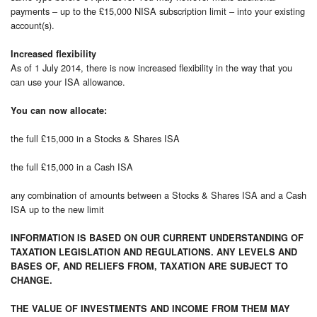
payments – up to the £15,000 NISA subscription limit – into your existing
account(s).
Increased flexibility
As of 1 July 2014, there is now increased flexibility in the way that you
can use your ISA allowance.
You can now allocate:
the full £15,000 in a Stocks & Shares ISA
the full £15,000 in a Cash ISA
any combination of amounts between a Stocks & Shares ISA and a Cash
ISA up to the new limit
INFORMATION IS BASED ON OUR CURRENT UNDERSTANDING OF
TAXATION LEGISLATION AND REGULATIONS. ANY LEVELS AND
BASES OF, AND RELIEFS FROM, TAXATION ARE SUBJECT TO
CHANGE.
THE VALUE OF INVESTMENTS AND INCOME FROM THEM MAY