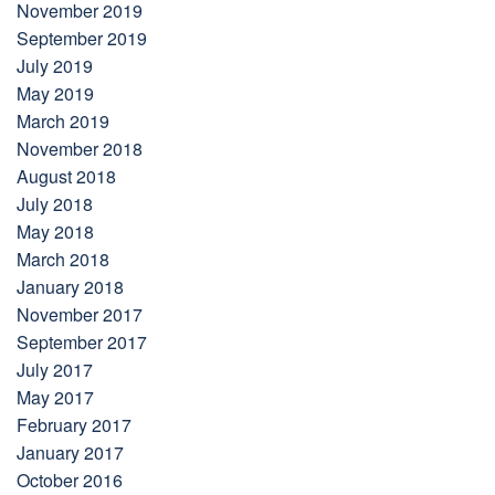
November 2019
September 2019
July 2019
May 2019
March 2019
November 2018
August 2018
July 2018
May 2018
March 2018
January 2018
November 2017
September 2017
July 2017
May 2017
February 2017
January 2017
October 2016