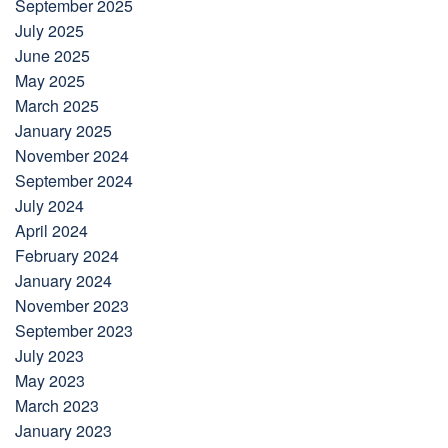
September 2025
July 2025
June 2025
May 2025
March 2025
January 2025
November 2024
September 2024
July 2024
April 2024
February 2024
January 2024
November 2023
September 2023
July 2023
May 2023
March 2023
January 2023