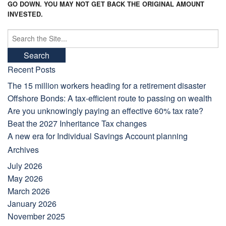
GO DOWN. YOU MAY NOT GET BACK THE ORIGINAL AMOUNT
INVESTED.
Search
for:
Recent Posts
The 15 million workers heading for a retirement disaster
Offshore Bonds: A tax-efficient route to passing on wealth
Are you unknowingly paying an effective 60% tax rate?
Beat the 2027 Inheritance Tax changes
A new era for Individual Savings Account planning
Archives
July 2026
May 2026
March 2026
January 2026
November 2025