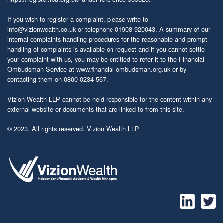
If you wish to register a complaint, please write to
info@vizionwealth.co.uk
or telephone 01908 920043. A summary of our
internal complaints handling procedures for the reasonable and prompt
handling of complaints is available on request and if you cannot settle
your complaint with us, you may be entitled to refer it to the Financial
Ombudsman Service at
www.financial-ombudsman.org.uk
or by
contacting them on 0800 0234 567.
Vizion Wealth LLP cannot be held responsible for the content within any
external website or documents that are linked to from this site.
© 2023. All rights reserved. Vizion Wealth LLP