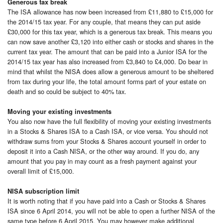
Generous tax break
The ISA allowance has now been increased from £11,880 to £15,000 for
the 2014/15 tax year. For any couple, that means they can put aside
£30,000 for this tax year, which is a generous tax break. This means you
can now save another £3,120 into either cash or stocks and shares in the
current tax year. The amount that can be paid into a Junior ISA for the
2014/15 tax year has also increased from £3,840 to £4,000. Do bear in
mind that whilst the NISA does allow a generous amount to be sheltered
from tax during your life, the total amount forms part of your estate on
death and so could be subject to 40% tax.
Moving your existing investments
You also now have the full flexibility of moving your existing investments
in a Stocks & Shares ISA to a Cash ISA, or vice versa. You should not
withdraw sums from your Stocks & Shares account yourself in order to
deposit it into a Cash NISA, or the other way around. If you do, any
amount that you pay in may count as a fresh payment against your
overall limit of £15,000.
NISA subscription limit
It is worth noting that if you have paid into a Cash or Stocks & Shares
ISA since 6 April 2014, you will not be able to open a further NISA of the
same type before 6 April 2015. You may however make additional