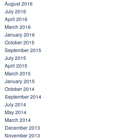
August 2016
July 2016
April 2016
March 2016
January 2016
October 2015
September 2015
July 2015
April 2015
March 2015
January 2015
October 2014
September 2014
July 2014
May 2014
March 2014
December 2013
November 2013