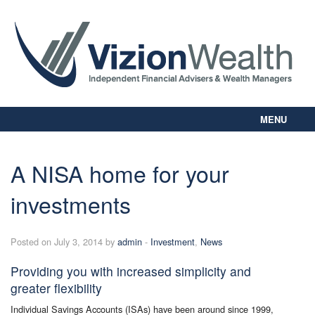
MENU
Home
About Us
A NISA home for your
Our Way
investments
Personal Planning
Business Planning
Digital Library
Posted on July 3, 2014 by
admin
-
Investment
,
News
Contact Us
Providing you with increased simplicity and
Client Login
greater flexibility
Individual Savings Accounts (ISAs) have been around since 1999,