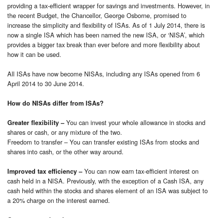
providing a tax-efficient wrapper for savings and investments. However, in
the recent Budget, the Chancellor, George Osborne, promised to
increase the simplicity and flexibility of ISAs. As of 1 July 2014, there is
now a single ISA which has been named the new ISA, or ‘NISA’, which
provides a bigger tax break than ever before and more flexibility about
how it can be used.
All ISAs have now become NISAs, including any ISAs opened from 6
April 2014 to 30 June 2014.
How do NISAs differ from ISAs?
You can invest your whole allowance in stocks and
Greater flexibility –
shares or cash, or any mixture of the two.
Freedom to transfer – You can transfer existing ISAs from stocks and
shares into cash, or the other way around.
You can now earn tax-efficient interest on
Improved tax efficiency –
cash held in a NISA. Previously, with the exception of a Cash ISA, any
cash held within the stocks and shares element of an ISA was subject to
a 20% charge on the interest earned.