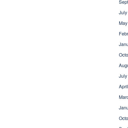
Sep
July
May
Febr
Jan
Octo
Aug
July
Apri
Mar
Jan
Octo