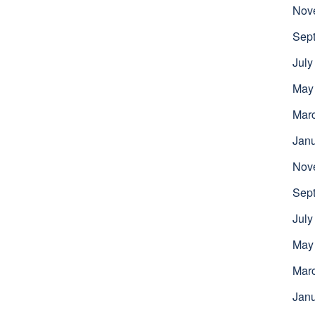
Nov
Sep
July
May
Mar
Jan
Nov
Sep
July
May
Mar
Jan