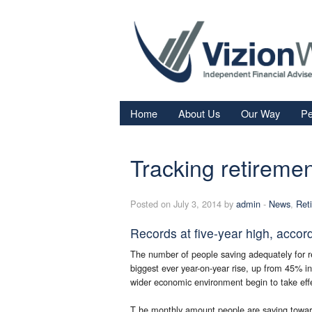
Home
About Us
Our Way
Pe
Re
Tracking retiremen
Fi
In
Posted on July 3, 2014 by
admin
-
News
,
Ret
Sa
Records at five-year high, accor
We
The number of people saving adequately for r
Fa
biggest ever year-on-year rise, up from 45% 
wider economic environment begin to take eff
T he monthly amount people are saving towar