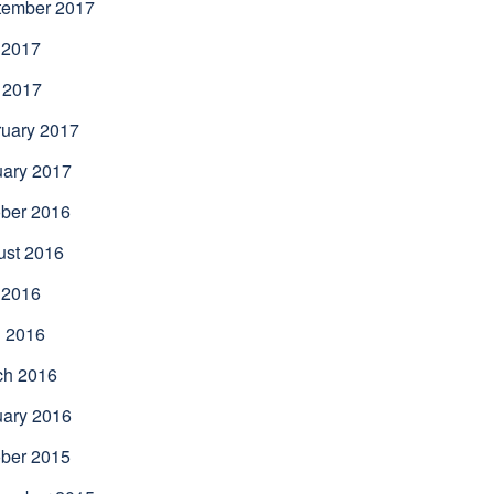
tember 2017
 2017
 2017
uary 2017
uary 2017
ber 2016
ust 2016
 2016
l 2016
ch 2016
uary 2016
ber 2015