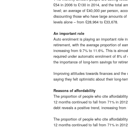
£54 in 2006 to £130 in 2014, and the total am
level; an average of £40,000 per person, acc
discounting those who have large amounts of 
levels alone – from £28,964 to £33,678.
An important role
Auto enrolment is playing an important role i
retirement, with the average proportion of ea
increasing from 9.7% to 11.6%. This is almos
required under automatic enrolment of 8% of 
the importance of long-term savings for retire
Improving attitudes towards finances and the 
saying they felt optimistic about their long-
Reasons of affordability
The proportion of people who cite affordabilit
12 months continued to fall from 71% in 201
debt reveals a positive trend, increasing fr
The proportion of people who cite affordabilit
12 months continued to fall from 71% in 201