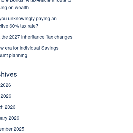
ing on wealth
you unknowingly paying an
ctive 60% tax rate?
 the 2027 Inheritance Tax changes
w era for Individual Savings
unt planning
chives
 2026
 2026
ch 2026
uary 2026
ember 2025