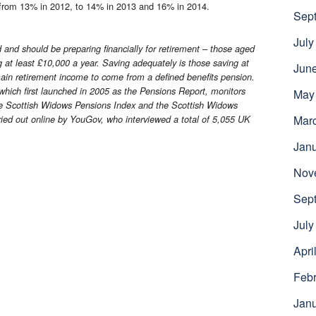
ng from 13% in 2012, to 14% in 2013 and 16% in 2014.
Sep
July
and should be preparing financially for retirement – those aged
g at least £10,000 a year. Saving adequately is those saving at
Jun
main retirement income to come from a defined benefits pension.
ich first launched in 2005 as the Pensions Report, monitors
May
he Scottish Widows Pensions Index and the Scottish Widows
Mar
ied out online by YouGov, who interviewed a total of 5,055 UK
Jan
Nov
Sep
July
Apri
Febr
Jan