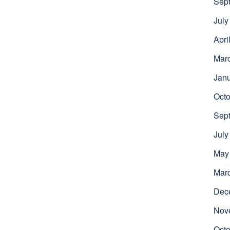
Sep
July
Apri
Mar
Jan
Octo
Sep
July
May
Mar
Dec
Nov
Octo