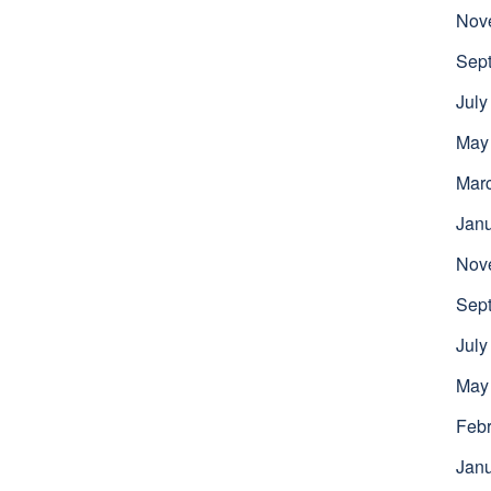
Nov
Sep
July
May
Mar
Jan
Nov
Sep
July
May
Febr
Jan