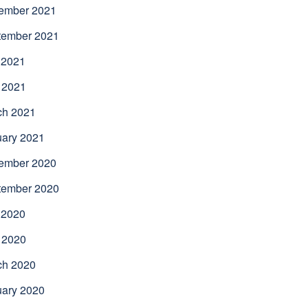
ember 2021
tember 2021
 2021
 2021
ch 2021
uary 2021
ember 2020
tember 2020
 2020
 2020
ch 2020
uary 2020