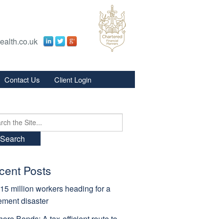
ealth.co.uk
Contact Us
Client Login
s
s
ch
cent Posts
15 million workers heading for a
rement disaster
hore Bonds: A tax-efficient route to