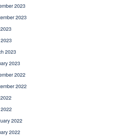
ember 2023
tember 2023
 2023
 2023
ch 2023
uary 2023
ember 2022
tember 2022
 2022
 2022
uary 2022
uary 2022