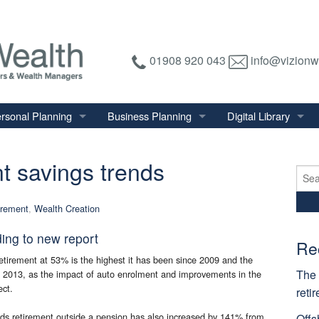
01908 920 043
info@vizionw
rsonal Planning
Business Planning
Digital Library
tirement Planning
Relevant Life Plan
Financial Calculator
t savings trends
nal Salary Transfer
Auto Enrolment
Financial Factsheet
Sear
for:
heritance Tax Planning
Shareholder Protection
Financial News
irement
,
Wealth Creation
vings & Investments
Keyman Insurance
ding to new report
alth Management
Re
etirement at 53% is the highest it has been since 2009 and the
mily & Personal Protection
The 
in 2013, as the impact of auto enrolment and improvements in the
ect.
reti
ds retirement outside a pension has also increased by 141% from
Offs