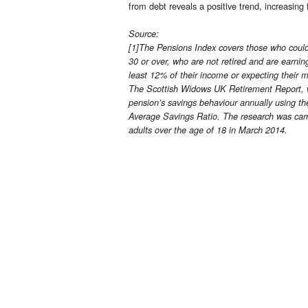
from debt reveals a positive trend, increasi
Source:
[1]The Pensions Index covers those who could 
30 or over, who are not retired and are earnin
least 12% of their income or expecting their 
The Scottish Widows UK Retirement Report, wh
pension’s savings behaviour annually using t
Average Savings Ratio. The research was carr
adults over the age of 18 in March 2014.