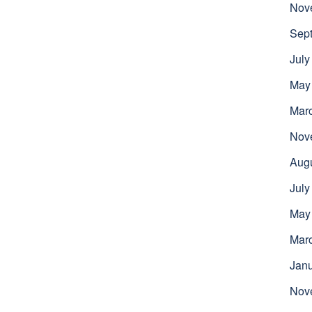
Nov
Sep
July
May
Mar
Nov
Aug
July
May
Mar
Jan
Nov