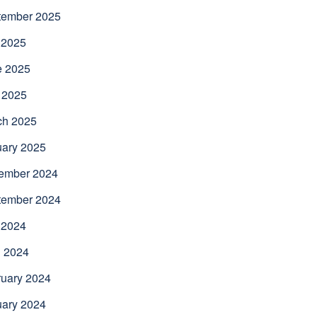
tember 2025
 2025
e 2025
 2025
ch 2025
uary 2025
ember 2024
tember 2024
 2024
l 2024
uary 2024
uary 2024