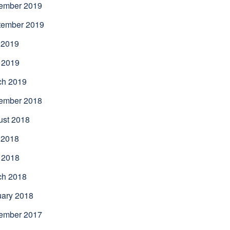
ember 2019
tember 2019
 2019
 2019
ch 2019
ember 2018
ust 2018
 2018
 2018
ch 2018
uary 2018
ember 2017