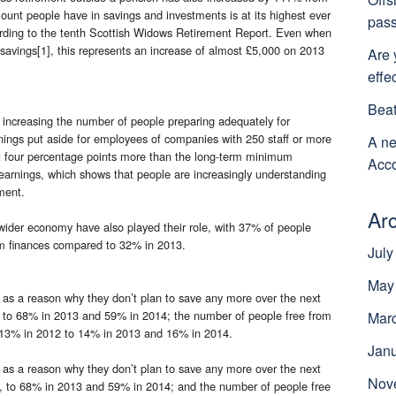
ount people have in savings and investments is at its highest ever
pass
ording to the tenth Scottish Widows Retirement Report. Even when
savings[1], this represents an increase of almost £5,000 on 2013
Are 
effe
Beat
n increasing the number of people preparing adequately for
rnings put aside for employees of companies with 250 staff or more
A ne
t four percentage points more than the long-term minimum
Acco
earnings, which shows that people are increasingly understanding
ment.
Ar
wider economy have also played their role, with 37% of people
term finances compared to 32% in 2013.
July
May
y as a reason why they don’t plan to save any more over the next
2 to 68% in 2013 and 59% in 2014; the number of people free from
Mar
om 13% in 2012 to 14% in 2013 and 16% in 2014.
Jan
y as a reason why they don’t plan to save any more over the next
Nov
2, to 68% in 2013 and 59% in 2014; and the number of people free