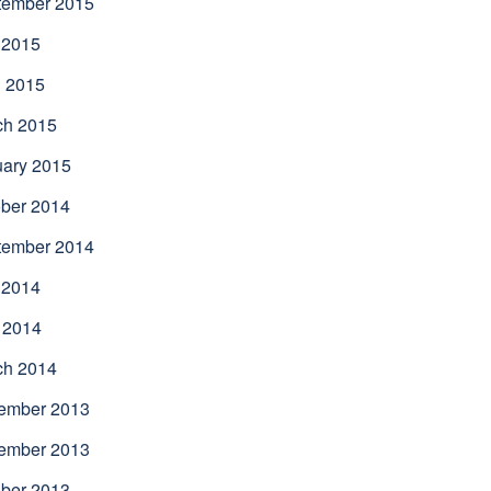
tember 2015
 2015
l 2015
ch 2015
uary 2015
ber 2014
tember 2014
 2014
 2014
ch 2014
ember 2013
ember 2013
ber 2013