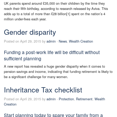
UK parents spend around £35,000 on their children by the time they
reach their fifth birthday, according to research released by Aviva. This
adds up to a total of more than £28 billion[1] spent on the nation’s 4
million under-fives each year.
Gender disparity
Posted on April 29, 2015 by
admin
-
News
,
Wealth Creation
Funding a post-work life will be difficult without
sufficient planning
A new report has revealed a huge gender disparity when it comes to
pension savings and income, indicating that funding retirement is likely to
be a significant challenge for many women.
Inheritance Tax checklist
Posted on April 29, 2015 by
admin
-
Protection
,
Retirement
,
Wealth
Creation
Start planning today to spare your family from a