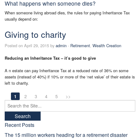
What happens when someone dies?
When someone living abroad dies, the rules for paying Inheritance Tax
usually depend on:
Giving to charity
Posted on April 29, 2015 by
admin
-
Retirement
,
Wealth Creation
Reducing an Inheritance Tax – it’s good to give
A n estate can pay Inheritance Tax at a reduced rate of 36% on some
assets (instead of 40%) if 10% or more of the ‘net value’ of their estate is
left to charity.
1
2
3
4
5
>>
Search
for:
Recent Posts
The 15 million workers heading for a retirement disaster