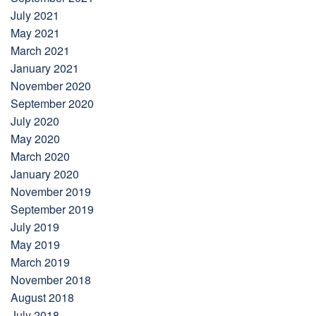
July 2021
May 2021
March 2021
January 2021
November 2020
September 2020
July 2020
May 2020
March 2020
January 2020
November 2019
September 2019
July 2019
May 2019
March 2019
November 2018
August 2018
July 2018