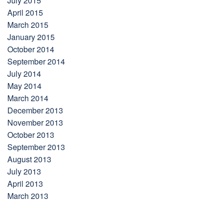
July 2015
April 2015
March 2015
January 2015
October 2014
September 2014
July 2014
May 2014
March 2014
December 2013
November 2013
October 2013
September 2013
August 2013
July 2013
April 2013
March 2013