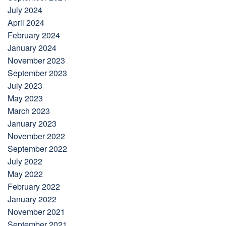
July 2024
April 2024
February 2024
January 2024
November 2023
September 2023
July 2023
May 2023
March 2023
January 2023
November 2022
September 2022
July 2022
May 2022
February 2022
January 2022
November 2021
September 2021