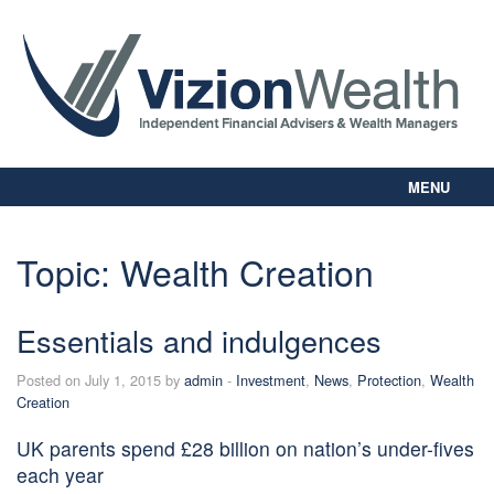
MENU
Home
About Us
Topic:
Wealth Creation
Our Way
Personal Planning
Essentials and indulgences
Business Planning
Digital Library
Posted on July 1, 2015 by
admin
-
Investment
,
News
,
Protection
,
Wealth
Contact Us
Creation
Client Login
UK parents spend £28 billion on nation’s under-fives
each year