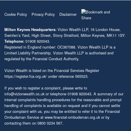
Cookie Policy
Privacy Policy
Disclaimer
Vizion Wealth LLP, 16 London House,
Milton Keynes Headquarters:
Swinfen’s Yard, High Street, Stony Stratford, Milton Keynes, MK11 1SY.
01908 920043.
Telephone:
Registered in England number: OC367088. Vizion Wealth LLP is a
Limited Liability Partnership. Vizion Wealth LLP is authorised and
regulated by the Financial Conduct Authority.
Vizion Wealth is listed on the Financial Services Register
https://register.fca.org.uk/
under reference 565523.
If you wish to register a complaint, please write to
info@vizionwealth.co.uk
or telephone 01908 920043. A summary of our
internal complaints handling procedures for the reasonable and prompt
handling of complaints is available on request and if you cannot settle
your complaint with us, you may be entitled to refer it to the Financial
Ombudsman Service at
www.financial-ombudsman.org.uk
or by
contacting them on 0800 0234 567.