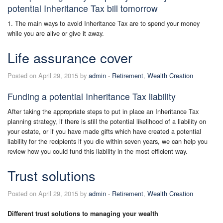
potential Inheritance Tax bill tomorrow
1. The main ways to avoid Inheritance Tax are to spend your money
while you are alive or give it away.
Life assurance cover
Posted on April 29, 2015 by
admin
-
Retirement
,
Wealth Creation
Funding a potential Inheritance Tax liability
After taking the appropriate steps to put in place an Inheritance Tax
planning strategy, if there is still the potential likelihood of a liability on
your estate, or if you have made gifts which have created a potential
liability for the recipients if you die within seven years, we can help you
review how you could fund this liability in the most efficient way.
Trust solutions
Posted on April 29, 2015 by
admin
-
Retirement
,
Wealth Creation
Different trust solutions to managing your wealth