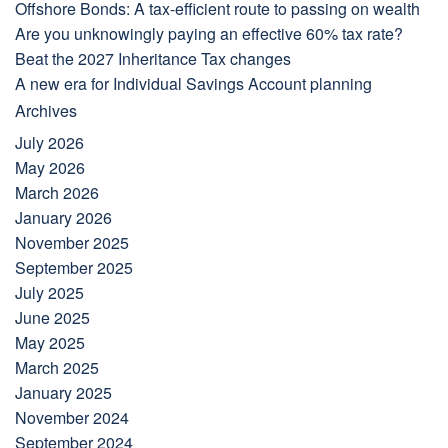
Offshore Bonds: A tax-efficient route to passing on wealth
Are you unknowingly paying an effective 60% tax rate?
Beat the 2027 Inheritance Tax changes
A new era for Individual Savings Account planning
Archives
July 2026
May 2026
March 2026
January 2026
November 2025
September 2025
July 2025
June 2025
May 2025
March 2025
January 2025
November 2024
September 2024