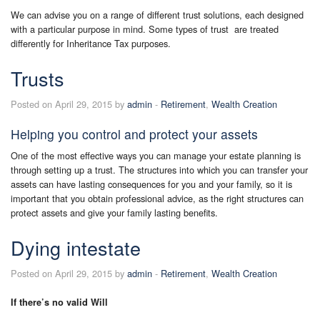
We can advise you on a range of different trust solutions, each designed
with a particular purpose in mind. Some types of trust are treated
differently for Inheritance Tax purposes.
Trusts
Posted on April 29, 2015 by
admin
-
Retirement
,
Wealth Creation
Helping you control and protect your assets
One of the most effective ways you can manage your estate planning is
through setting up a trust. The structures into which you can transfer your
assets can have lasting consequences for you and your family, so it is
important that you obtain professional advice, as the right structures can
protect assets and give your family lasting benefits.
Dying intestate
Posted on April 29, 2015 by
admin
-
Retirement
,
Wealth Creation
If there’s no valid Will