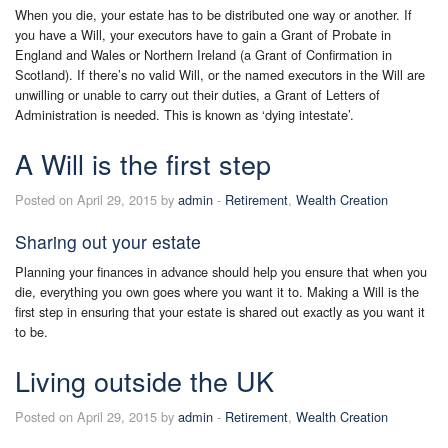
When you die, your estate has to be distributed one way or another. If
you have a Will, your executors have to gain a Grant of Probate in
England and Wales or Northern Ireland (a Grant of Confirmation in
Scotland). If there’s no valid Will, or the named executors in the Will are
unwilling or unable to carry out their duties, a Grant of Letters of
Administration is needed. This is known as ‘dying intestate’.
A Will is the first step
Posted on April 29, 2015 by
admin
-
Retirement
,
Wealth Creation
Sharing out your estate
Planning your finances in advance should help you ensure that when you
die, everything you own goes where you want it to. Making a Will is the
first step in ensuring that your estate is shared out exactly as you want it
to be.
Living outside the UK
Posted on April 29, 2015 by
admin
-
Retirement
,
Wealth Creation