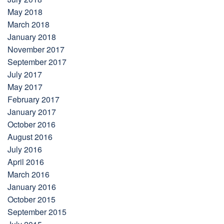
May 2018
March 2018
January 2018
November 2017
September 2017
July 2017
May 2017
February 2017
January 2017
October 2016
August 2016
July 2016
April 2016
March 2016
January 2016
October 2015
September 2015