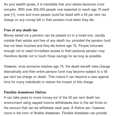
As your wealth grows, it is inevitable that your estate becomes more
complex. With over 400,000 people now expected to reach age 75 each
year [1], more and more people could be faced with a 55 per cent tax
charge on any money left in their pension fund when they die.
Free of any death tax
Money saved via a pension can be passed on to a loved one, usually
outside their estate and free of any death tax, provided the pension fund
has not been touched and they die before age 75. People fortunate
enough not to need immediate access to their personal pension may
therefore decide not to touch those savings for as long as possible.
However, once someone reaches age 75, the death benefit rules change
dramatically and their entire pension fund may become subject to a 55
per cent tax charge on death. This means it can become a race against
time for many individuals to reduce the impact of this charge.
Flexible drawdown lifeline
It can take years to move money out of the 55 per cent death tax
environment using capped income withdrawals due to the set limits on
the amount that can be withdrawn each year. A lifeline can, however,
come in the form of flexible drawdown. Flexible drawdown can provide