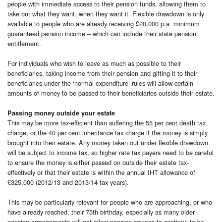
people with immediate access to their pension funds, allowing them to
take out what they want, when they want it. Flexible drawdown is only
available to people who are already receiving £20,000 p.a. minimum
guaranteed pension income – which can include their state pension
entitlement.
For individuals who wish to leave as much as possible to their
beneficiaries, taking income from their pension and gifting it to their
beneficiaries under the ‘normal expenditure’ rules will allow certain
amounts of money to be passed to their beneficiaries outside their estate.
Passing money outside your estate
This may be more tax-efficient than suffering the 55 per cent death tax
charge, or the 40 per cent inheritance tax charge if the money is simply
brought into their estate. Any money taken out under flexible drawdown
will be subject to income tax, so higher rate tax payers need to be careful
to ensure the money is either passed on outside their estate tax-
effectively or that their estate is within the annual IHT allowance of
£325,000 (2012/13 and 2013/14 tax years).
This may be particularly relevant for people who are approaching, or who
have already reached, their 75th birthday, especially as many older
pension arrangements will not allow pension savings to continue to be