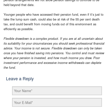
held beyond that date.
Younger people who have accessed their pension fund, even if it’s just to
take the lump sum cash, could also be at risk of the 55 per cent death
tax, and could benefit from moving funds out of this environment as
efficiently as possible.
Flexible drawdown is a complex product. If you are at all uncertain about
its suitability for your circumstances you should seek professional financial
advice. Your income is not secure. Flexible drawdown can only be taken
once you have finished saving into pensions. You control and must review
where your pension is invested, and how much income you draw. Poor
investment performance and excessive income withdrawals can deplete
the fund.
Leave a Reply