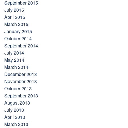
September 2015
July 2015
April 2015
March 2015
January 2015
October 2014
September 2014
July 2014
May 2014
March 2014
December 2013
November 2013
October 2013
September 2013
August 2013
July 2013
April 2013
March 2013