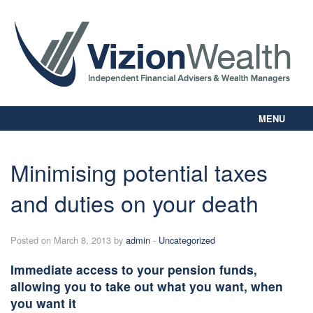
MENU
Home
About Us
Minimising potential taxes
Our Way
and duties on your death
Personal Planning
Business Planning
Digital Library
Posted on March 8, 2013 by
admin
-
Uncategorized
Contact Us
Immediate access to your pension funds,
Client Login
allowing you to take out what you want, when
you want it