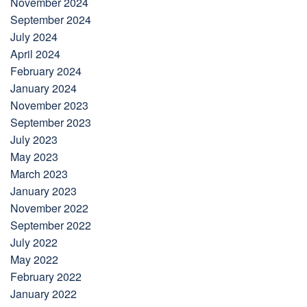
November 2024
September 2024
July 2024
April 2024
February 2024
January 2024
November 2023
September 2023
July 2023
May 2023
March 2023
January 2023
November 2022
September 2022
July 2022
May 2022
February 2022
January 2022