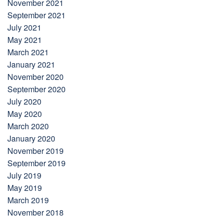
November 2021
September 2021
July 2021
May 2021
March 2021
January 2021
November 2020
September 2020
July 2020
May 2020
March 2020
January 2020
November 2019
September 2019
July 2019
May 2019
March 2019
November 2018