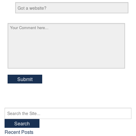
Search
for:
Recent Posts