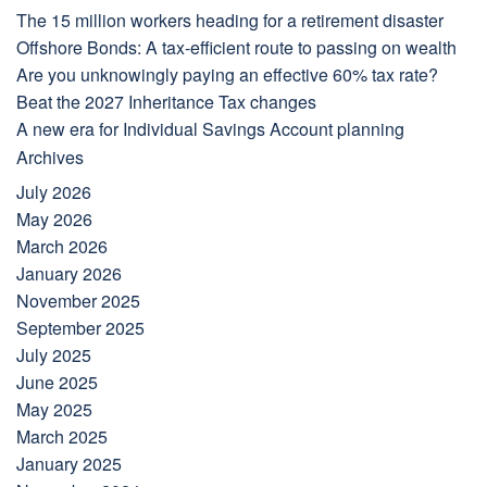
The 15 million workers heading for a retirement disaster
Offshore Bonds: A tax-efficient route to passing on wealth
Are you unknowingly paying an effective 60% tax rate?
Beat the 2027 Inheritance Tax changes
A new era for Individual Savings Account planning
Archives
July 2026
May 2026
March 2026
January 2026
November 2025
September 2025
July 2025
June 2025
May 2025
March 2025
January 2025