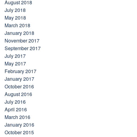
August 2018
July 2018
May 2018
March 2018
January 2018
November 2017
September 2017
July 2017
May 2017
February 2017
January 2017
October 2016
August 2016
July 2016
April 2016
March 2016
January 2016
October 2015