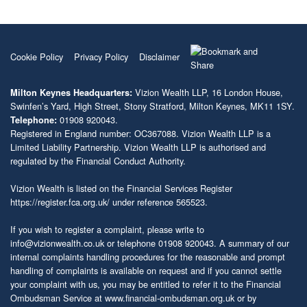
Cookie Policy
Privacy Policy
Disclaimer
Vizion Wealth LLP, 16 London House,
Milton Keynes Headquarters:
Swinfen’s Yard, High Street, Stony Stratford, Milton Keynes, MK11 1SY.
01908 920043.
Telephone:
Registered in England number: OC367088. Vizion Wealth LLP is a
Limited Liability Partnership. Vizion Wealth LLP is authorised and
regulated by the Financial Conduct Authority.
Vizion Wealth is listed on the Financial Services Register
https://register.fca.org.uk/
under reference 565523.
If you wish to register a complaint, please write to
info@vizionwealth.co.uk
or telephone 01908 920043. A summary of our
internal complaints handling procedures for the reasonable and prompt
handling of complaints is available on request and if you cannot settle
your complaint with us, you may be entitled to refer it to the Financial
Ombudsman Service at
www.financial-ombudsman.org.uk
or by