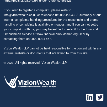
https://register.fca.org.uk/
under reference 565523.
If you wish to register a complaint, please write to
info@vizionwealth.co.uk
or telephone 01908 920043. A summary of our
internal complaints handling procedures for the reasonable and prompt
handling of complaints is available on request and if you cannot settle
your complaint with us, you may be entitled to refer it to the Financial
Ombudsman Service at
www.financial-ombudsman.org.uk
or by
contacting them on 0800 0234 567.
Vizion Wealth LLP cannot be held responsible for the content within any
external website or documents that are linked to from this site.
© 2023. All rights reserved. Vizion Wealth LLP