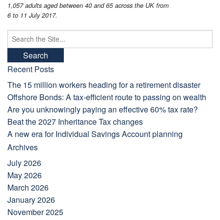
1,057 adults aged between 40 and 65 across the UK from
6 to 11 July 2017.
Search
for:
Recent Posts
The 15 million workers heading for a retirement disaster
Offshore Bonds: A tax-efficient route to passing on wealth
Are you unknowingly paying an effective 60% tax rate?
Beat the 2027 Inheritance Tax changes
A new era for Individual Savings Account planning
Archives
July 2026
May 2026
March 2026
January 2026
November 2025