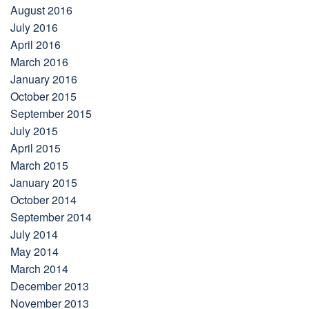
August 2016
July 2016
April 2016
March 2016
January 2016
October 2015
September 2015
July 2015
April 2015
March 2015
January 2015
October 2014
September 2014
July 2014
May 2014
March 2014
December 2013
November 2013