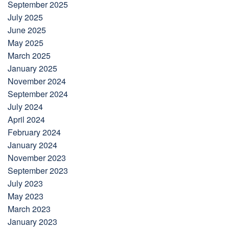
September 2025
July 2025
June 2025
May 2025
March 2025
January 2025
November 2024
September 2024
July 2024
April 2024
February 2024
January 2024
November 2023
September 2023
July 2023
May 2023
March 2023
January 2023