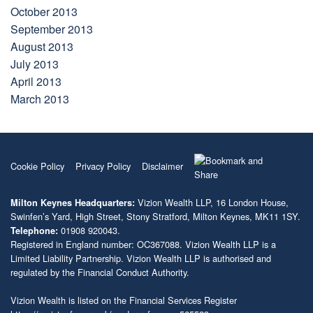
October 2013
September 2013
August 2013
July 2013
April 2013
March 2013
Cookie Policy
Privacy Policy
Disclaimer
Vizion Wealth LLP, 16 London House,
Milton Keynes Headquarters:
Swinfen’s Yard, High Street, Stony Stratford, Milton Keynes, MK11 1SY.
01908 920043.
Telephone:
Registered in England number: OC367088. Vizion Wealth LLP is a
Limited Liability Partnership. Vizion Wealth LLP is authorised and
regulated by the Financial Conduct Authority.
Vizion Wealth is listed on the Financial Services Register