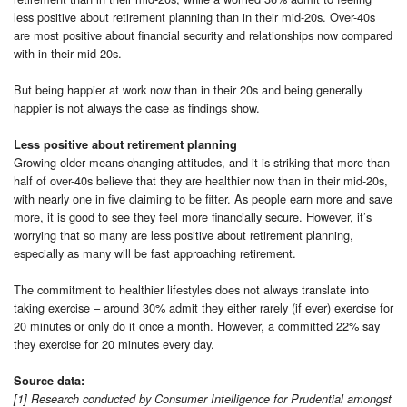
less positive about retirement planning than in their mid-20s. Over-40s
are most positive about financial security and relationships now compared
with in their mid-20s.
But being happier at work now than in their 20s and being generally
happier is not always the case as findings show.
Less positive about retirement planning
Growing older means changing attitudes, and it is striking that more than
half of over-40s believe that they are healthier now than in their mid-20s,
with nearly one in five claiming to be fitter. As people earn more and save
more, it is good to see they feel more financially secure. However, it’s
worrying that so many are less positive about retirement planning,
especially as many will be fast approaching retirement.
The commitment to healthier lifestyles does not always translate into
taking exercise – around 30% admit they either rarely (if ever) exercise for
20 minutes or only do it once a month. However, a committed 22% say
they exercise for 20 minutes every day.
Source data:
[1] Research conducted by Consumer Intelligence for Prudential amongst