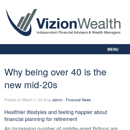
MENU
Home
About Us
Why being over 40 is the
Our Way
new mid-20s
Personal Planning
Business Planning
Digital Library
Posted on March 7, 2018 by
admin
-
Financial News
Contact Us
Healthier lifestyles and feeling happier about
Client Login
financial planning for retirement
An increasing number of middle-aged Britons are