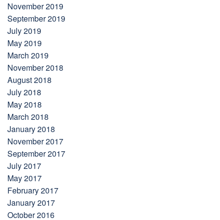
November 2019
September 2019
July 2019
May 2019
March 2019
November 2018
August 2018
July 2018
May 2018
March 2018
January 2018
November 2017
September 2017
July 2017
May 2017
February 2017
January 2017
October 2016