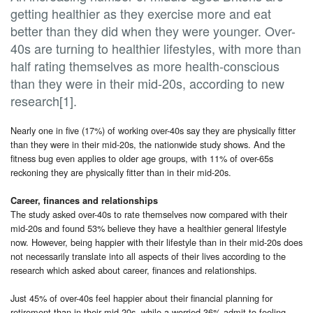
getting healthier as they exercise more and eat
better than they did when they were younger. Over-
40s are turning to healthier lifestyles, with more than
half rating themselves as more health-conscious
than they were in their mid-20s, according to new
research[1].
Nearly one in five (17%) of working over-40s say they are physically fitter
than they were in their mid-20s, the nationwide study shows. And the
fitness bug even applies to older age groups, with 11% of over-65s
reckoning they are physically fitter than in their mid-20s.
Career, finances and relationships
The study asked over-40s to rate themselves now compared with their
mid-20s and found 53% believe they have a healthier general lifestyle
now. However, being happier with their lifestyle than in their mid-20s does
not necessarily translate into all aspects of their lives according to the
research which asked about career, finances and relationships.
Just 45% of over-40s feel happier about their financial planning for
retirement than in their mid-20s, while a worried 36% admit to feeling