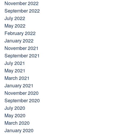
November 2022
September 2022
July 2022
May 2022
February 2022
January 2022
November 2021
September 2021
July 2021
May 2021
March 2021
January 2021
November 2020
September 2020
July 2020
May 2020
March 2020
January 2020