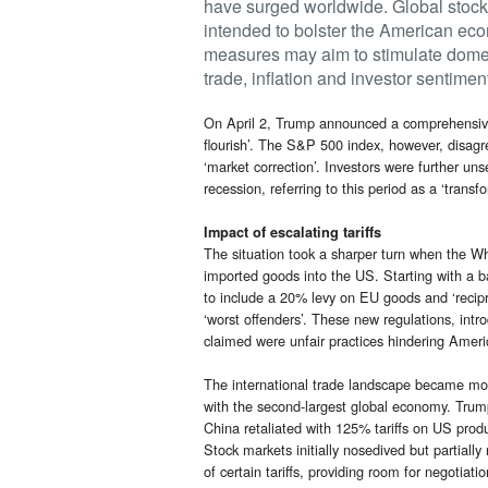
have surged worldwide. Global stock 
intended to bolster the American ec
measures may aim to stimulate domest
trade, inflation and investor sentimen
On April 2, Trump announced a comprehensive 
flourish’. The S&P 500 index, however, disagr
‘market correction’. Investors were further u
recession, referring to this period as a ‘trans
Impact of escalating tariffs
The situation took a sharper turn when the Whi
imported goods into the US. Starting with a ba
to include a 20% levy on EU goods and ‘recipro
‘worst offenders’. These new regulations, intr
claimed were unfair practices hindering Ameri
The international trade landscape became more 
with the second-largest global economy. Trum
China retaliated with 125% tariffs on US prod
Stock markets initially nosedived but partia
of certain tariffs, providing room for negotiati