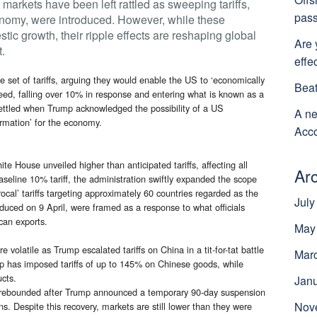
markets have been left rattled as sweeping tariffs,
pass
onomy, were introduced. However, while these
ic growth, their ripple effects are reshaping global
Are 
t.
effe
set of tariffs, arguing they would enable the US to ‘economically
Beat
eed, falling over 10% in response and entering what is known as a
nsettled when Trump acknowledged the possibility of a US
A ne
formation’ for the economy.
Acco
te House unveiled higher than anticipated tariffs, affecting all
Ar
seline 10% tariff, the administration swiftly expanded the scope
cal’ tariffs targeting approximately 60 countries regarded as the
July
oduced on 9 April, were framed as a response to what officials
can exports.
May
volatile as Trump escalated tariffs on China in a tit-for-tat battle
Mar
p has imposed tariffs of up to 145% on Chinese goods, while
ucts.
Jan
lly rebounded after Trump announced a temporary 90-day suspension
Nov
ons. Despite this recovery, markets are still lower than they were