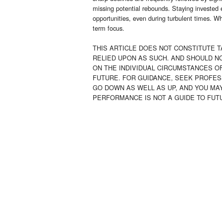
missing potential rebounds. Staying invested 
opportunities, even during turbulent times. Wh
term focus.
THIS ARTICLE DOES NOT CONSTITUTE T
RELIED UPON AS SUCH. AND SHOULD N
ON THE INDIVIDUAL CIRCUMSTANCES OF
FUTURE. FOR GUIDANCE, SEEK PROFES
GO DOWN AS WELL AS UP, AND YOU MA
PERFORMANCE IS NOT A GUIDE TO FU