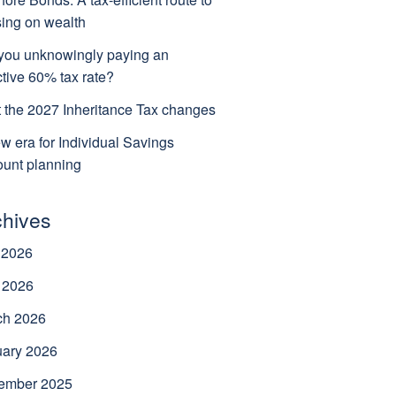
ing on wealth
you unknowingly paying an
ctive 60% tax rate?
 the 2027 Inheritance Tax changes
w era for Individual Savings
unt planning
chives
 2026
 2026
ch 2026
uary 2026
ember 2025