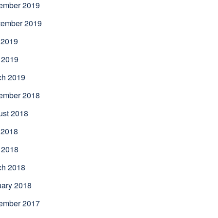
ember 2019
tember 2019
 2019
 2019
ch 2019
ember 2018
ust 2018
 2018
 2018
ch 2018
uary 2018
ember 2017