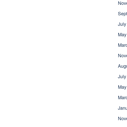
Nov
Sep
July
May
Mar
Nov
Aug
July
May
Mar
Jan
Nov