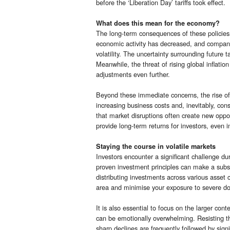
before the ‘Liberation Day’ tariffs took effect.
What does this mean for the economy?
The long-term consequences of these policies 
economic activity has decreased, and company
volatility. The uncertainty surrounding future 
Meanwhile, the threat of rising global inflatio
adjustments even further.
Beyond these immediate concerns, the rise of ‘
increasing business costs and, inevitably, co
that market disruptions often create new oppor
provide long-term returns for investors, even i
Staying the course in volatile markets
Investors encounter a significant challenge du
proven investment principles can make a substan
distributing investments across various asset 
area and minimise your exposure to severe d
It is also essential to focus on the larger con
can be emotionally overwhelming. Resisting the
sharp declines are frequently followed by signi