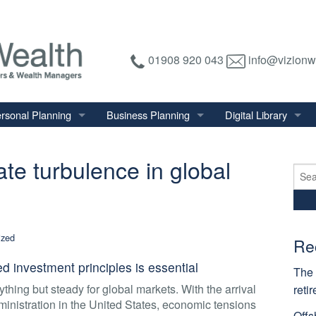
01908 920 043
info@vizionw
rsonal Planning
Business Planning
Digital Library
tirement Planning
Relevant Life Plan
Financial Calculator
ate turbulence in global
nal Salary Transfer
Auto Enrolment
Financial Factsheet
Sear
for:
heritance Tax Planning
Shareholder Protection
Financial News
vings & Investments
Keyman Insurance
ized
alth Management
Re
mily & Personal Protection
 investment principles is essential
The 
thing but steady for global markets. With the arrival
reti
inistration in the United States, economic tensions
Offs