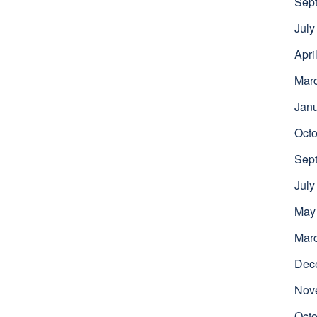
Sep
July
Apri
Mar
Jan
Octo
Sep
July
May
Mar
Dec
Nov
Octo