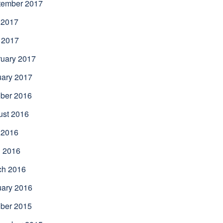
tember 2017
 2017
 2017
uary 2017
uary 2017
ber 2016
ust 2016
 2016
l 2016
ch 2016
uary 2016
ber 2015