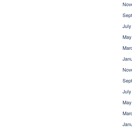
Nov
Sep
July
May
Mar
Jan
Nov
Sep
July
May
Mar
Jan