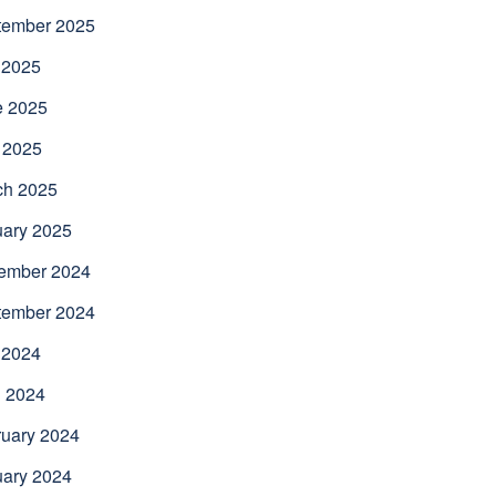
tember 2025
 2025
e 2025
 2025
ch 2025
uary 2025
ember 2024
tember 2024
 2024
l 2024
uary 2024
uary 2024