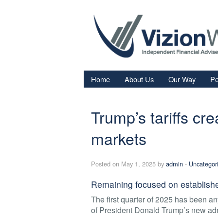
Home
About Us
Our Way
Pe
Re
Trump’s tariffs cre
Fi
In
markets
Sa
Posted on May 1, 2025 by
admin
-
Uncategor
We
Fa
Remaining focused on established
The first quarter of 2025 has been any
of President Donald Trump’s new adm