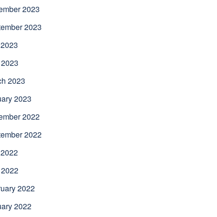
ember 2023
tember 2023
 2023
 2023
ch 2023
uary 2023
ember 2022
tember 2022
 2022
 2022
uary 2022
uary 2022