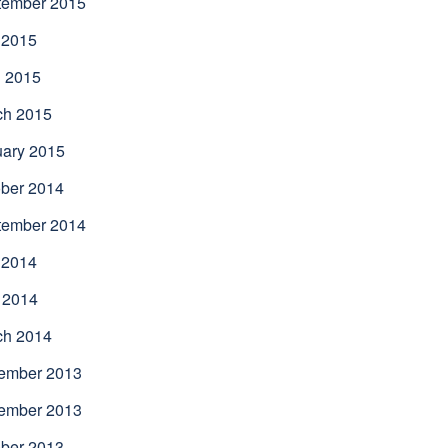
tember 2015
 2015
l 2015
ch 2015
uary 2015
ber 2014
tember 2014
 2014
 2014
ch 2014
ember 2013
ember 2013
ber 2013