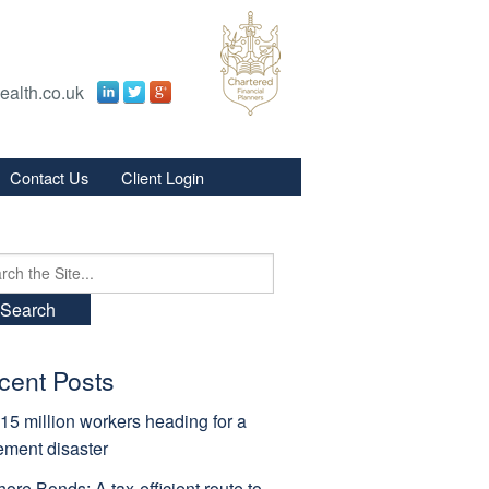
ealth.co.uk
Contact Us
Client Login
s
s
ch
cent Posts
15 million workers heading for a
rement disaster
hore Bonds: A tax-efficient route to