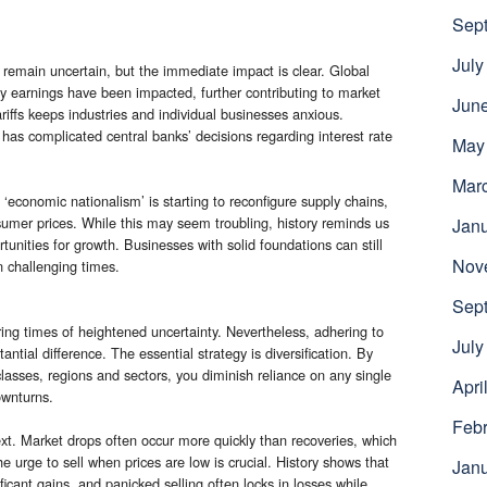
Sep
July
remain uncertain, but the immediate impact is clear. Global
 earnings have been impacted, further contributing to market
Jun
tariffs keeps industries and individual businesses anxious.
n has complicated central banks’ decisions regarding interest rate
May
Mar
economic nationalism’ is starting to reconfigure supply chains,
nsumer prices. While this may seem troubling, history reminds us
Jan
tunities for growth. Businesses with solid foundations can still
Nov
n challenging times.
Sep
ring times of heightened uncertainty. Nevertheless, adhering to
July
tial difference. The essential strategy is diversification. By
classes, regions and sectors, you diminish reliance on any single
Apri
ownturns.
Febr
text. Market drops often occur more quickly than recoveries, which
 urge to sell when prices are low is crucial. History shows that
Jan
ficant gains, and panicked selling often locks in losses while