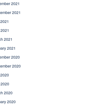
ember 2021
tember 2021
 2021
 2021
ch 2021
uary 2021
ember 2020
tember 2020
 2020
 2020
ch 2020
uary 2020