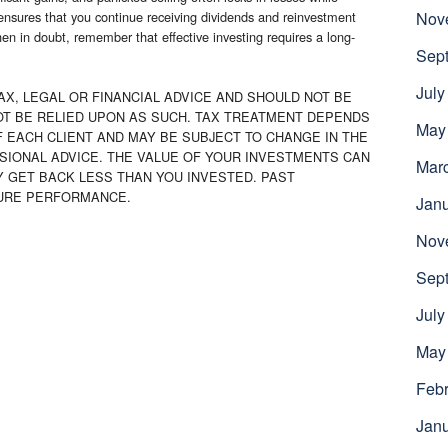
ensures that you continue receiving dividends and reinvestment
Nov
en in doubt, remember that effective investing requires a long-
Sep
July
AX, LEGAL OR FINANCIAL ADVICE AND SHOULD NOT BE
OT BE RELIED UPON AS SUCH. TAX TREATMENT DEPENDS
May
 EACH CLIENT AND MAY BE SUBJECT TO CHANGE IN THE
SIONAL ADVICE. THE VALUE OF YOUR INVESTMENTS CAN
Mar
Y GET BACK LESS THAN YOU INVESTED. PAST
TURE PERFORMANCE.
Jan
Nov
Sep
July
May
Febr
Jan