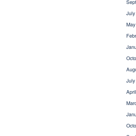
Sep
July
May
Febr
Jan
Octo
Aug
July
Apri
Mar
Jan
Octo