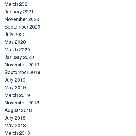
March 2021
January 2021
November 2020
September 2020
July 2020
May 2020
March 2020
January 2020
November 2019
September 2019
July 2019
May 2019
March 2019
November 2018
August 2018
July 2018
May 2018
March 2018