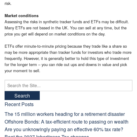
risk.
Market conditions
Assessing the risks in synthetic tracker funds and ETFs may be difficult.
Many ETFs are not based in the UK. You can sell at any time, but the
price you get will depend on market conditions on the day.
ETFs offer minute-to-minute pricing because they trade like a share so
may be more appropriate than tracker funds for investors who trade more
frequently. However, it is generally better to hold this type of investment
for the longer term – you can ride out ups and downs in value and pick
your moment to sell.
Search
for:
Recent Posts
The 15 million workers heading for a retirement disaster
Offshore Bonds: A tax-efficient route to passing on wealth
Are you unknowingly paying an effective 60% tax rate?
Beat the 2027 Inheritance Tax changes