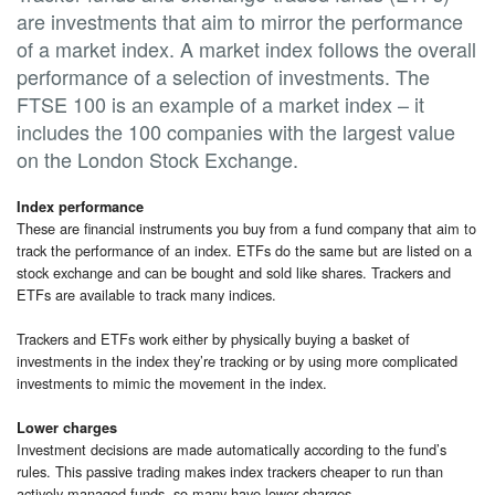
are investments that aim to mirror the performance
of a market index. A market index follows the overall
performance of a selection of investments. The
FTSE 100 is an example of a market index – it
includes the 100 companies with the largest value
on the London Stock Exchange.
Index performance
These are financial instruments you buy from a fund company that aim to
track the performance of an index. ETFs do the same but are listed on a
stock exchange and can be bought and sold like shares. Trackers and
ETFs are available to track many indices.
Trackers and ETFs work either by physically buying a basket of
investments in the index they’re tracking or by using more complicated
investments to mimic the movement in the index.
Lower charges
Investment decisions are made automatically according to the fund’s
rules. This passive trading makes index trackers cheaper to run than
actively managed funds, so many have lower charges.