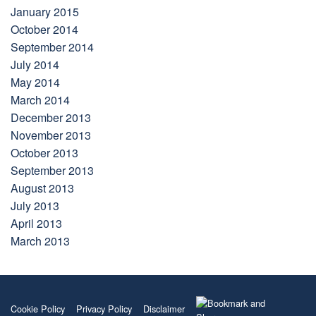
January 2015
October 2014
September 2014
July 2014
May 2014
March 2014
December 2013
November 2013
October 2013
September 2013
August 2013
July 2013
April 2013
March 2013
Cookie Policy
Privacy Policy
Disclaimer