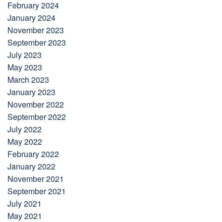
February 2024
January 2024
November 2023
September 2023
July 2023
May 2023
March 2023
January 2023
November 2022
September 2022
July 2022
May 2022
February 2022
January 2022
November 2021
September 2021
July 2021
May 2021