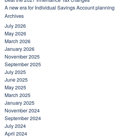
A new era for Individual Savings Account planning
Archives
July 2026
May 2026
March 2026
January 2026
November 2025
September 2025
July 2025
June 2025
May 2025
March 2025
January 2025
November 2024
September 2024
July 2024
April 2024