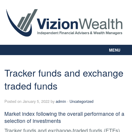
MENU
Home
About Us
Tracker funds and exchange
Our Way
traded funds
Personal Planning
Business Planning
Digital Library
Posted on January 5, 2022 by
admin
-
Uncategorized
Contact Us
Market index following the overall performance of a
Client Login
selection of investments
Tracker funds and exchange-traded funds (ETFs)