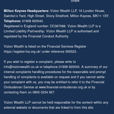
Vizion Wealth LLP, 16 London House,
Milton Keynes Headquarters:
Swinfen’s Yard, High Street, Stony Stratford, Milton Keynes, MK11 1SY.
01908 920043.
Telephone:
Registered in England number: OC367088. Vizion Wealth LLP is a
Limited Liability Partnership. Vizion Wealth LLP is authorised and
regulated by the Financial Conduct Authority.
Vizion Wealth is listed on the Financial Services Register
https://register.fca.org.uk/
under reference 565523.
If you wish to register a complaint, please write to
info@vizionwealth.co.uk
or telephone 01908 920043. A summary of our
internal complaints handling procedures for the reasonable and prompt
handling of complaints is available on request and if you cannot settle
your complaint with us, you may be entitled to refer it to the Financial
Ombudsman Service at
www.financial-ombudsman.org.uk
or by
contacting them on 0800 0234 567.
Vizion Wealth LLP cannot be held responsible for the content within any
external website or documents that are linked to from this site.