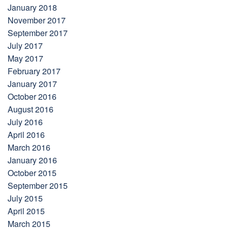
January 2018
November 2017
September 2017
July 2017
May 2017
February 2017
January 2017
October 2016
August 2016
July 2016
April 2016
March 2016
January 2016
October 2015
September 2015
July 2015
April 2015
March 2015