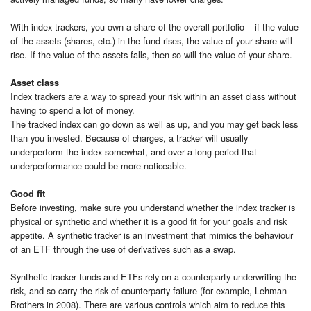
With index trackers, you own a share of the overall portfolio – if the value
of the assets (shares, etc.) in the fund rises, the value of your share will
rise. If the value of the assets falls, then so will the value of your share.
Asset class
Index trackers are a way to spread your risk within an asset class without
having to spend a lot of money.
The tracked index can go down as well as up, and you may get back less
than you invested. Because of charges, a tracker will usually
underperform the index somewhat, and over a long period that
underperformance could be more noticeable.
Good fit
Before investing, make sure you understand whether the index tracker is
physical or synthetic and whether it is a good fit for your goals and risk
appetite. A synthetic tracker is an investment that mimics the behaviour
of an ETF through the use of derivatives such as a swap.
Synthetic tracker funds and ETFs rely on a counterparty underwriting the
risk, and so carry the risk of counterparty failure (for example, Lehman
Brothers in 2008). There are various controls which aim to reduce this