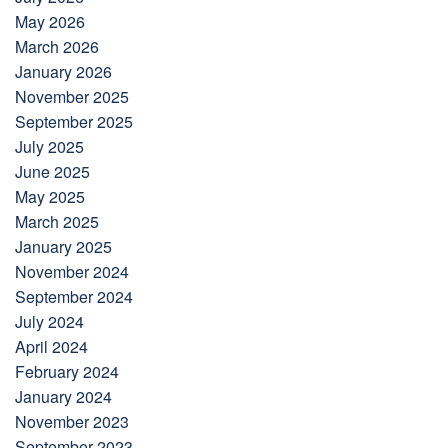
May 2026
March 2026
January 2026
November 2025
September 2025
July 2025
June 2025
May 2025
March 2025
January 2025
November 2024
September 2024
July 2024
April 2024
February 2024
January 2024
November 2023
September 2023