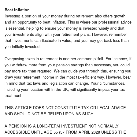
Beat inflation
Investing a portion of your money during retirement also offers growth
and an opportunity to beat inflation. This is where our professional advice
is essential, helping to ensure your money is invested wisely and that
your investments align with your retirement plans. However, remember
that investments can fluctuate in value, and you may get back less than
you initially invested.
Overpaying taxes in retirement is another common pitfall. For instance, if
you withdraw more from your pension savings than necessary, you could
pay more tax than required. We can guide you through this, ensuring you
draw your retirement income in the most tax-efficient way. However, bear
in mind that tax laws and legislation can change. Your circumstances,
including your location within the UK, will significantly impact your tax
treatment.
THIS ARTICLE DOES NOT CONSTITUTE TAX OR LEGAL ADVICE
AND SHOULD NOT BE RELIED UPON AS SUCH.
A PENSION IS A LONG-TERM INVESTMENT NOT NORMALLY
ACCESSIBLE UNTIL AGE 55 (57 FROM APRIL 2028 UNLESS THE