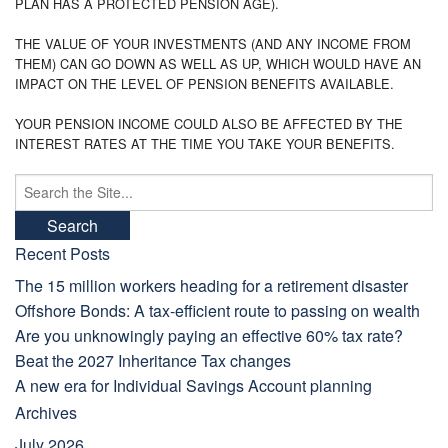
PLAN HAS A PROTECTED PENSION AGE).
THE VALUE OF YOUR INVESTMENTS (AND ANY INCOME FROM
THEM) CAN GO DOWN AS WELL AS UP, WHICH WOULD HAVE AN
IMPACT ON THE LEVEL OF PENSION BENEFITS AVAILABLE.
YOUR PENSION INCOME COULD ALSO BE AFFECTED BY THE
INTEREST RATES AT THE TIME YOU TAKE YOUR BENEFITS.
Search
for:
Recent Posts
The 15 million workers heading for a retirement disaster
Offshore Bonds: A tax-efficient route to passing on wealth
Are you unknowingly paying an effective 60% tax rate?
Beat the 2027 Inheritance Tax changes
A new era for Individual Savings Account planning
Archives
July 2026