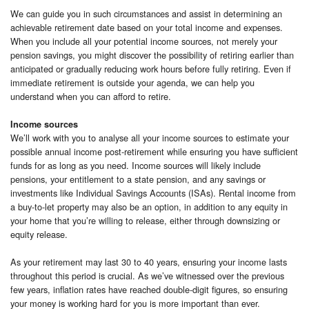
We can guide you in such circumstances and assist in determining an
achievable retirement date based on your total income and expenses.
When you include all your potential income sources, not merely your
pension savings, you might discover the possibility of retiring earlier than
anticipated or gradually reducing work hours before fully retiring. Even if
immediate retirement is outside your agenda, we can help you
understand when you can afford to retire.
Income sources
We’ll work with you to analyse all your income sources to estimate your
possible annual income post-retirement while ensuring you have sufficient
funds for as long as you need. Income sources will likely include
pensions, your entitlement to a state pension, and any savings or
investments like Individual Savings Accounts (ISAs). Rental income from
a buy-to-let property may also be an option, in addition to any equity in
your home that you’re willing to release, either through downsizing or
equity release.
As your retirement may last 30 to 40 years, ensuring your income lasts
throughout this period is crucial. As we’ve witnessed over the previous
few years, inflation rates have reached double-digit figures, so ensuring
your money is working hard for you is more important than ever.