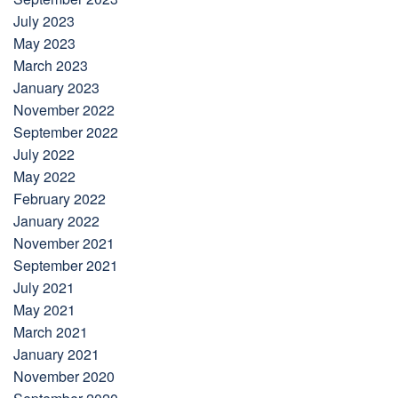
July 2023
May 2023
March 2023
January 2023
November 2022
September 2022
July 2022
May 2022
February 2022
January 2022
November 2021
September 2021
July 2021
May 2021
March 2021
January 2021
November 2020