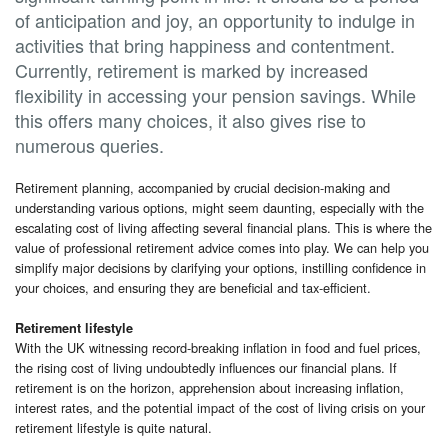
of anticipation and joy, an opportunity to indulge in
activities that bring happiness and contentment.
Currently, retirement is marked by increased
flexibility in accessing your pension savings. While
this offers many choices, it also gives rise to
numerous queries.
Retirement planning, accompanied by crucial decision-making and
understanding various options, might seem daunting, especially with the
escalating cost of living affecting several financial plans. This is where the
value of professional retirement advice comes into play. We can help you
simplify major decisions by clarifying your options, instilling confidence in
your choices, and ensuring they are beneficial and tax-efficient.
Retirement lifestyle
With the UK witnessing record-breaking inflation in food and fuel prices,
the rising cost of living undoubtedly influences our financial plans. If
retirement is on the horizon, apprehension about increasing inflation,
interest rates, and the potential impact of the cost of living crisis on your
retirement lifestyle is quite natural.