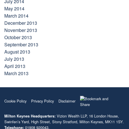
July 2014
May 2014
March 2014
December 2013
November 2013
October 2013
September 2013
August 2013
July 2013
April 2013
March 2013
Cookie Policy
Privacy Policy
Disclaimer
Vizion Wealth LLP, 16 London House,
Milton Keynes Headquarters:
Swinfen’s Yard, High Street, Stony Stratford, Milton Keynes, MK11 1SY.
01908 920043.
Telephone: