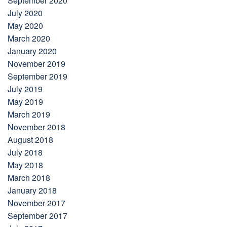
September 2020
July 2020
May 2020
March 2020
January 2020
November 2019
September 2019
July 2019
May 2019
March 2019
November 2018
August 2018
July 2018
May 2018
March 2018
January 2018
November 2017
September 2017