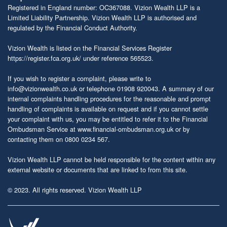
Registered in England number: OC367088. Vizion Wealth LLP is a
Limited Liability Partnership. Vizion Wealth LLP is authorised and
regulated by the Financial Conduct Authority.
Vizion Wealth is listed on the Financial Services Register
https://register.fca.org.uk/
under reference 565523.
If you wish to register a complaint, please write to
info@vizionwealth.co.uk
or telephone 01908 920043. A summary of our
internal complaints handling procedures for the reasonable and prompt
handling of complaints is available on request and if you cannot settle
your complaint with us, you may be entitled to refer it to the Financial
Ombudsman Service at
www.financial-ombudsman.org.uk
or by
contacting them on 0800 0234 567.
Vizion Wealth LLP cannot be held responsible for the content within any
external website or documents that are linked to from this site.
© 2023. All rights reserved. Vizion Wealth LLP