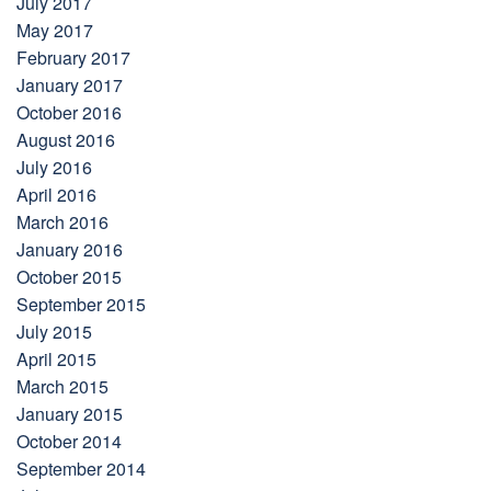
July 2017
May 2017
February 2017
January 2017
October 2016
August 2016
July 2016
April 2016
March 2016
January 2016
October 2015
September 2015
July 2015
April 2015
March 2015
January 2015
October 2014
September 2014