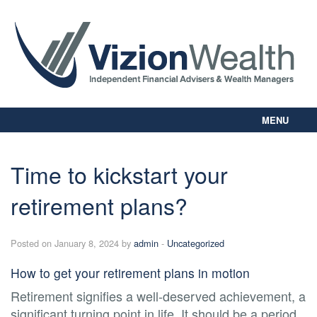
MENU
Home
About Us
Time to kickstart your
Our Way
retirement plans?
Personal Planning
Business Planning
Digital Library
Posted on January 8, 2024 by
admin
-
Uncategorized
Contact Us
How to get your retirement plans in motion
Client Login
Retirement signifies a well-deserved achievement, a
significant turning point in life. It should be a period