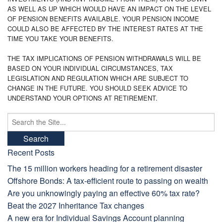
AS WELL AS UP WHICH WOULD HAVE AN IMPACT ON THE LEVEL
OF PENSION BENEFITS AVAILABLE. YOUR PENSION INCOME
COULD ALSO BE AFFECTED BY THE INTEREST RATES AT THE
TIME YOU TAKE YOUR BENEFITS.
THE TAX IMPLICATIONS OF PENSION WITHDRAWALS WILL BE
BASED ON YOUR INDIVIDUAL CIRCUMSTANCES, TAX
LEGISLATION AND REGULATION WHICH ARE SUBJECT TO
CHANGE IN THE FUTURE. YOU SHOULD SEEK ADVICE TO
UNDERSTAND YOUR OPTIONS AT RETIREMENT.
Search
for:
Recent Posts
The 15 million workers heading for a retirement disaster
Offshore Bonds: A tax-efficient route to passing on wealth
Are you unknowingly paying an effective 60% tax rate?
Beat the 2027 Inheritance Tax changes
A new era for Individual Savings Account planning