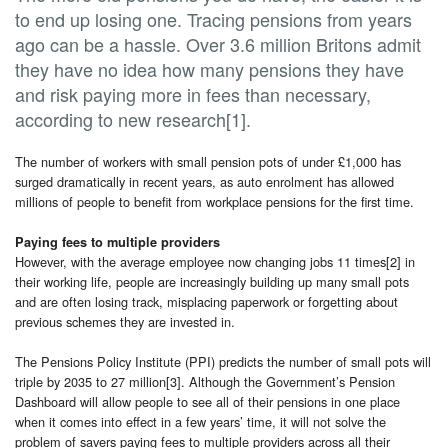
to end up losing one. Tracing pensions from years
ago can be a hassle. Over 3.6 million Britons admit
they have no idea how many pensions they have
and risk paying more in fees than necessary,
according to new research[1].
The number of workers with small pension pots of under £1,000 has
surged dramatically in recent years, as auto enrolment has allowed
millions of people to benefit from workplace pensions for the first time.
Paying fees to multiple providers
However, with the average employee now changing jobs 11 times[2] in
their working life, people are increasingly building up many small pots
and are often losing track, misplacing paperwork or forgetting about
previous schemes they are invested in.
The Pensions Policy Institute (PPI) predicts the number of small pots will
triple by 2035 to 27 million[3]. Although the Government’s Pension
Dashboard will allow people to see all of their pensions in one place
when it comes into effect in a few years’ time, it will not solve the
problem of savers paying fees to multiple providers across all their