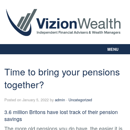
MENU
Home
About Us
Time to bring your pensions
Our Way
together?
Personal Planning
Business Planning
Digital Library
Posted on January 5, 2022 by
admin
-
Uncategorized
Contact Us
3.6 million Britons have lost track of their pension
Client Login
savings
The more old pensions you do have, the easier it is