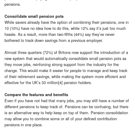
pensions.
Consolidate small pension pots
While savers already have the option of combining their pensions, one in
10 (10%) have no idea how to do this, while 12% say it’s just too much
hassle. As a result, more than two-fifths (44%) say they’ve never
bothered to track down savings from a previous employer.
Almost three quarters (72%) of Britons now support the introduction of a
new system that would automatically consolidate small pension pots as
they move jobs, reinforcing strong support from the industry for the
change. This would make it easier for people to manage and keep track
of their retirement savings, while making the system more efficient and
effective for the UK’s 33 million[4] pension holders.
Compare the features and benefits
Even if you have not had that many jobs, you may still have a number of
different pensions to keep track of. Pensions can be confusing, but there
is an alternative way to help keep on top of them. Pension consolidation
may allow you to combine some or all of your defined contribution
pensions in one place.