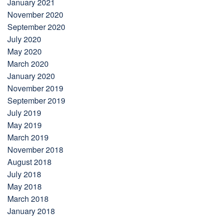
January 2021
November 2020
September 2020
July 2020
May 2020
March 2020
January 2020
November 2019
September 2019
July 2019
May 2019
March 2019
November 2018
August 2018
July 2018
May 2018
March 2018
January 2018