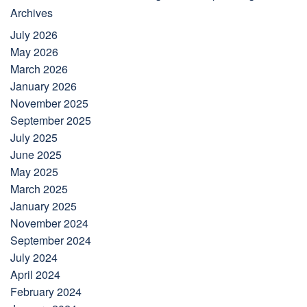
Archives
July 2026
May 2026
March 2026
January 2026
November 2025
September 2025
July 2025
June 2025
May 2025
March 2025
January 2025
November 2024
September 2024
July 2024
April 2024
February 2024