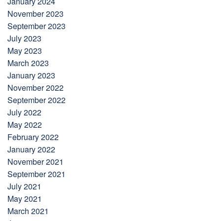
January 2024
November 2023
September 2023
July 2023
May 2023
March 2023
January 2023
November 2022
September 2022
July 2022
May 2022
February 2022
January 2022
November 2021
September 2021
July 2021
May 2021
March 2021