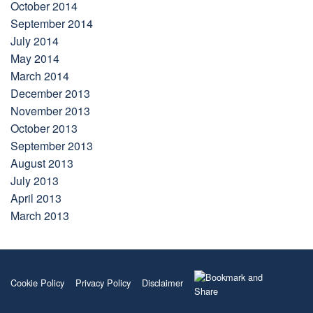
October 2014
September 2014
July 2014
May 2014
March 2014
December 2013
November 2013
October 2013
September 2013
August 2013
July 2013
April 2013
March 2013
Cookie Policy
Privacy Policy
Disclaimer