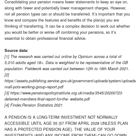
Consolidating your pension means fewer statements to keep an eye on,
along with fewer and potentially lower management charges. However,
not all pension types can or should be transferred. It’s important that you
know and compare the features and benefits of the plan(s) you are
thinking of transferring. It can be a complex decision to work out whether
you would be better or worse off combining your pensions, so it’s
essential to obtain professional financial advice.
Source data:
[1] The research was carried out online by Opinium across a total of
5,010 adults aged 18+. Data is weighted to be representative of the GB
population. Fieldwork was carried out between 12th to 18th March 2021.
[2]
https://assets.publishing.service.gov.uk/government/uploads/system/uploads
mall-pots-working-group-report.pdf
[3] https://www.pensionspolicyinstitute.org.uk/media/3545/20200723-
deferred-members-final-report-for-the- website.pdf
[4] Finder,Pension Statistics 2021
A PENSION IS A LONG-TERM INVESTMENT NOT NORMALLY
ACCESSIBLE UNTIL AGE 55 (57 FROM APRIL 2028 UNLESS PLAN
HAS A PROTECTED PENSION AGE). THE VALUE OF YOUR
INVESTMENTS (AND ANY INCOME FROM THEM) CAN GO DOWN