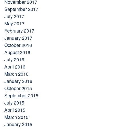
November 2017
September 2017
July 2017
May 2017
February 2017
January 2017
October 2016
August 2016
July 2016
April 2016
March 2016
January 2016
October 2015
September 2015
July 2015
April 2015
March 2015
January 2015