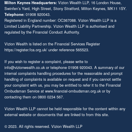
Vizion Wealth LLP, 16 London House,
Milton Keynes Headquarters:
Swinfen’s Yard, High Street, Stony Stratford, Milton Keynes, MK11 1SY.
01908 920043.
Telephone:
Registered in England number: OC367088. Vizion Wealth LLP is a
Limited Liability Partnership. Vizion Wealth LLP is authorised and
regulated by the Financial Conduct Authority.
Vizion Wealth is listed on the Financial Services Register
https://register.fca.org.uk/
under reference 565523.
If you wish to register a complaint, please write to
info@vizionwealth.co.uk
or telephone 01908 920043. A summary of our
internal complaints handling procedures for the reasonable and prompt
handling of complaints is available on request and if you cannot settle
your complaint with us, you may be entitled to refer it to the Financial
Ombudsman Service at
www.financial-ombudsman.org.uk
or by
contacting them on 0800 0234 567.
Vizion Wealth LLP cannot be held responsible for the content within any
external website or documents that are linked to from this site.
© 2023. All rights reserved. Vizion Wealth LLP