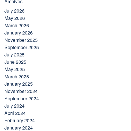
Archives
July 2026
May 2026
March 2026
January 2026
November 2025
September 2025
July 2025
June 2025
May 2025
March 2025
January 2025
November 2024
September 2024
July 2024
April 2024
February 2024
January 2024