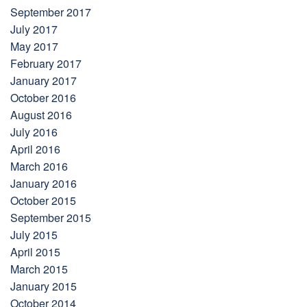
September 2017
July 2017
May 2017
February 2017
January 2017
October 2016
August 2016
July 2016
April 2016
March 2016
January 2016
October 2015
September 2015
July 2015
April 2015
March 2015
January 2015
October 2014