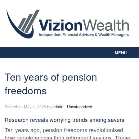
MENU
Home
About Us
Ten years of pension
Our Way
freedoms
Personal Planning
Business Planning
Digital Library
Posted on May 1, 2025 by
admin
-
Uncategorized
Contact Us
Research reveals worrying trends among savers
Client Login
Ten years ago, pension freedoms revolutionised
how people access their retirement savings. These