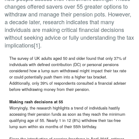
changes offered savers over 55 greater options to
withdraw and manage their pension pots. However,
a decade later, research indicates that many
individuals are making critical financial decisions
without seeking advice or fully understanding the tax
implications[1].
The survey of UK adults aged 50 and older found that only 37% of
individuals with defined contribution (DC) or personal pensions
considered how a lump sum withdrawal might impact their tax rate
or could potentially push them into a higher tax bracket.
Additionally, only 39% of respondents consulted a financial adviser
before withdrawing money from their pension.
Making rash decisions at 55
Worryingly, the research highlights a trend of individuals hastily
accessing their pension funds as soon as they reach the minimum
qualifying age of 55. Nearly 1 in 12 (8%) withdrew their tax-free
lump sum within six months of their 55th birthday.
Since the introduction of pension freedoms in April 2015, retirees