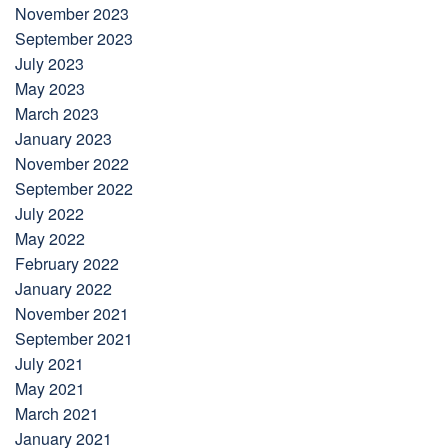
November 2023
September 2023
July 2023
May 2023
March 2023
January 2023
November 2022
September 2022
July 2022
May 2022
February 2022
January 2022
November 2021
September 2021
July 2021
May 2021
March 2021
January 2021