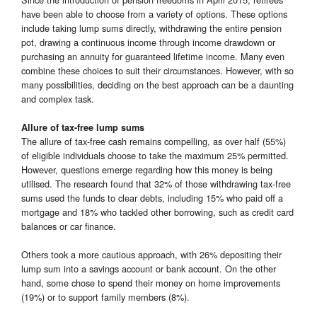
have been able to choose from a variety of options. These options
include taking lump sums directly, withdrawing the entire pension
pot, drawing a continuous income through income drawdown or
purchasing an annuity for guaranteed lifetime income. Many even
combine these choices to suit their circumstances. However, with so
many possibilities, deciding on the best approach can be a daunting
and complex task.
Allure of tax-free lump sums
The allure of tax-free cash remains compelling, as over half (55%)
of eligible individuals choose to take the maximum 25% permitted.
However, questions emerge regarding how this money is being
utilised. The research found that 32% of those withdrawing tax-free
sums used the funds to clear debts, including 15% who paid off a
mortgage and 18% who tackled other borrowing, such as credit card
balances or car finance.
Others took a more cautious approach, with 26% depositing their
lump sum into a savings account or bank account. On the other
hand, some chose to spend their money on home improvements
(19%) or to support family members (8%).