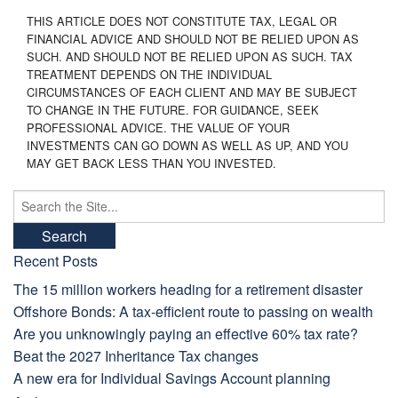
THIS ARTICLE DOES NOT CONSTITUTE TAX, LEGAL OR
FINANCIAL ADVICE AND SHOULD NOT BE RELIED UPON AS
SUCH. AND SHOULD NOT BE RELIED UPON AS SUCH. TAX
TREATMENT DEPENDS ON THE INDIVIDUAL
CIRCUMSTANCES OF EACH CLIENT AND MAY BE SUBJECT
TO CHANGE IN THE FUTURE. FOR GUIDANCE, SEEK
PROFESSIONAL ADVICE. THE VALUE OF YOUR
INVESTMENTS CAN GO DOWN AS WELL AS UP, AND YOU
MAY GET BACK LESS THAN YOU INVESTED.
Search
for:
Recent Posts
The 15 million workers heading for a retirement disaster
Offshore Bonds: A tax-efficient route to passing on wealth
Are you unknowingly paying an effective 60% tax rate?
Beat the 2027 Inheritance Tax changes
A new era for Individual Savings Account planning