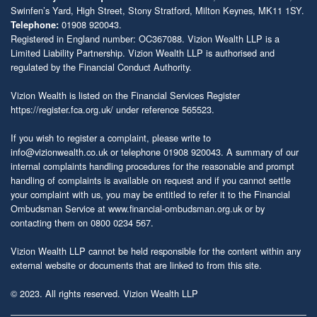
Swinfen’s Yard, High Street, Stony Stratford, Milton Keynes, MK11 1SY.
01908 920043.
Telephone:
Registered in England number: OC367088. Vizion Wealth LLP is a
Limited Liability Partnership. Vizion Wealth LLP is authorised and
regulated by the Financial Conduct Authority.
Vizion Wealth is listed on the Financial Services Register
https://register.fca.org.uk/
under reference 565523.
If you wish to register a complaint, please write to
info@vizionwealth.co.uk
or telephone 01908 920043. A summary of our
internal complaints handling procedures for the reasonable and prompt
handling of complaints is available on request and if you cannot settle
your complaint with us, you may be entitled to refer it to the Financial
Ombudsman Service at
www.financial-ombudsman.org.uk
or by
contacting them on 0800 0234 567.
Vizion Wealth LLP cannot be held responsible for the content within any
external website or documents that are linked to from this site.
© 2023. All rights reserved. Vizion Wealth LLP