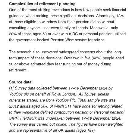
Complexities of retirement planning
One of the most striking revelations is how few people seek financial
guidance when making these significant decisions. Alarmingly, 18%
of those eligible to withdraw from their pension did so without
consulting anyone – not even family or friends. Meanwhile, only
20% of those aged 50 or over with a DC or personal pension utilised
the government-backed Pension Wise service for advice.
The research also uncovered widespread concerns about the long-
term impact of these decisions. Over two in five (42%) people aged
50 or above admitted they fear running out of money during
retirement.
Source data:
[1] Survey data collected between 17–19 December 2024 by
YouGov plc on behalf of Royal London. All figures, unless
otherwise stated, are from YouGov Plc. Total sample size was
2,012 adults aged 50+, of which 311 have done something related
to their workplace defined contribution pension or Personal pension/
SIPP. Fieldwork was undertaken between 17–19 December 2024.
The survey was carried out online. The figures have been weighted
and are representative of all UK adults (aged 18+).