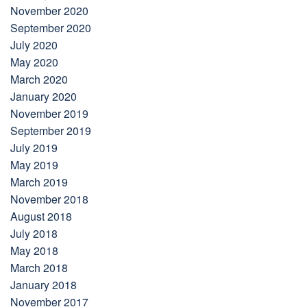
November 2020
September 2020
July 2020
May 2020
March 2020
January 2020
November 2019
September 2019
July 2019
May 2019
March 2019
November 2018
August 2018
July 2018
May 2018
March 2018
January 2018
November 2017