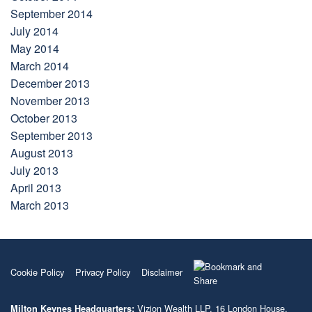
September 2014
July 2014
May 2014
March 2014
December 2013
November 2013
October 2013
September 2013
August 2013
July 2013
April 2013
March 2013
Cookie Policy
Privacy Policy
Disclaimer
Vizion Wealth LLP, 16 London House,
Milton Keynes Headquarters: