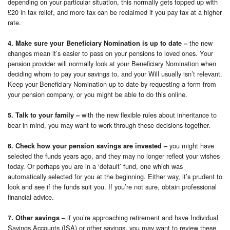
depending on your particular situation, this normally gets topped up with
£20 in tax relief, and more tax can be reclaimed if you pay tax at a higher
rate.
the new
4. Make sure your Beneficiary Nomination is up to date –
changes mean it’s easier to pass on your pensions to loved ones. Your
pension provider will normally look at your Beneficiary Nomination when
deciding whom to pay your savings to, and your Will usually isn’t relevant.
Keep your Beneficiary Nomination up to date by requesting a form from
your pension company, or you might be able to do this online.
with the new flexible rules about inheritance to
5. Talk to your family –
bear in mind, you may want to work through these decisions together.
you might have
6. Check how your pension savings are invested –
selected the funds years ago, and they may no longer reflect your wishes
today. Or perhaps you are in a ‘default’ fund, one which was
automatically selected for you at the beginning. Either way, it’s prudent to
look and see if the funds suit you. If you’re not sure, obtain professional
financial advice.
if you’re approaching retirement and have Individual
7. Other savings –
Savings Accounts (ISA) or other savings, you may want to review these