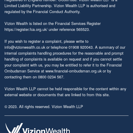
Limited Liability Partnership. Vizion Wealth LLP is authorised and
regulated by the Financial Conduct Authority.
Vizion Wealth is listed on the Financial Services Register
https://register.fca.org.uk/
under reference 565523.
If you wish to register a complaint, please write to
info@vizionwealth.co.uk
or telephone 01908 920043. A summary of our
internal complaints handling procedures for the reasonable and prompt
handling of complaints is available on request and if you cannot settle
your complaint with us, you may be entitled to refer it to the Financial
Ombudsman Service at
www.financial-ombudsman.org.uk
or by
contacting them on 0800 0234 567.
Vizion Wealth LLP cannot be held responsible for the content within any
external website or documents that are linked to from this site.
© 2023. All rights reserved. Vizion Wealth LLP