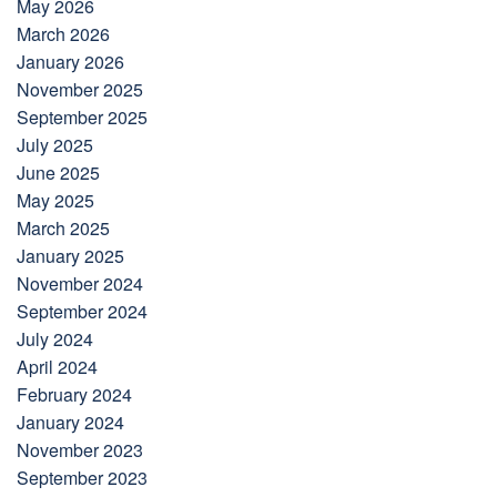
May 2026
March 2026
January 2026
November 2025
September 2025
July 2025
June 2025
May 2025
March 2025
January 2025
November 2024
September 2024
July 2024
April 2024
February 2024
January 2024
November 2023
September 2023