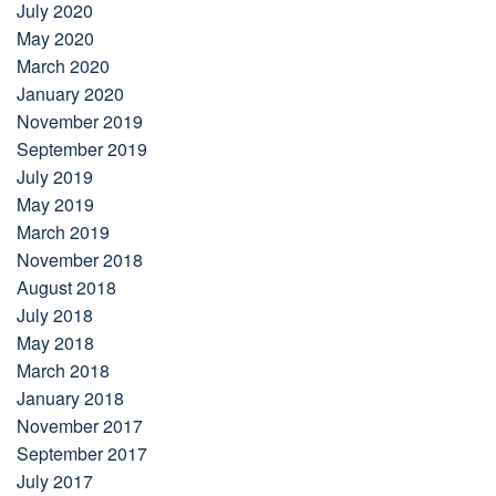
July 2020
May 2020
March 2020
January 2020
November 2019
September 2019
July 2019
May 2019
March 2019
November 2018
August 2018
July 2018
May 2018
March 2018
January 2018
November 2017
September 2017
July 2017