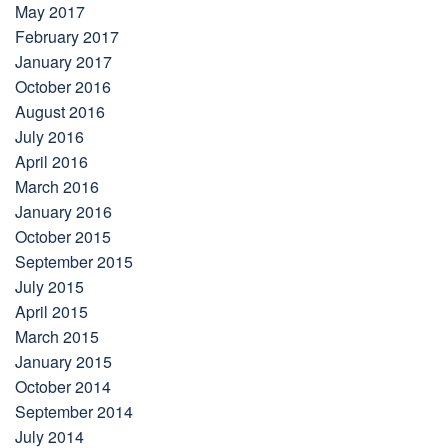
May 2017
February 2017
January 2017
October 2016
August 2016
July 2016
April 2016
March 2016
January 2016
October 2015
September 2015
July 2015
April 2015
March 2015
January 2015
October 2014
September 2014
July 2014