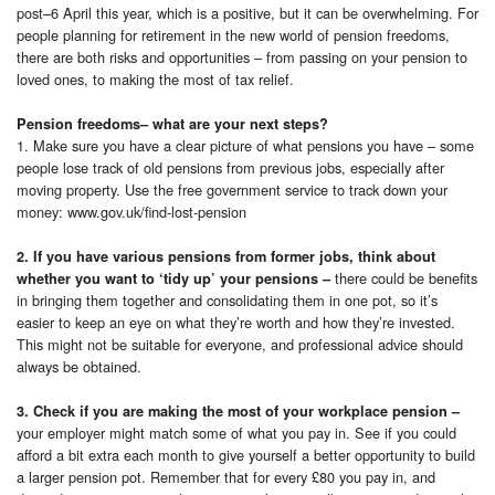
post–6 April this year, which is a positive, but it can be overwhelming. For
people planning for retirement in the new world of pension freedoms,
there are both risks and opportunities – from passing on your pension to
loved ones, to making the most of tax relief.
Pension freedoms– what are your next steps?
1. Make sure you have a clear picture of what pensions you have – some
people lose track of old pensions from previous jobs, especially after
moving property. Use the free government service to track down your
money: www.gov.uk/find-lost-pension
2. If you have various pensions from former jobs, think about
there could be benefits
whether you want to ‘tidy up’ your pensions –
in bringing them together and consolidating them in one pot, so it’s
easier to keep an eye on what they’re worth and how they’re invested.
This might not be suitable for everyone, and professional advice should
always be obtained.
3. Check if you are making the most of your workplace pension –
your employer might match some of what you pay in. See if you could
afford a bit extra each month to give yourself a better opportunity to build
a larger pension pot. Remember that for every £80 you pay in, and