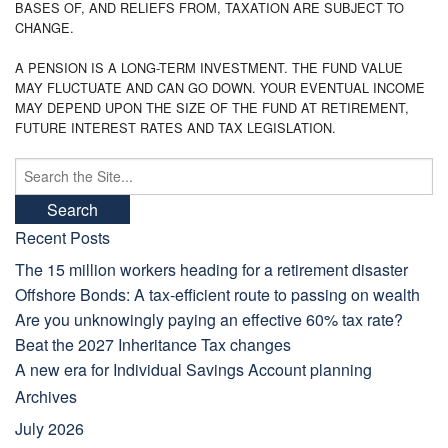
BASES OF, AND RELIEFS FROM, TAXATION ARE SUBJECT TO
CHANGE.
A PENSION IS A LONG-TERM INVESTMENT. THE FUND VALUE
MAY FLUCTUATE AND CAN GO DOWN. YOUR EVENTUAL INCOME
MAY DEPEND UPON THE SIZE OF THE FUND AT RETIREMENT,
FUTURE INTEREST RATES AND TAX LEGISLATION.
Search
for:
Recent Posts
The 15 million workers heading for a retirement disaster
Offshore Bonds: A tax-efficient route to passing on wealth
Are you unknowingly paying an effective 60% tax rate?
Beat the 2027 Inheritance Tax changes
A new era for Individual Savings Account planning
Archives
July 2026