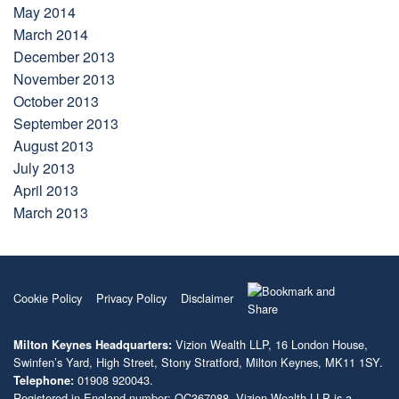
May 2014
March 2014
December 2013
November 2013
October 2013
September 2013
August 2013
July 2013
April 2013
March 2013
Cookie Policy
Privacy Policy
Disclaimer
Vizion Wealth LLP, 16 London House,
Milton Keynes Headquarters:
Swinfen’s Yard, High Street, Stony Stratford, Milton Keynes, MK11 1SY.
01908 920043.
Telephone:
Registered in England number: OC367088. Vizion Wealth LLP is a