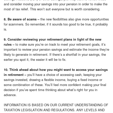
and consider moving your savings into your pension in order to make the
most of tax relief. This won’t suit everyone but is worth considering.
the new flexibilities also give more opportunities
8. Be aware of scams –
for scammers. So remember, if it sounds too good to be true, it probably
is.
9. Consider reviewing your retirement plans in light of the new
to make sure you’re on track to meet your retirement goals, it’s
rules –
important to review your pension savings and estimate the income they’re
likely to generate in retirement. If there’s a shortfall in your savings, the
earlier you spot it, the easier it will be to fix.
10. Think ahead about how you might want to access your savings
you’ll have a choice of accessing cash, keeping your
in retirement –
savings invested, drawing a flexible income, buying a fixed income or
some combination of these. You’ll feel more confident making your final
decision if you’ve spent time thinking about what’s right for you in
advance.
INFORMATION IS BASED ON OUR CURRENT UNDERSTANDING OF
TAXATION LEGISLATION AND REGULATIONS. ANY LEVELS AND