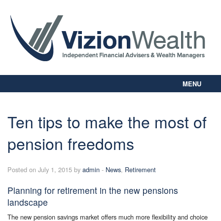
MENU
Home
About Us
Ten tips to make the most of
Our Way
pension freedoms
Personal Planning
Business Planning
Digital Library
Posted on July 1, 2015 by
admin
-
News
,
Retirement
Contact Us
Planning for retirement in the new pensions
Client Login
landscape
The new pension savings market offers much more flexibility and choice