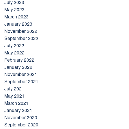
July 2023
May 2023
March 2023
January 2023
November 2022
September 2022
July 2022
May 2022
February 2022
January 2022
November 2021
September 2021
July 2021
May 2021
March 2021
January 2021
November 2020
September 2020