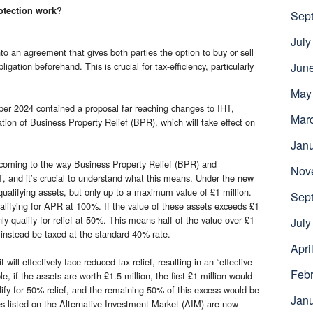
otection work?
Sep
July
nto an agreement that gives both parties the option to buy or sell
ligation beforehand. This is crucial for tax-efficiency, particularly
Jun
May
er 2024 contained a proposal far reaching changes to IHT,
Mar
ication of Business Property Relief (BPR), which will take effect on
Jan
e coming to the way Business Property Relief (BPR) and
Nov
T, and it’s crucial to understand what this means. Under the new
r qualifying assets, but only up to a maximum value of £1 million.
Sep
qualifying for APR at 100%. If the value of these assets exceeds £1
nly qualify for relief at 50%. This means half of the value over £1
July
l instead be taxed at the standard 40% rate.
Apri
will effectively face reduced tax relief, resulting in an “effective
Febr
, if the assets are worth £1.5 million, the first £1 million would
ify for 50% relief, and the remaining 50% of this excess would be
Jan
res listed on the Alternative Investment Market (AIM) are now