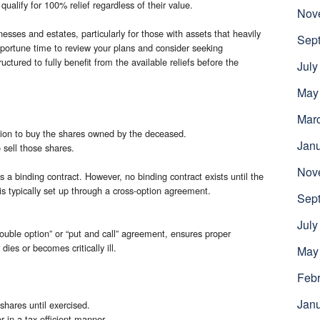
qualify for 100% relief regardless of their value.
Nov
esses and estates, particularly for those with assets that heavily
Sep
 opportune time to review your plans and consider seeking
uctured to fully benefit from the available reliefs before the
July
May
Mar
tion to buy the shares owned by the deceased.
Jan
 sell those shares.
Nov
s a binding contract. However, no binding contract exists until the
is typically set up through a cross-option agreement.
Sep
July
uble option” or “put and call” agreement, ensures proper
ies or becomes critically ill.
May
Febr
Jan
 shares until exercised.
er in a tax-efficient manner.