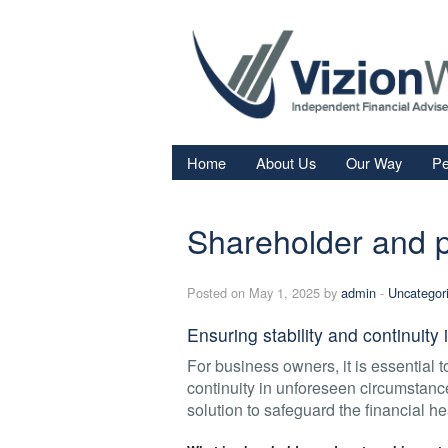
Home
About Us
Our Way
Pe
Re
Shareholder and p
Fi
In
Posted on May 1, 2025 by
admin
-
Uncategor
Sa
Ensuring stability and continuit
We
For business owners, it is essential 
Fa
continuity in unforeseen circumstanc
solution to safeguard the financial he