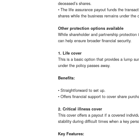
deceased’s shares.
• The life assurance payout funds the transact
shares while the business remains under the co
Other protection options available
While shareholder and partnership protection i
can help ensure broader financial security.
1. Life cover
This is a basic option that provides a lump su
under the policy passes away.
Benefits:
• Straightforward to set up.
• Offers financial support to cover share purc
2. Critical illness cover
This cover offers a payout if a covered individu
stability during difficult times when a key per
Key Features: