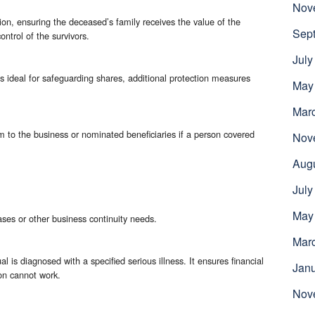
Nov
ion, ensuring the deceased’s family receives the value of the
Sep
ntrol of the survivors.
July
s ideal for safeguarding shares, additional protection measures
May
Mar
m to the business or nominated beneficiaries if a person covered
Nov
Aug
July
May
hases or other business continuity needs.
Mar
al is diagnosed with a specified serious illness. It ensures financial
Jan
son cannot work.
Nov