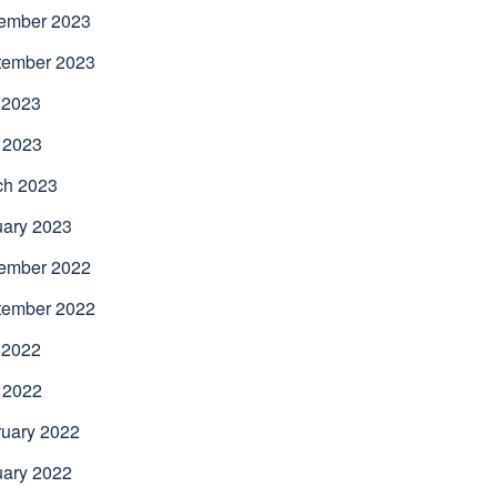
ember 2023
tember 2023
 2023
 2023
ch 2023
uary 2023
ember 2022
tember 2022
 2022
 2022
uary 2022
uary 2022