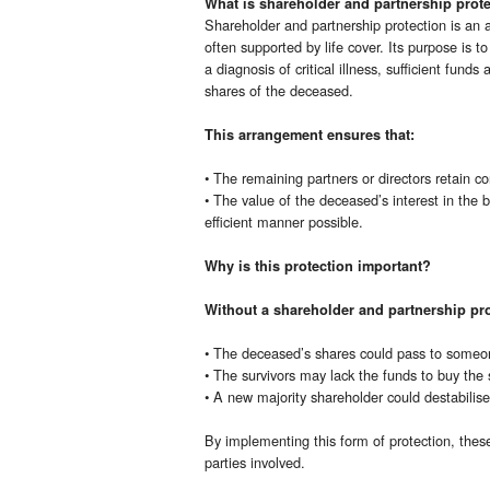
What is shareholder and partnership prot
Shareholder and partnership protection is an 
often supported by life cover. Its purpose is t
a diagnosis of critical illness, sufficient funds
shares of the deceased.
This arrangement ensures that:
• The remaining partners or directors retain co
• The value of the deceased’s interest in the b
efficient manner possible.
Why is this protection important?
Without a shareholder and partnership pro
• The deceased’s shares could pass to someone
• The survivors may lack the funds to buy the 
• A new majority shareholder could destabilise
By implementing this form of protection, these r
parties involved.