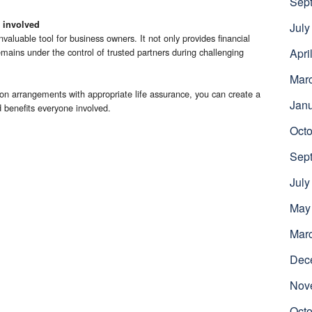
Sep
 involved
July
valuable tool for business owners. It not only provides financial
emains under the control of trusted partners during challenging
Apri
Mar
on arrangements with appropriate life assurance, you can create a
Jan
 benefits everyone involved.
Octo
Sep
July
May
Mar
Dec
Nov
Octo