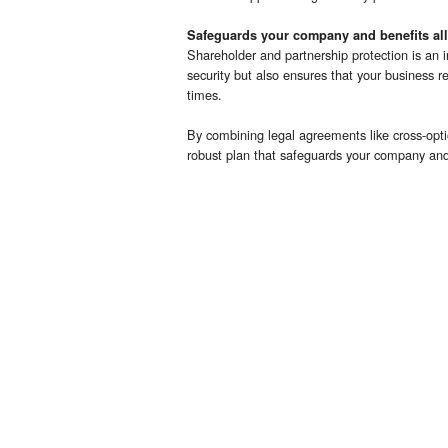
Safeguards your company and benefits all
Shareholder and partnership protection is an in
security but also ensures that your business r
times.
By combining legal agreements like cross-opti
robust plan that safeguards your company and