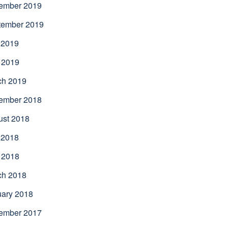
ember 2019
tember 2019
 2019
 2019
ch 2019
ember 2018
ust 2018
 2018
 2018
ch 2018
uary 2018
ember 2017