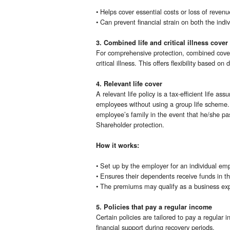
• Helps cover essential costs or loss of revenu
• Can prevent financial strain on both the indi
3. Combined life and critical illness cover
For comprehensive protection, combined cover 
critical illness. This offers flexibility based on
4. Relevant life cover
A relevant life policy is a tax-efficient life a
employees without using a group life scheme. T
employee’s family in the event that he/she p
Shareholder protection.
How it works:
• Set up by the employer for an individual em
• Ensures their dependents receive funds in th
• The premiums may qualify as a business expen
5. Policies that pay a regular income
Certain policies are tailored to pay a regular 
financial support during recovery periods.