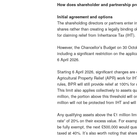
How does shareholder and partnership pr
Initial agreement and options
The shareholding directors or partners enter i
shares rather than creating a legally binding ob
for claiming relief from Inheritance Tax (IHT).
However, the Chancellor’s Budget on 30 Octob
including a significant restriction on the appl
6 April 2026.
Starting 6 April 2026, significant changes ar
Agricultural Property Relief (APR) work for IH
rules, BPR will still provide relief at 100% fo
This limit also applies collectively to assets 
million, the portion above this threshold will o
million will not be protected from IHT and wil
Any qualifying assets above the £1 million limit 
rate” of 20% on their excess value. For example
be fully exempt, the next £500,000 would qual
taxed at 40%. It’s also worth noting that sha