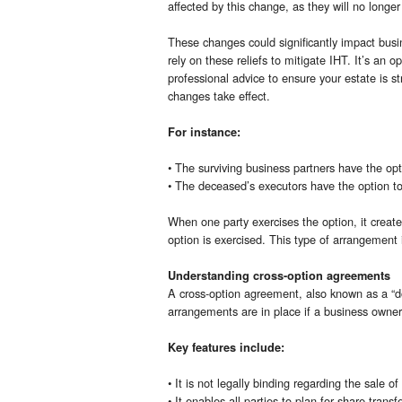
affected by this change, as they will no longer 
These changes could significantly impact busin
rely on these reliefs to mitigate IHT. It’s an
professional advice to ensure your estate is str
changes take effect.
For instance:
• The surviving business partners have the op
• The deceased’s executors have the option to
When one party exercises the option, it create
option is exercised. This type of arrangement 
Understanding cross-option agreements
A cross-option agreement, also known as a “do
arrangements are in place if a business owner d
Key features include:
• It is not legally binding regarding the sale of
• It enables all parties to plan for share transf