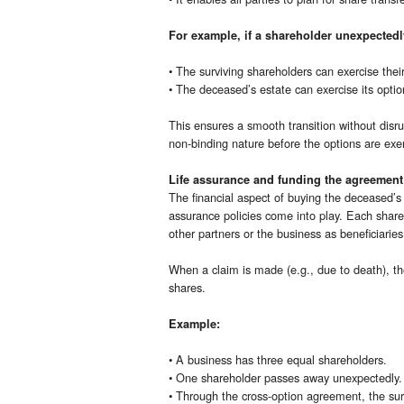
For example, if a shareholder unexpected
• The surviving shareholders can exercise thei
• The deceased’s estate can exercise its option
This ensures a smooth transition without disr
non-binding nature before the options are exer
Life assurance and funding the agreement
The financial aspect of buying the deceased’s 
assurance policies come into play. Each shareh
other partners or the business as beneficiaries
When a claim is made (e.g., due to death), t
shares.
Example:
• A business has three equal shareholders.
• One shareholder passes away unexpectedly.
• Through the cross-option agreement, the surv