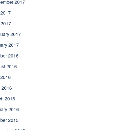
tember 2017
 2017
 2017
uary 2017
uary 2017
ber 2016
ust 2016
 2016
l 2016
ch 2016
uary 2016
ber 2015