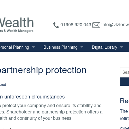
01908 920 043
info@vizionw
rsonal Planning
Business Planning
Digital Library
tirement Planning
Relevant Life Plan
Financial Calculator
artnership protection
nal Salary Transfer
Auto Enrolment
Financial Factsheet
Sear
for:
heritance Tax Planning
Shareholder Protection
Financial News
ized
vings & Investments
Keyman Insurance
y in unforeseen circumstances
alth Management
Re
to protect your company and ensure its stability and
mily & Personal Protection
The 
es. Shareholder and partnership protection offers a
alth and continuity of your business.
reti
Offs