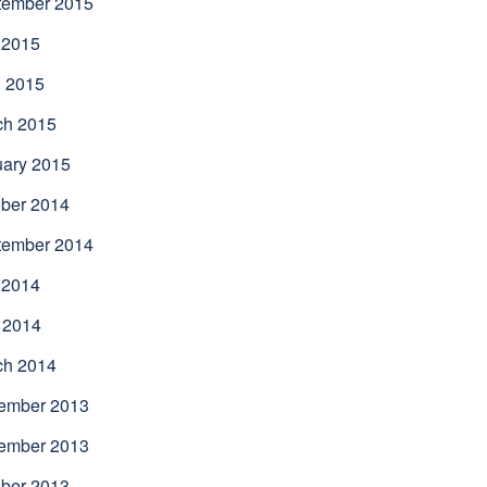
tember 2015
 2015
l 2015
ch 2015
uary 2015
ber 2014
tember 2014
 2014
 2014
ch 2014
ember 2013
ember 2013
ber 2013