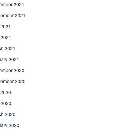
ember 2021
tember 2021
 2021
 2021
ch 2021
uary 2021
ember 2020
tember 2020
 2020
 2020
ch 2020
uary 2020