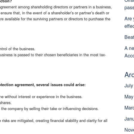
ection?
pass
agreement among shareholding directors or partners in a business,
o ensure that, in the event of a shareholder’s or partner’s death or
Are 
 are available for the surviving partners or directors to purchase the
effe
Beat
A ne
ntrol of the business.
usiness is passed to their chosen beneficiaries in the most tax-
Acco
Ar
tection agreement, several issues could arise:
July
May
 without interest or experience in the business.
shares.
Mar
 the company by selling their take or influencing decisions.
Jan
isks are mitigated, creating financial stability and clarity for all
Nov