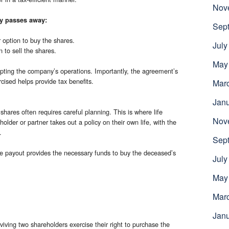
Nov
ly passes away:
Sep
r option to buy the shares.
July
 to sell the shares.
May
upting the company’s operations. Importantly, the agreement’s
cised helps provide tax benefits.
Mar
Jan
shares often requires careful planning. This is where life
Nov
older or partner takes out a policy on their own life, with the
.
Sep
he payout provides the necessary funds to buy the deceased’s
July
May
Mar
Jan
iving two shareholders exercise their right to purchase the