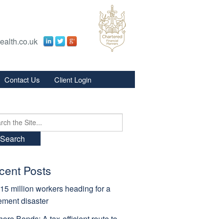
ealth.co.uk
Contact Us
Client Login
s
s
ch
cent Posts
15 million workers heading for a
rement disaster
hore Bonds: A tax-efficient route to