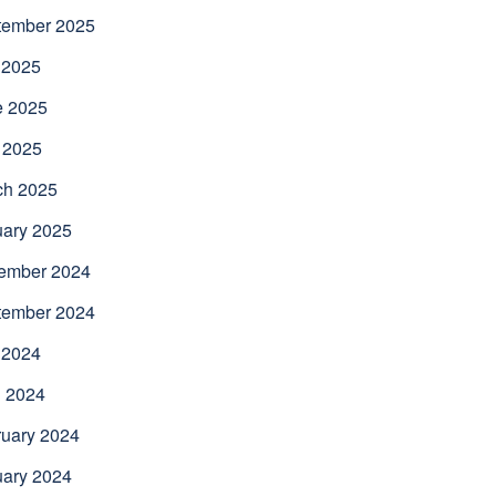
tember 2025
 2025
e 2025
 2025
ch 2025
uary 2025
ember 2024
tember 2024
 2024
l 2024
uary 2024
uary 2024