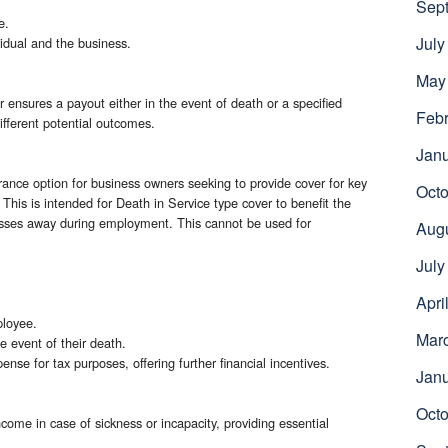
Sep
e.
July
vidual and the business.
May
ensures a payout either in the event of death or a specified
Febr
 different potential outcomes.
Jan
ssurance option for business owners seeking to provide cover for key
Octo
his is intended for Death in Service type cover to benefit the
asses away during employment. This cannot be used for
Aug
July
Apri
ployee.
Mar
e event of their death.
se for tax purposes, offering further financial incentives.
Jan
Octo
income in case of sickness or incapacity, providing essential