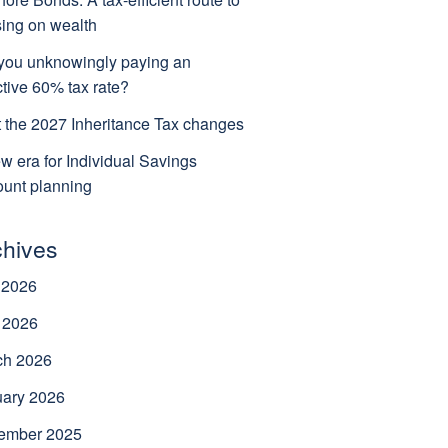
ing on wealth
you unknowingly paying an
ctive 60% tax rate?
 the 2027 Inheritance Tax changes
w era for Individual Savings
unt planning
chives
 2026
 2026
ch 2026
uary 2026
ember 2025