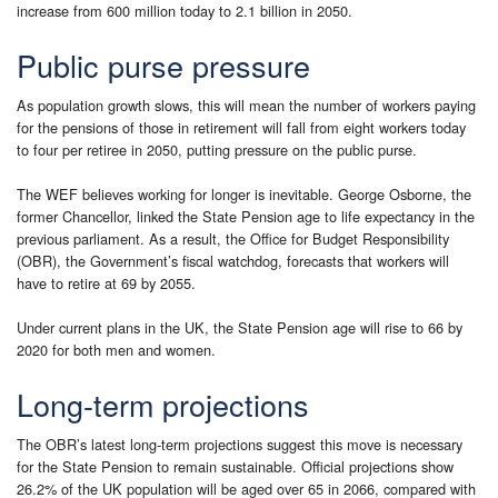
increase from 600 million today to 2.1 billion in 2050.
Public purse pressure
As population growth slows, this will mean the number of workers paying
for the pensions of those in retirement will fall from eight workers today
to four per retiree in 2050, putting pressure on the public purse.
The WEF believes working for longer is inevitable. George Osborne, the
former Chancellor, linked the State Pension age to life expectancy in the
previous parliament. As a result, the Office for Budget Responsibility
(OBR), the Government’s fiscal watchdog, forecasts that workers will
have to retire at 69 by 2055.
Under current plans in the UK, the State Pension age will rise to 66 by
2020 for both men and women.
Long-term projections
The OBR’s latest long-term projections suggest this move is necessary
for the State Pension to remain sustainable. Official projections show
26.2% of the UK population will be aged over 65 in 2066, compared with