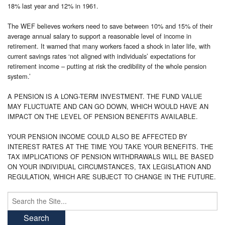
18% last year and 12% in 1961.
The WEF believes workers need to save between 10% and 15% of their
average annual salary to support a reasonable level of income in
retirement. It warned that many workers faced a shock in later life, with
current savings rates ‘not aligned with individuals’ expectations for
retirement income – putting at risk the credibility of the whole pension
system.’
A PENSION IS A LONG-TERM INVESTMENT. THE FUND VALUE
MAY FLUCTUATE AND CAN GO DOWN, WHICH WOULD HAVE AN
IMPACT ON THE LEVEL OF PENSION BENEFITS AVAILABLE.
YOUR PENSION INCOME COULD ALSO BE AFFECTED BY
INTEREST RATES AT THE TIME YOU TAKE YOUR BENEFITS. THE
TAX IMPLICATIONS OF PENSION WITHDRAWALS WILL BE BASED
ON YOUR INDIVIDUAL CIRCUMSTANCES, TAX LEGISLATION AND
REGULATION, WHICH ARE SUBJECT TO CHANGE IN THE FUTURE.
Search
for: