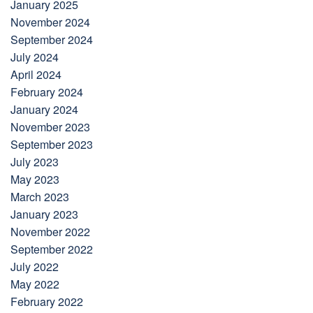
January 2025
November 2024
September 2024
July 2024
April 2024
February 2024
January 2024
November 2023
September 2023
July 2023
May 2023
March 2023
January 2023
November 2022
September 2022
July 2022
May 2022
February 2022