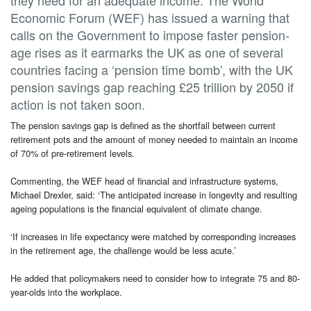
Economic Forum (WEF) has issued a warning that
calls on the Government to impose faster pension-
age rises as it earmarks the UK as one of several
countries facing a ‘pension time bomb’, with the UK
pension savings gap reaching £25 trillion by 2050 if
action is not taken soon.
The pension savings gap is defined as the shortfall between current
retirement pots and the amount of money needed to maintain an income
of 70% of pre-retirement levels.
Commenting, the WEF head of financial and infrastructure systems,
Michael Drexler, said: ‘The anticipated increase in longevity and resulting
ageing populations is the financial equivalent of climate change.
‘If increases in life expectancy were matched by corresponding increases
in the retirement age, the challenge would be less acute.’
He added that policymakers need to consider how to integrate 75 and 80-
year-olds into the workplace.