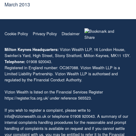
March 2013
Cookie Policy
Privacy Policy
Disclaimer
Vizion Wealth LLP, 16 London House,
Milton Keynes Headquarters:
Swinfen’s Yard, High Street, Stony Stratford, Milton Keynes, MK11 1SY.
01908 920043.
Telephone:
Registered in England number: OC367088. Vizion Wealth LLP is a
Limited Liability Partnership. Vizion Wealth LLP is authorised and
regulated by the Financial Conduct Authority.
Vizion Wealth is listed on the Financial Services Register
https://register.fca.org.uk/
under reference 565523.
If you wish to register a complaint, please write to
info@vizionwealth.co.uk
or telephone 01908 920043. A summary of our
internal complaints handling procedures for the reasonable and prompt
handling of complaints is available on request and if you cannot settle
your complaint with us, you may be entitled to refer it to the Financial