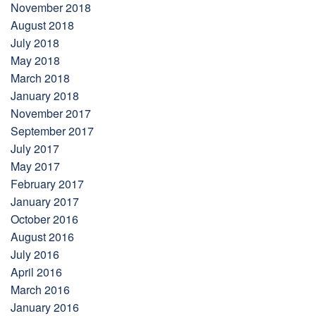
November 2018
August 2018
July 2018
May 2018
March 2018
January 2018
November 2017
September 2017
July 2017
May 2017
February 2017
January 2017
October 2016
August 2016
July 2016
April 2016
March 2016
January 2016