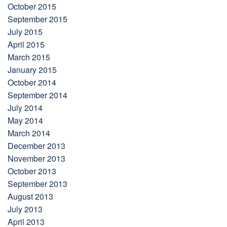
October 2015
September 2015
July 2015
April 2015
March 2015
January 2015
October 2014
September 2014
July 2014
May 2014
March 2014
December 2013
November 2013
October 2013
September 2013
August 2013
July 2013
April 2013