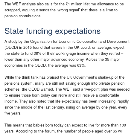
The WEF analysis also calls for the £1 million lifetime allowance to be
scrapped, arguing it sends the ‘wrong signal’ that there is a limit to
pension contributions.
State funding expectations
A study by the Organisation for Economic Co-operation and Development
(OECD) in 2015 found that savers in the UK could, on average, expect
the state to fund 38% of their working-age income when they retired –
lower than any other major advanced economy. Across the 35 major
economies in the OECD, the average was 63%.
While the think tank has praised the UK Government’s shake-up of the
pensions system, many are still not saving enough into private pension
schemes, the OECD warned. The WEF said a five-point plan was needed
to ensure those born today can retire and still receive a comfortable
income. They also noted that life expectancy has been increasing ‘rapidly’
since the middle of the last century, rising on average by one year, every
five years.
This means that babies born today can expect to live for more than 100
years. According to the forum, the number of people aged over 65 will