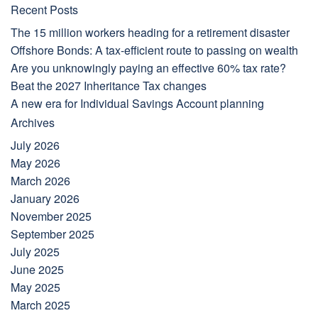
Recent Posts
The 15 million workers heading for a retirement disaster
Offshore Bonds: A tax-efficient route to passing on wealth
Are you unknowingly paying an effective 60% tax rate?
Beat the 2027 Inheritance Tax changes
A new era for Individual Savings Account planning
Archives
July 2026
May 2026
March 2026
January 2026
November 2025
September 2025
July 2025
June 2025
May 2025
March 2025