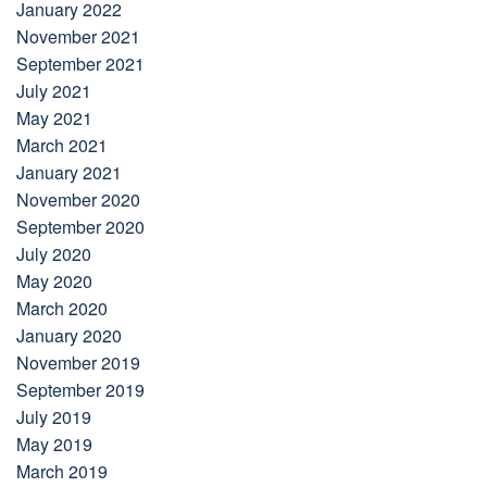
January 2022
November 2021
September 2021
July 2021
May 2021
March 2021
January 2021
November 2020
September 2020
July 2020
May 2020
March 2020
January 2020
November 2019
September 2019
July 2019
May 2019
March 2019