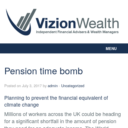
MENU
Home
About Us
Pension time bomb
Our Way
Personal Planning
Posted on July 3, 2017 by
admin
-
Uncategorized
Business Planning
Digital Library
Planning to prevent the financial equivalent of
Contact Us
climate change
Client Login
Millions of workers across the UK could be heading
for a significant shortfall in the amount of pension
they need for an adequate income. The World