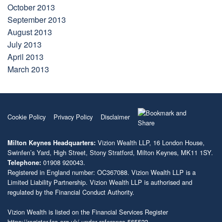
October 2013
September 2013
August 2013
July 2013
April 2013
March 2013
Cookie Policy
Privacy Policy
Disclaimer
Vizion Wealth LLP, 16 London House,
Milton Keynes Headquarters:
Swinfen’s Yard, High Street, Stony Stratford, Milton Keynes, MK11 1SY.
01908 920043.
Telephone:
Registered in England number: OC367088. Vizion Wealth LLP is a
Limited Liability Partnership. Vizion Wealth LLP is authorised and
regulated by the Financial Conduct Authority.
Vizion Wealth is listed on the Financial Services Register
https://register.fca.org.uk/
under reference 565523.