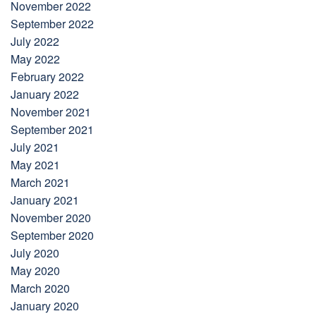
November 2022
September 2022
July 2022
May 2022
February 2022
January 2022
November 2021
September 2021
July 2021
May 2021
March 2021
January 2021
November 2020
September 2020
July 2020
May 2020
March 2020
January 2020