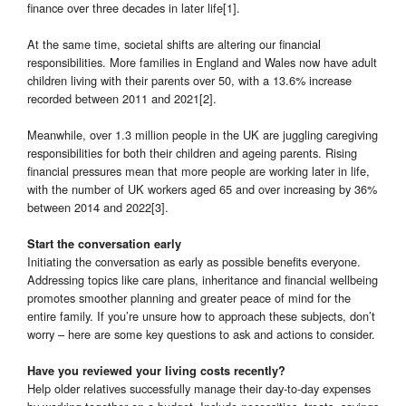
finance over three decades in later life[1].
At the same time, societal shifts are altering our financial
responsibilities. More families in England and Wales now have adult
children living with their parents over 50, with a 13.6% increase
recorded between 2011 and 2021[2].
Meanwhile, over 1.3 million people in the UK are juggling caregiving
responsibilities for both their children and ageing parents. Rising
financial pressures mean that more people are working later in life,
with the number of UK workers aged 65 and over increasing by 36%
between 2014 and 2022[3].
Start the conversation early
Initiating the conversation as early as possible benefits everyone.
Addressing topics like care plans, inheritance and financial wellbeing
promotes smoother planning and greater peace of mind for the
entire family. If you’re unsure how to approach these subjects, don’t
worry – here are some key questions to ask and actions to consider.
Have you reviewed your living costs recently?
Help older relatives successfully manage their day-to-day expenses