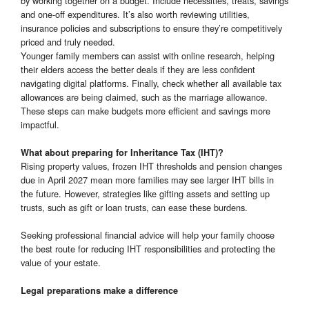
by working together on a budget. Include necessities, treats, savings
and one-off expenditures. It’s also worth reviewing utilities,
insurance policies and subscriptions to ensure they’re competitively
priced and truly needed.
Younger family members can assist with online research, helping
their elders access the better deals if they are less confident
navigating digital platforms. Finally, check whether all available tax
allowances are being claimed, such as the marriage allowance.
These steps can make budgets more efficient and savings more
impactful.
What about preparing for Inheritance Tax (IHT)?
Rising property values, frozen IHT thresholds and pension changes
due in April 2027 mean more families may see larger IHT bills in
the future. However, strategies like gifting assets and setting up
trusts, such as gift or loan trusts, can ease these burdens.
Seeking professional financial advice will help your family choose
the best route for reducing IHT responsibilities and protecting the
value of your estate.
Legal preparations make a difference