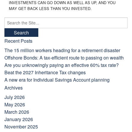
INVESTMENTS CAN GO DOWN AS WELL AS UP, AND YOU
MAY GET BACK LESS THAN YOU INVESTED.
Search
for:
Recent Posts
The 15 million workers heading for a retirement disaster
Offshore Bonds: A tax-efficient route to passing on wealth
Are you unknowingly paying an effective 60% tax rate?
Beat the 2027 Inheritance Tax changes
A new era for Individual Savings Account planning
Archives
July 2026
May 2026
March 2026
January 2026
November 2025