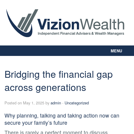
MENU
Home
About Us
Bridging the financial gap
Our Way
across generations
Personal Planning
Business Planning
Digital Library
Posted on May 1, 2025 by
admin
-
Uncategorized
Contact Us
Why planning, talking and taking action now can
Client Login
secure your family’s future
There is rarely a perfect moment to discuss