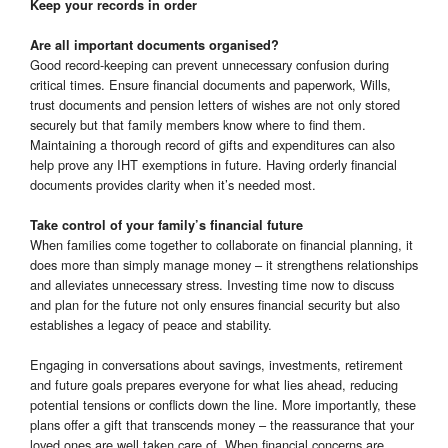
Keep your records in order
Are all important documents organised?
Good record-keeping can prevent unnecessary confusion during
critical times. Ensure financial documents and paperwork, Wills,
trust documents and pension letters of wishes are not only stored
securely but that family members know where to find them.
Maintaining a thorough record of gifts and expenditures can also
help prove any IHT exemptions in future. Having orderly financial
documents provides clarity when it’s needed most.
Take control of your family’s financial future
When families come together to collaborate on financial planning, it
does more than simply manage money – it strengthens relationships
and alleviates unnecessary stress. Investing time now to discuss
and plan for the future not only ensures financial security but also
establishes a legacy of peace and stability.
Engaging in conversations about savings, investments, retirement
and future goals prepares everyone for what lies ahead, reducing
potential tensions or conflicts down the line. More importantly, these
plans offer a gift that transcends money – the reassurance that your
loved ones are well taken care of. When financial concerns are