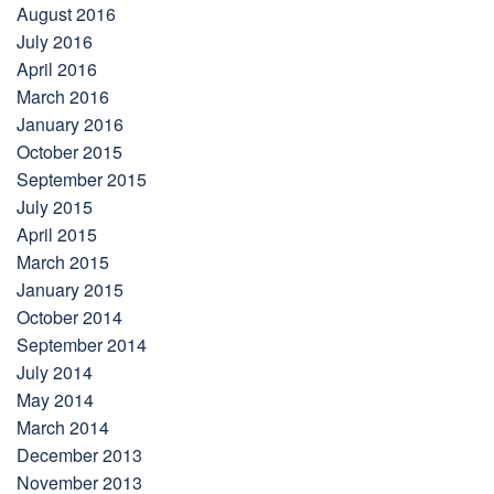
August 2016
July 2016
April 2016
March 2016
January 2016
October 2015
September 2015
July 2015
April 2015
March 2015
January 2015
October 2014
September 2014
July 2014
May 2014
March 2014
December 2013
November 2013