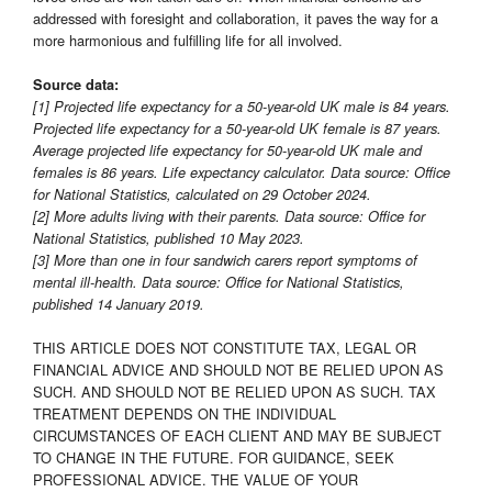
addressed with foresight and collaboration, it paves the way for a
more harmonious and fulfilling life for all involved.
Source data:
[1] Projected life expectancy for a 50-year-old UK male is 84 years.
Projected life expectancy for a 50-year-old UK female is 87 years.
Average projected life expectancy for 50-year-old UK male and
females is 86 years. Life expectancy calculator. Data source: Office
for National Statistics, calculated on 29 October 2024.
[2] More adults living with their parents. Data source: Office for
National Statistics, published 10 May 2023.
[3] More than one in four sandwich carers report symptoms of
mental ill-health. Data source: Office for National Statistics,
published 14 January 2019.
THIS ARTICLE DOES NOT CONSTITUTE TAX, LEGAL OR
FINANCIAL ADVICE AND SHOULD NOT BE RELIED UPON AS
SUCH. AND SHOULD NOT BE RELIED UPON AS SUCH. TAX
TREATMENT DEPENDS ON THE INDIVIDUAL
CIRCUMSTANCES OF EACH CLIENT AND MAY BE SUBJECT
TO CHANGE IN THE FUTURE. FOR GUIDANCE, SEEK
PROFESSIONAL ADVICE. THE VALUE OF YOUR