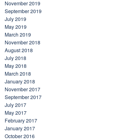
November 2019
September 2019
July 2019
May 2019
March 2019
November 2018
August 2018
July 2018
May 2018
March 2018
January 2018
November 2017
September 2017
July 2017
May 2017
February 2017
January 2017
October 2016