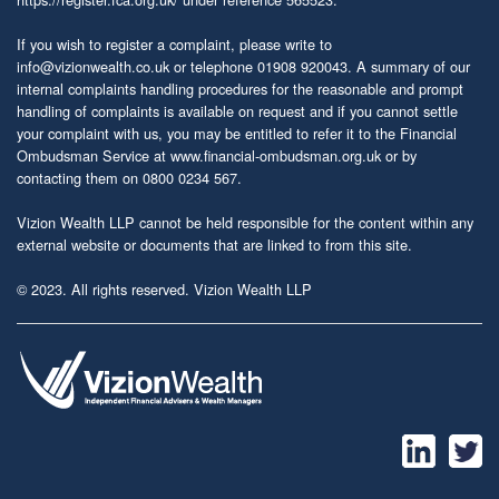
If you wish to register a complaint, please write to
info@vizionwealth.co.uk
or telephone 01908 920043. A summary of our
internal complaints handling procedures for the reasonable and prompt
handling of complaints is available on request and if you cannot settle
your complaint with us, you may be entitled to refer it to the Financial
Ombudsman Service at
www.financial-ombudsman.org.uk
or by
contacting them on 0800 0234 567.
Vizion Wealth LLP cannot be held responsible for the content within any
external website or documents that are linked to from this site.
© 2023. All rights reserved. Vizion Wealth LLP