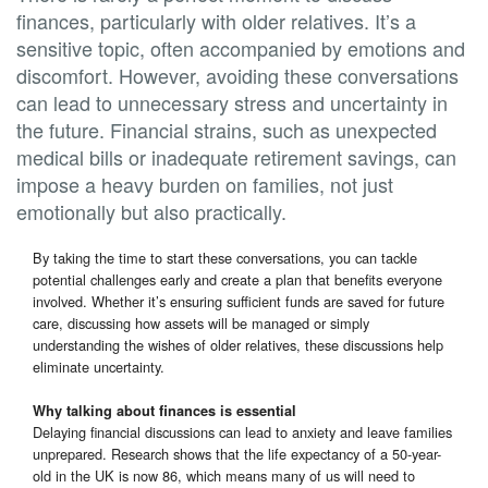
finances, particularly with older relatives. It’s a
sensitive topic, often accompanied by emotions and
discomfort. However, avoiding these conversations
can lead to unnecessary stress and uncertainty in
the future. Financial strains, such as unexpected
medical bills or inadequate retirement savings, can
impose a heavy burden on families, not just
emotionally but also practically.
By taking the time to start these conversations, you can tackle
potential challenges early and create a plan that benefits everyone
involved. Whether it’s ensuring sufficient funds are saved for future
care, discussing how assets will be managed or simply
understanding the wishes of older relatives, these discussions help
eliminate uncertainty.
Why talking about finances is essential
Delaying financial discussions can lead to anxiety and leave families
unprepared. Research shows that the life expectancy of a 50-year-
old in the UK is now 86, which means many of us will need to