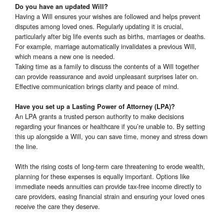
Do you have an updated Will?
Having a Will ensures your wishes are followed and helps prevent
disputes among loved ones. Regularly updating it is crucial,
particularly after big life events such as births, marriages or deaths.
For example, marriage automatically invalidates a previous Will,
which means a new one is needed.
Taking time as a family to discuss the contents of a Will together
can provide reassurance and avoid unpleasant surprises later on.
Effective communication brings clarity and peace of mind.
Have you set up a Lasting Power of Attorney (LPA)?
An LPA grants a trusted person authority to make decisions
regarding your finances or healthcare if you’re unable to. By setting
this up alongside a Will, you can save time, money and stress down
the line.
With the rising costs of long-term care threatening to erode wealth,
planning for these expenses is equally important. Options like
immediate needs annuities can provide tax-free income directly to
care providers, easing financial strain and ensuring your loved ones
receive the care they deserve.