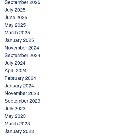
September 2025
July 2025
June 2025
May 2025
March 2025
January 2025
November 2024
September 2024
July 2024
April 2024
February 2024
January 2024
November 2023
September 2023
July 2023
May 2023
March 2023
January 2023