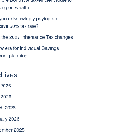
ing on wealth
you unknowingly paying an
ctive 60% tax rate?
 the 2027 Inheritance Tax changes
w era for Individual Savings
unt planning
chives
 2026
 2026
ch 2026
uary 2026
ember 2025