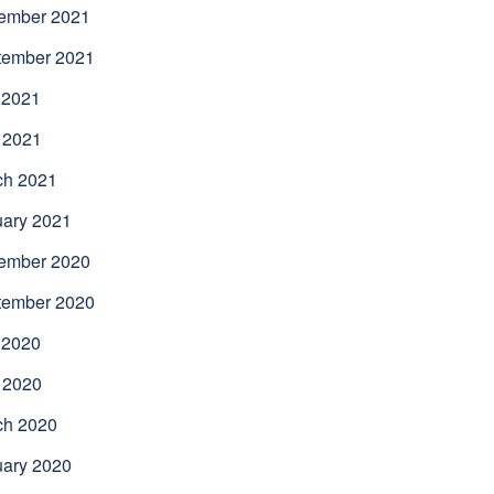
ember 2021
tember 2021
 2021
 2021
ch 2021
uary 2021
ember 2020
tember 2020
 2020
 2020
ch 2020
uary 2020