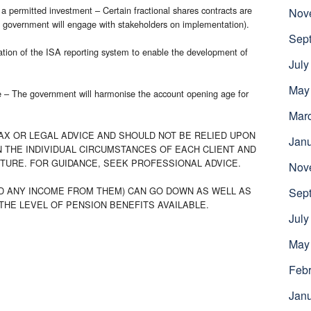
s a permitted investment – Certain fractional shares contracts are
Nov
e government will engage with stakeholders on implementation).
Sep
sation of the ISA reporting system to enable the development of
July
May
e – The government will harmonise the account opening age for
Mar
AX OR LEGAL ADVICE AND SHOULD NOT BE RELIED UPON
Jan
 THE INDIVIDUAL CIRCUMSTANCES OF EACH CLIENT AND
UTURE. FOR GUIDANCE, SEEK PROFESSIONAL ADVICE.
Nov
D ANY INCOME FROM THEM) CAN GO DOWN AS WELL AS
Sep
THE LEVEL OF PENSION BENEFITS AVAILABLE.
July
May
Febr
Jan