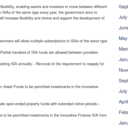
Sep
flexibility, enabling savers and investors to move between different
 to ISAs of the same type every year, the government aims to
July
ll increase flexibility and choice and support the development of
Jun
May
ernment will allow multiple subscriptions to ISAs of the same type
Mar
 Partial transfers of ISA funds are allowed between providers
Jan
isting ISA annually – Removal of the requirement to reapply for
Nov
Sep
 Asset Funds to be permitted investments in the Innovative
July
Apri
ude open-ended property funds with extended notice periods –
Febr
re to be permitted investments in the Innovative Finance ISA from
Jan