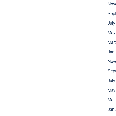
Nov
Sep
July
May
Mar
Jan
Nov
Sep
July
May
Mar
Jan