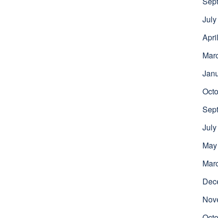
Sep
July
Apri
Mar
Jan
Octo
Sep
July
May
Mar
Dec
Nov
Octo