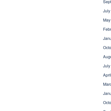
Sep
July
May
Febr
Jan
Octo
Aug
July
Apri
Mar
Jan
Octo