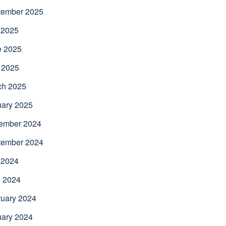
tember 2025
 2025
e 2025
 2025
ch 2025
uary 2025
ember 2024
tember 2024
 2024
l 2024
uary 2024
uary 2024