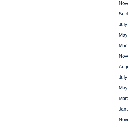
Nov
Sep
July
May
Mar
Nov
Aug
July
May
Mar
Jan
Nov