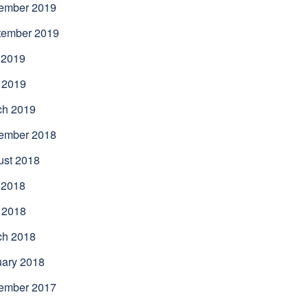
ember 2019
tember 2019
 2019
 2019
ch 2019
ember 2018
ust 2018
 2018
 2018
ch 2018
uary 2018
ember 2017