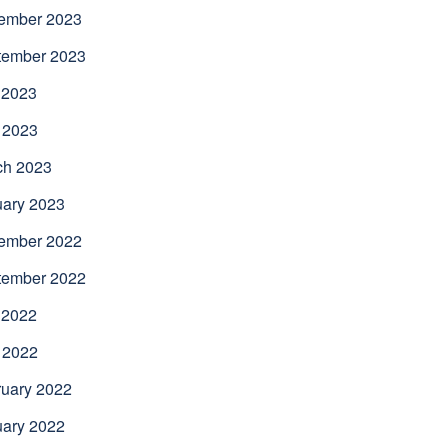
ember 2023
tember 2023
 2023
 2023
ch 2023
uary 2023
ember 2022
tember 2022
 2022
 2022
uary 2022
uary 2022