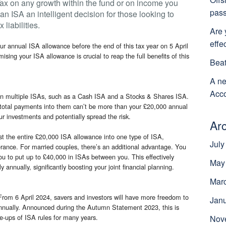
ax on any growth within the fund or on income you
pass
an ISA an intelligent decision for those looking to
liabilities.
Are 
effe
ur annual ISA allowance before the end of this tax year on 5 April
imising your ISA allowance is crucial to reap the full benefits of this
Beat
A ne
Acco
en multiple ISAs, such as a Cash ISA and a Stocks & Shares ISA.
r total payments into them can’t be more than your £20,000 annual
ur investments and potentially spread the risk.
Ar
est the entire £20,000 ISA allowance into one type of ISA,
July
lerance. For married couples, there’s an additional advantage. You
u to put up to £40,000 in ISAs between you. This effectively
May
 annually, significantly boosting your joint financial planning.
Mar
From 6 April 2024, savers and investors will have more freedom to
Jan
nnually. Announced during the Autumn Statement 2023, this is
e-ups of ISA rules for many years.
Nov