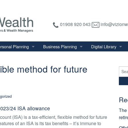
01908 920 043
info@vizionw
rsonal Planning
Business Planning
Digital Library
tirement Planning
Relevant Life Plan
Financial Calculator
exible method for future
nal Salary Transfer
Auto Enrolment
Financial Factsheet
Sear
for:
heritance Tax Planning
Shareholder Protection
Financial News
vings & Investments
Keyman Insurance
gorized
alth Management
Re
mily & Personal Protection
 2023/24 ISA allowance
The 
ount (ISA) is a tax-efficient, flexible method for future
reti
atures of an ISA is its tax benefits – it’s immune to
Offs