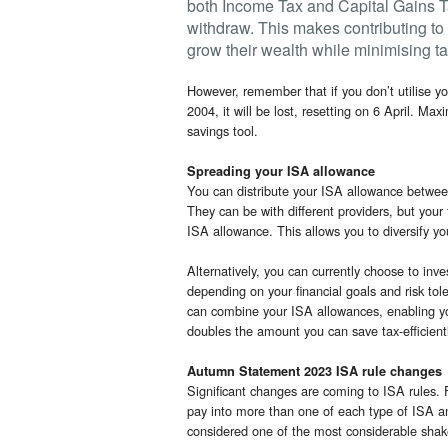
both Income Tax and Capital Gains T
withdraw. This makes contributing to 
grow their wealth while minimising tax 
However, remember that if you don’t utilise yo
2004, it will be lost, resetting on 6 April. Max
savings tool.
Spreading your ISA allowance
You can distribute your ISA allowance betwe
They can be with different providers, but you
ISA allowance. This allows you to diversify yo
Alternatively, you can currently choose to inv
depending on your financial goals and risk to
can combine your ISA allowances, enabling yo
doubles the amount you can save tax-efficiently
Autumn Statement 2023 ISA rule changes
Significant changes are coming to ISA rules. 
pay into more than one of each type of ISA a
considered one of the most considerable shak