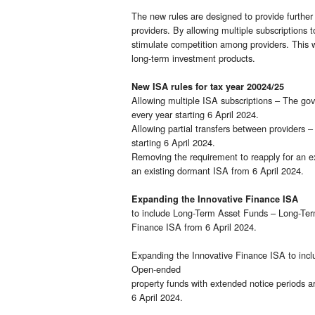
The new rules are designed to provide further 
providers. By allowing multiple subscriptions
stimulate competition among providers. This wi
long-term investment products.
New ISA rules for tax year 20024/25
Allowing multiple ISA subscriptions – The gov
every year starting 6 April 2024.
Allowing partial transfers between providers –
starting 6 April 2024.
Removing the requirement to reapply for an ex
an existing dormant ISA from 6 April 2024.
Expanding the Innovative Finance ISA
to include Long-Term Asset Funds – Long-Term
Finance ISA from 6 April 2024.
Expanding the Innovative Finance ISA to incl
Open-ended
property funds with extended notice periods a
6 April 2024.