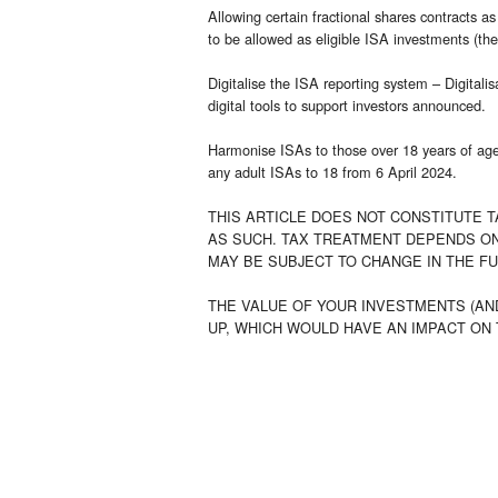
Allowing certain fractional shares contracts a
to be allowed as eligible ISA investments (th
Digitalise the ISA reporting system – Digitali
digital tools to support investors announced.
Harmonise ISAs to those over 18 years of ag
any adult ISAs to 18 from 6 April 2024.
THIS ARTICLE DOES NOT CONSTITUTE T
AS SUCH. TAX TREATMENT DEPENDS ON
MAY BE SUBJECT TO CHANGE IN THE F
THE VALUE OF YOUR INVESTMENTS (AN
UP, WHICH WOULD HAVE AN IMPACT ON 