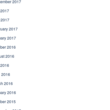
tember 2017
 2017
 2017
uary 2017
uary 2017
ber 2016
ust 2016
 2016
l 2016
ch 2016
uary 2016
ber 2015