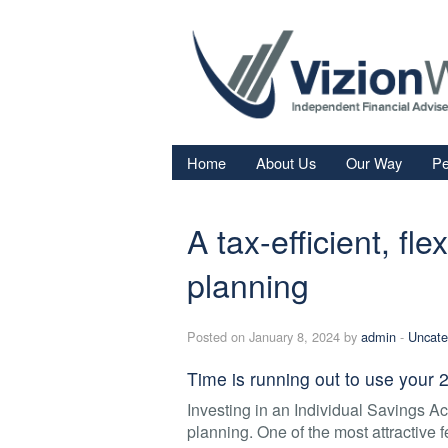
Home
About Us
Our Way
Pe
Re
A tax-efficient, fl
Fi
In
planning
Sa
Posted on January 8, 2024 by
admin
-
Uncate
We
Fa
Time is running out to use your
Investing in an Individual Savings Acc
planning. One of the most attractive fe