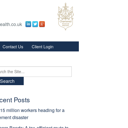
ealth.co.uk
Contact Us
Client Login
s
s
ch
cent Posts
15 million workers heading for a
rement disaster
hore Bonds: A tax-efficient route to