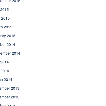
tember 2015
 2015
l 2015
ch 2015
uary 2015
ber 2014
tember 2014
 2014
 2014
ch 2014
ember 2013
ember 2013
ber 2013