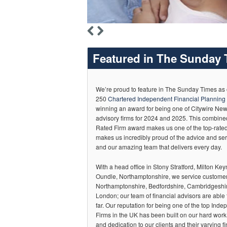
Featured in The Sunday T
We’re proud to feature in The Sunday Times as
250
Chartered Independent Financial Planning 
winning an award for being one of Citywire Ne
advisory firms for 2024 and 2025. This combin
Rated Firm award makes us one of the top-rated 
makes us incredibly proud of the advice and ser
and our amazing team that delivers every day.
With a head office in Stony Stratford, Milton Keyn
Oundle, Northamptonshire, we service custome
Northamptonshire, Bedfordshire, Cambridgeshir
London; our team of financial advisors are able 
far. Our reputation for being one of the top Ind
Firms in the UK has been built on our hard wor
and dedication to our clients and their varying fi