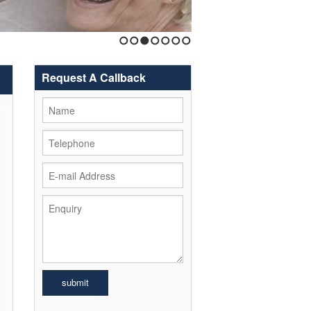
1
2
3
4
5
6
7
Request A Callback