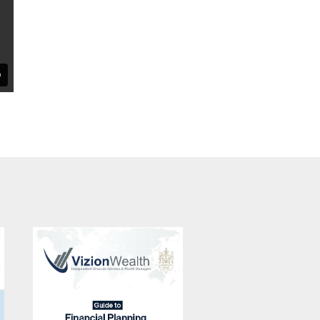
A Guide to
Building Wealth