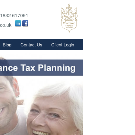
1832 617091
.co.uk
Blog
Contact Us
Client Login
s
s