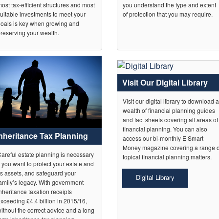
ost tax-efficient structures and most
you understand the type and extent
uitable investments to meet your
of protection that you may require.
oals is key when growing and
reserving your wealth.
Visit Our Digital Library
Visit our digital library to download 
wealth of financial planning guides
and fact sheets covering all areas of
financial planning. You can also
Inheritance Tax Planning
access our bi-monthly E Smart
Money magazine covering a range o
areful estate planning is necessary
topical financial planning matters.
f you want to protect your estate and
ts assets, and safeguard your
Digital Library
amily’s legacy. With government
nheritance taxation receipts
xceeding £4.4 billion in 2015/16,
ithout the correct advice and a long