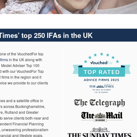
imes’ top 250 IFAs in the UK
 one of the VouchedFor top
firms
in the UK along with
w Model Adviser Top 100
ed with our VouchedFor Top
firms in the region and it
vice we provide to our clients
es and a satellite office in
rs across Buckinghamshire,
e, Rutland and Greater
to serve clients both near and
ependent Financial Planning
k, unwavering professionalism
nancial and lifestyle goals.