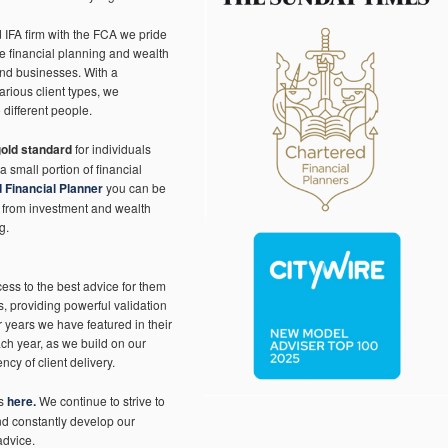
IFA firm with the FCA we pride
ve financial planning and wealth
and businesses. With a
arious client types, we
 different people.
gold standard
for individuals
a small portion of financial
 Financial Planner
you can be
, from investment and wealth
g.
ss to the best advice for them
, providing powerful validation
r years we have featured in their
ach year, as we build on our
ncy of client delivery.
’s
here.
We continue to strive to
and constantly develop our
advice.