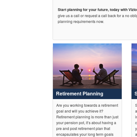
Start planning for your future, today with Vizi
give us a call or request a call back for a no obl
planning requirements now.
Retirement Planning
Are you working towards a retirement
S
goal and will you achieve it?
a
Retirement planning is more than just
i
your pension pot, it’s about having a
c
pre and post retirement plan that
y
encapsulates your long term goals
a