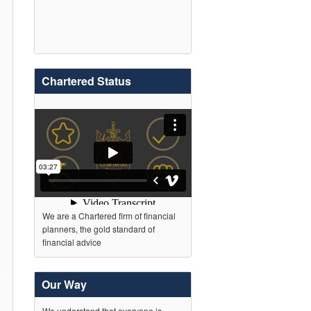
Chartered Status
We are a Chartered firm of financial
planners, the gold standard of
financial advice
Our Way
We understand that everyone is