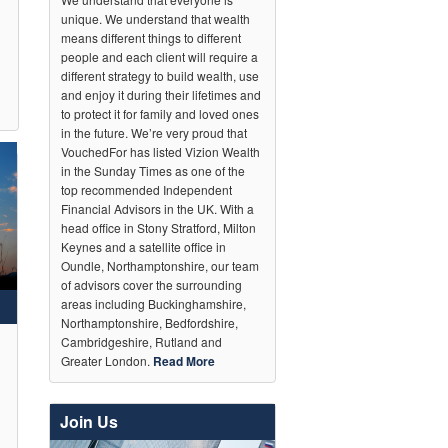
unique. We understand that wealth
means different things to different
people and each client will require a
different strategy to build wealth, use
and enjoy it during their lifetimes and
to protect it for family and loved ones
in the future. We’re very proud that
VouchedFor has listed Vizion Wealth
in the Sunday Times as one of the
top recommended Independent
Financial Advisors in the UK. With a
head office in Stony Stratford, Milton
Keynes and a satellite office in
Oundle, Northamptonshire, our team
of advisors cover the surrounding
areas including Buckinghamshire,
Northamptonshire, Bedfordshire,
Cambridgeshire, Rutland and
Greater London.
Read More
Join Us