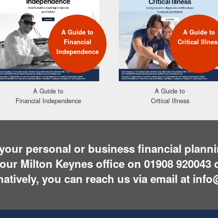
A Guide to
A Guide to
Financial
Critical Illnes
Independence
A Guide to
A Guide to
Financial Independence
Critical Illness
t your personal or business financial plan
g our Milton Keynes office on
01908 920043
o
rnatively, you can reach us via email at
info