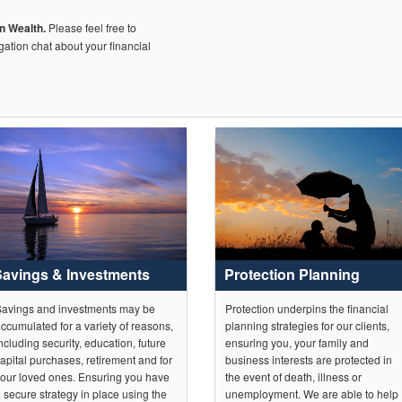
on Wealth.
Please feel free to
igation chat about your financial
Savings & Investments
Protection Planning
avings and investments may be
Protection underpins the financial
ccumulated for a variety of reasons,
planning strategies for our clients,
ncluding security, education, future
ensuring you, your family and
apital purchases, retirement and for
business interests are protected in
our loved ones. Ensuring you have
the event of death, illness or
 secure strategy in place using the
unemployment. We are able to help