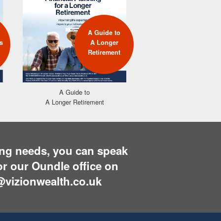
A Guide to
A G
s
A Longer
Build
Retirement
A Guide to
A Longer Retirement
ning needs, you can speak
r our Oundle office on
@vizionwealth.co.uk