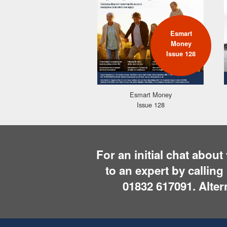
Esmart
Money
Issue 128
Esmart Money
Issue 128
For an initial chat abou
to an expert by callin
01832 617091
. Alte