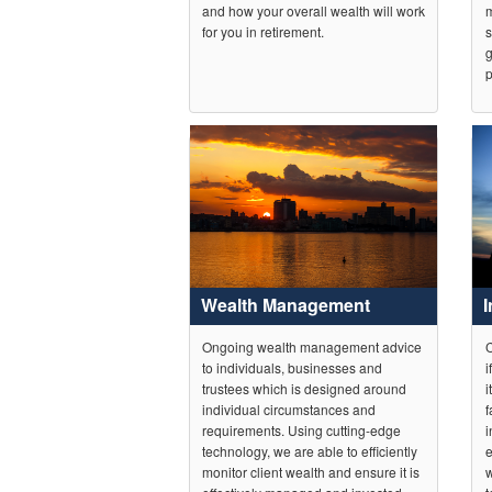
and how your overall wealth will work
m
for you in retirement.
s
g
p
Wealth Management
Ongoing wealth management advice
C
to individuals, businesses and
i
trustees which is designed around
i
individual circumstances and
f
requirements. Using cutting-edge
i
technology, we are able to efficiently
e
monitor client wealth and ensure it is
w