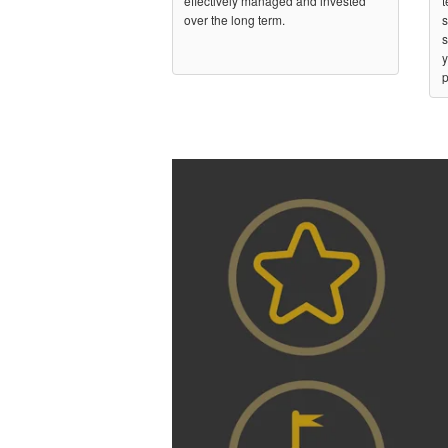
effectively managed and invested
t
over the long term.
s
s
y
p