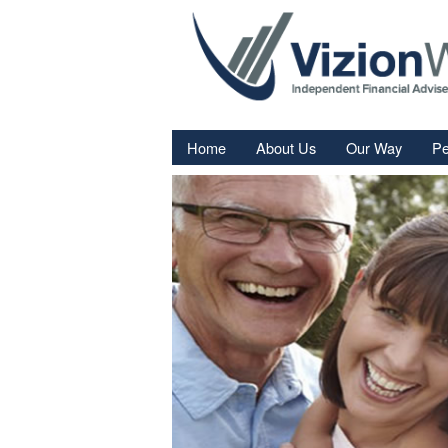
Home
About Us
Our Way
Pe
Re
Fi
In
Sa
We
Fa