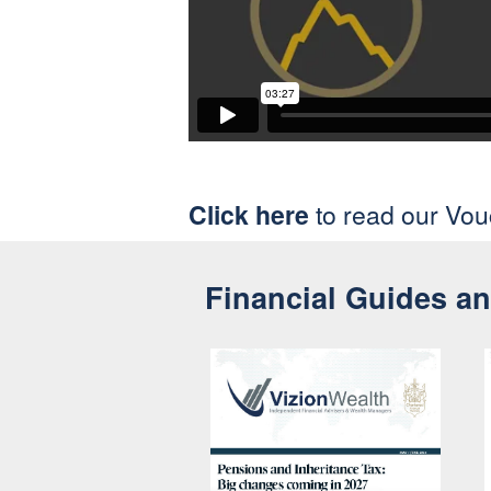
Click here
to read our Vo
Financial Guides a