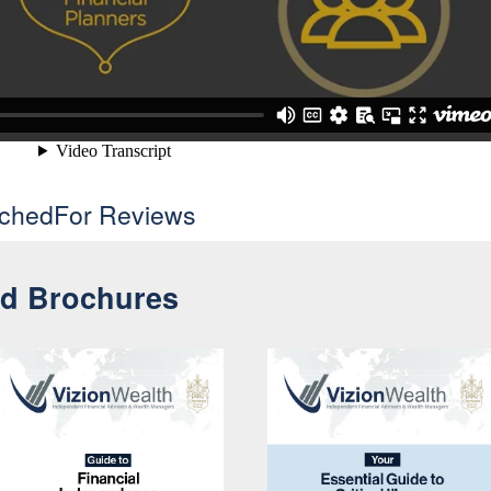
uchedFor Reviews
nd Brochures