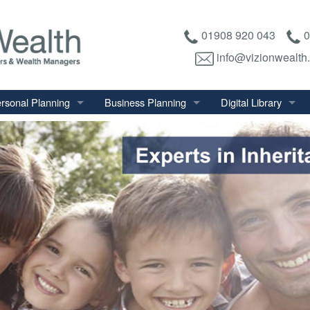
01908 920 043
0
info@vizionwealth
rsonal Planning
Business Planning
Digital Library
tirement Planning
Relevant Life Plan
Financial Calculator
nal Salary Transfer
Auto Enrolment
Financial Factsheet
heritance Tax Planning
Shareholder Protection
Financial News
vings & Investments
Keyman Insurance
alth Management
mily & Personal Protection