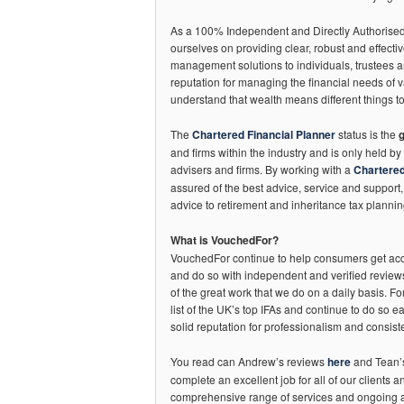
As a 100% Independent and Directly Authorised 
ourselves on providing clear, robust and effecti
management solutions to individuals, trustees 
reputation for managing the financial needs of v
understand that wealth means different things to
The
Chartered Financial Planner
status is the
and firms within the industry and is only held by 
advisers and firms. By working with a
Chartered
assured of the best advice, service and support
advice to retirement and inheritance tax plannin
What is VouchedFor?
VouchedFor continue to help consumers get acce
and do so with independent and verified reviews
of the great work that we do on a daily basis. Fo
list of the UK’s top IFAs and continue to do so e
solid reputation for professionalism and consiste
You read can Andrew’s reviews
here
and Tean
complete an excellent job for all of our clients 
comprehensive range of services and ongoing 