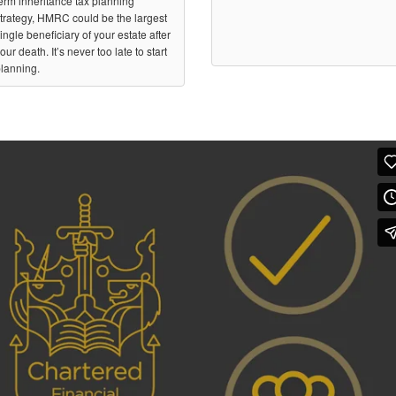
erm inheritance tax planning
trategy, HMRC could be the largest
ingle beneficiary of your estate after
our death. It’s never too late to start
lanning.